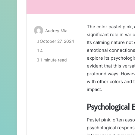
The color pastel pink, 
Audrey Mia
significant role in var
October 27, 2024
Its calming nature not
emotional connections
4
explore its psychologic
1 minute read
evident that this versa
profound ways. However
with other colors and t
impact.
Psychological E
Pastel pink, often asso
psychological respons