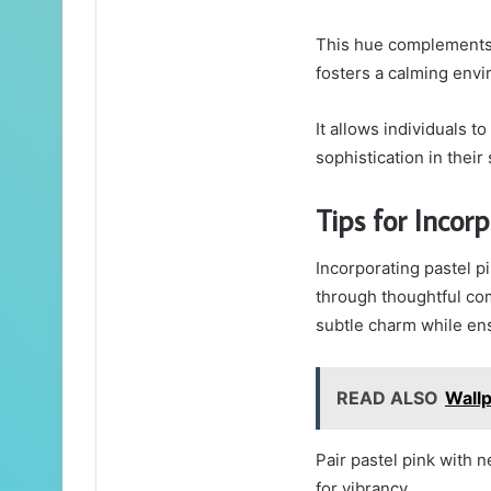
This hue complements 
fosters a calming env
It allows individuals t
sophistication in their
Tips for Incor
Incorporating pastel p
through thoughtful co
subtle charm while ens
READ ALSO
Wall
Pair pastel pink with n
for vibrancy.