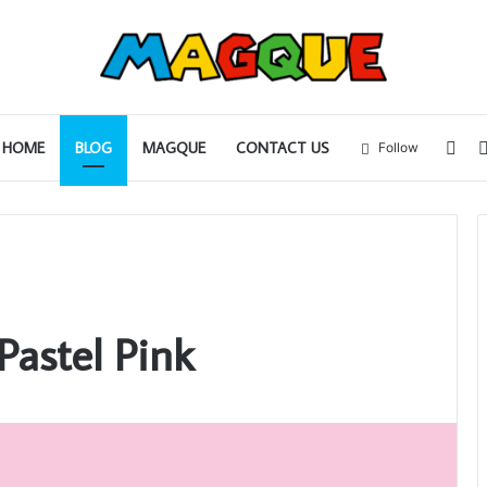
Sid
HOME
BLOG
MAGQUE
CONTACT US
Follow
Pastel Pink