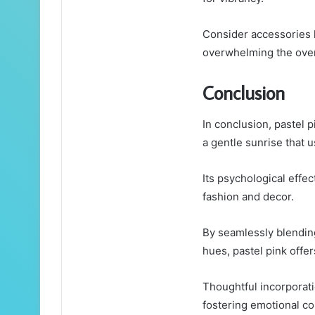
Consider accessories l
overwhelming the overa
Conclusion
In conclusion, pastel p
a gentle sunrise that 
Its psychological effe
fashion and decor.
By seamlessly blending
hues, pastel pink offer
Thoughtful incorporati
fostering emotional co