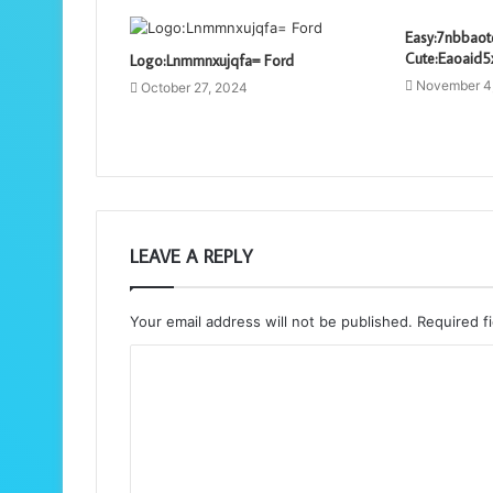
Easy:7nbbaot
Cute:Eaoaid5
Logo:Lnmmnxujqfa= Ford
November 4
October 27, 2024
LEAVE A REPLY
Your email address will not be published.
Required f
C
o
m
m
e