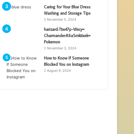
Caring for Your Blue Dress:
Washing and Storage Tips
November 5, 2024
harizard:Ttw47p-Wxcy=
Charmander:K6a5mktixek=
Pokemon
November 3, 2024
How to Know If Someone
Blocked You on Instagram
August 9, 2024