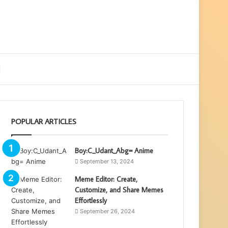
ebar
Search
for
POPULAR ARTICLES
Boy:C_Udant_Abg= Anime
September 13, 2024
Meme Editor: Create,
Customize, and Share Memes
Effortlessly
September 26, 2024