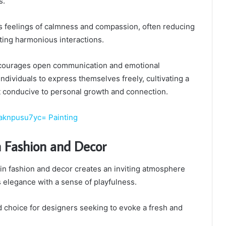
s.
rs feelings of calmness and compassion, often reducing
ing harmonious interactions.
ncourages open communication and emotional
 individuals to express themselves freely, cultivating a
 conducive to personal growth and connection.
aknpusu7yc= Painting
n Fashion and Decor
in fashion and decor creates an inviting atmosphere
 elegance with a sense of playfulness.
d choice for designers seeking to evoke a fresh and