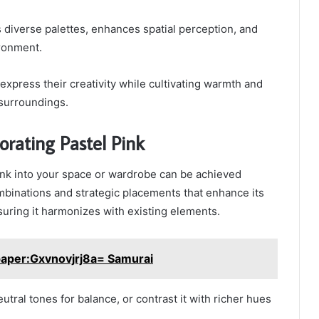
diverse palettes, enhances spatial perception, and
ironment.
o express their creativity while cultivating warmth and
 surroundings.
porating Pastel Pink
ink into your space or wardrobe can be achieved
mbinations and strategic placements that enhance its
uring it harmonizes with existing elements.
paper:Gxvnovjrj8a= Samurai
eutral tones for balance, or contrast it with richer hues