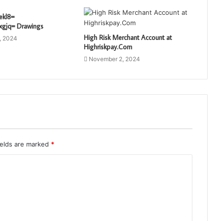
ekl8=
xgjq= Drawings
High Risk Merchant Account at
, 2024
Highriskpay.Com
November 2, 2024
ields are marked
*