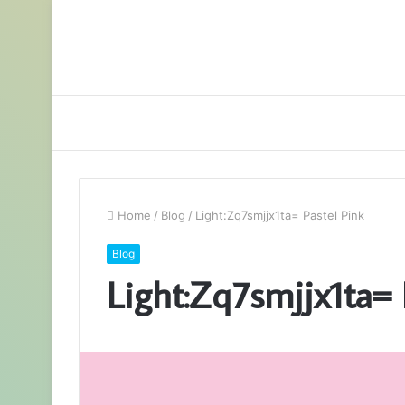
Home
/
Blog
/
Light:Zq7smjjx1ta= Pastel Pink
Blog
Light:Zq7smjjx1ta= 