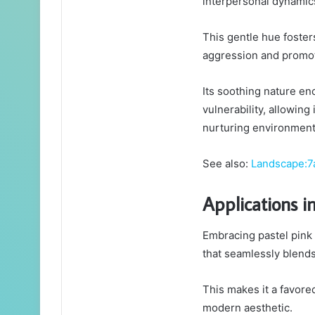
interpersonal dynamic
This gentle hue foste
aggression and promot
Its soothing nature e
vulnerability, allowing
nurturing environment
See also:
Landscape:7
Applications i
Embracing pastel pink 
that seamlessly blends
This makes it a favore
modern aesthetic.