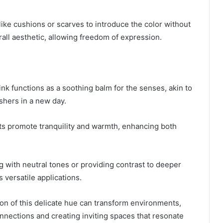
ike cushions or scarves to introduce the color without
ll aesthetic, allowing freedom of expression.
ink functions as a soothing balm for the senses, akin to
ushers in a new day.
cts promote tranquility and warmth, enhancing both
 with neutral tones or providing contrast to deeper
s versatile applications.
on of this delicate hue can transform environments,
nnections and creating inviting spaces that resonate