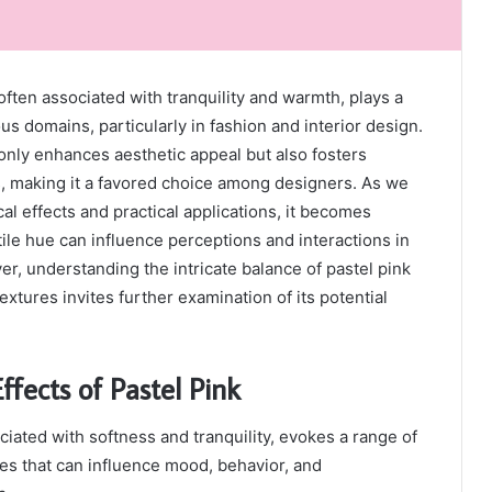
often associated with tranquility and warmth, plays a
ious domains, particularly in fashion and interior design.
 only enhances aesthetic appeal but also fosters
, making it a favored choice among designers. As we
al effects and practical applications, it becomes
tile hue can influence perceptions and interactions in
, understanding the intricate balance of pastel pink
extures invites further examination of its potential
ffects of Pastel Pink
ciated with softness and tranquility, evokes a range of
es that can influence mood, behavior, and