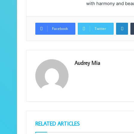
with harmony and beau
Lin
Facebook
Twitter
Audrey Mia
RELATED ARTICLES