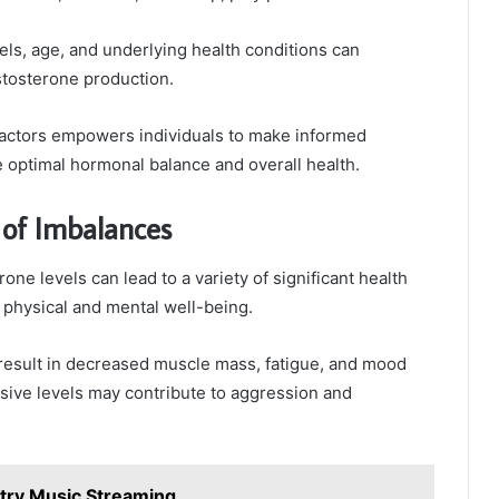
vels, age, and underlying health conditions can
estosterone production.
actors empowers individuals to make informed
 optimal hormonal balance and overall health.
of Imbalances
one levels can lead to a variety of significant health
 physical and mental well-being.
result in decreased muscle mass, fatigue, and mood
sive levels may contribute to aggression and
try Music Streaming