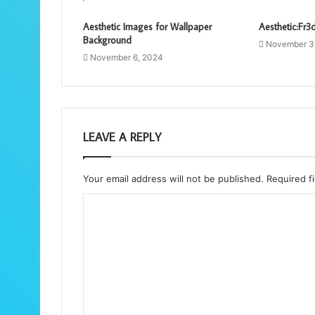
Aesthetic Images for Wallpaper
Aesthetic:Fr3d
Background
November 3
November 6, 2024
LEAVE A REPLY
Your email address will not be published.
Required f
C
o
m
m
e
n