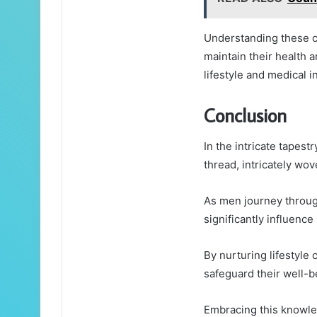
Understanding these co
maintain their health 
lifestyle and medical i
Conclusion
In the intricate tapest
thread, intricately wove
As men journey through
significantly influenc
By nurturing lifestyle
safeguard their well-be
Embracing this knowled