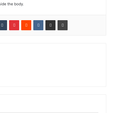
gside the body.
kedIn
Tumblr
Pinterest
Reddit
VKontakte
Share via Email
Print