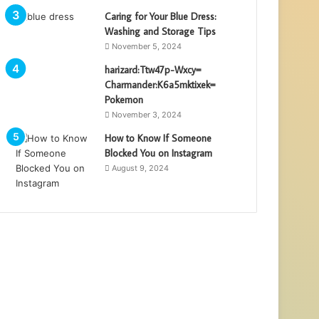
Caring for Your Blue Dress:
Washing and Storage Tips
November 5, 2024
harizard:Ttw47p-Wxcy=
Charmander:K6a5mktixek=
Pokemon
November 3, 2024
How to Know If Someone
Blocked You on Instagram
August 9, 2024