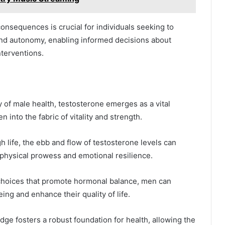
nsequences is crucial for individuals seeking to
and autonomy, enabling informed decisions about
nterventions.
ry of male health, testosterone emerges as a vital
n into the fabric of vitality and strength.
 life, the ebb and flow of testosterone levels can
e physical prowess and emotional resilience.
 choices that promote hormonal balance, men can
ing and enhance their quality of life.
ge fosters a robust foundation for health, allowing the