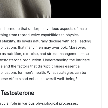
ical hormone that underpins various aspects of male
thing from reproductive capabilities to physical
stability. Its levels naturally decline with age, leading
omplications that many men may overlook. Moreover,
h as nutrition, exercise, and stress management—can
e testosterone production. Understanding the intricate
 and the factors that disrupt it raises essential
plications for men’s health. What strategies can be
these effects and enhance overall well-being?
 Testosterone
rucial role in various physiological processes,