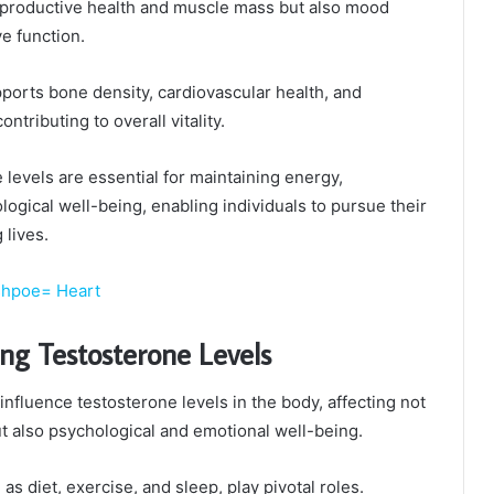
reproductive health and muscle mass but also mood
ve function.
ports bone density, cardiovascular health, and
ntributing to overall vitality.
levels are essential for maintaining energy,
logical well-being, enabling individuals to pursue their
 lives.
shpoe= Heart
ing Testosterone Levels
nfluence testosterone levels in the body, affecting not
ut also psychological and emotional well-being.
 as diet, exercise, and sleep, play pivotal roles.