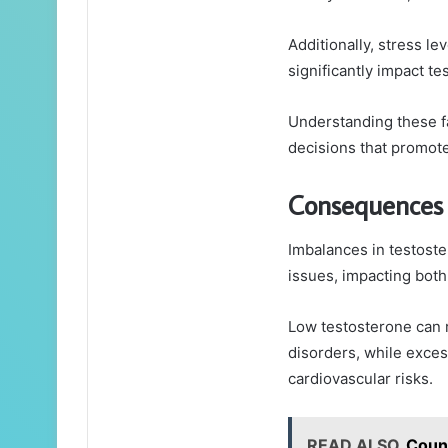
Additionally, stress le
significantly impact t
Understanding these f
decisions that promote
Consequences 
Imbalances in testoster
issues, impacting both
Low testosterone can 
disorders, while exces
cardiovascular risks.
READ ALSO
Coun