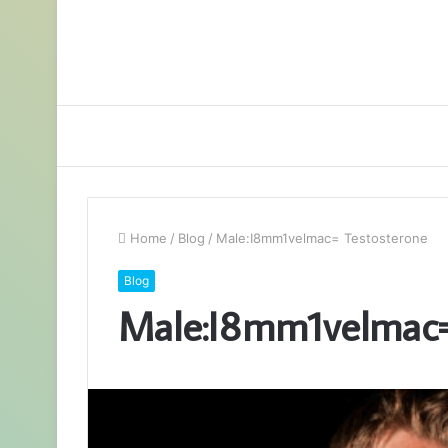
Home
/
Blog
/
Male:I8mm1velmac= Testosterone
Blog
Male:I8mm1velmac=