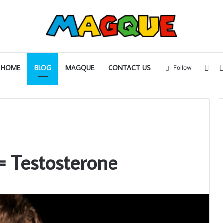
Sid
HOME
BLOG
MAGQUE
CONTACT US
Follow
 Testosterone