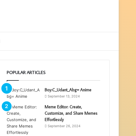
ebar
Search
for
POPULAR ARTICLES
Boy:C_Udant_Abg= Anime
September 13, 2024
Meme Editor: Create,
Customize, and Share Memes
Effortlessly
September 26, 2024