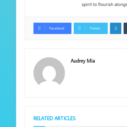
spirit to flourish alon
Lin
Facebook
Twitter
Audrey Mia
RELATED ARTICLES