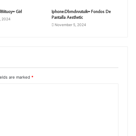
8iituoy= Girl
Iphone:Dbmdvvutuik= Fondos De
Pantalla Aesthetic
, 2024
November 5, 2024
ields are marked
*