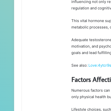
influencing not only 
regulation and cogniti
This vital hormone sup
metabolic processes, co
Adequate testosterone 
motivation, and psycho
goals and lead fulfilling
See also:
Love:4ytcr9
Factors Affect
Numerous factors can i
only physical health b
Lifestyle choices, such