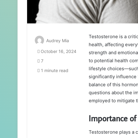
Testosterone is a crit
Audrey Mia
health, affecting every
October 16, 2024
strength and emotional 
to potential health c
7
lifestyle choices—suc
1 minute read
significantly influenc
balance of this hormone
questions about the im
employed to mitigate 
Importance of
Testosterone plays a c