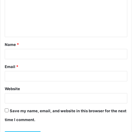
m
m
e
n
t
Name
*
*
Email
*
Website
Save my name, email, and website in this browser for the next
time I comment.