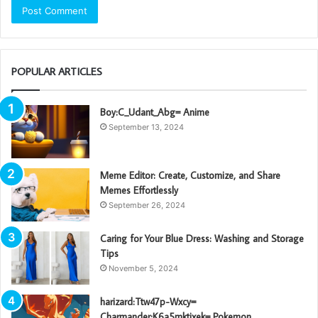
POPULAR ARTICLES
Boy:C_Udant_Abg= Anime
September 13, 2024
Meme Editor: Create, Customize, and Share
Memes Effortlessly
September 26, 2024
Caring for Your Blue Dress: Washing and Storage
Tips
November 5, 2024
harizard:Ttw47p-Wxcy=
Charmander:K6a5mktixek= Pokemon