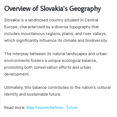
Overview of Slovakia’s Geography
Slovakia is a landlocked country situated in Central
Europe, characterized by a diverse topography that
includes mountainous regions, plains, and river valleys,
which significantly influence its climate and biodiversity.
The interplay between its natural landscapes and urban
environments fosters a unique ecological balance,
promoting both conservation efforts and urban
development.
Ultimately, this balance contributes to the nation’s cultural
identity and sustainable future.
Read more:
Map:Fpipomdw5mk= Tulum