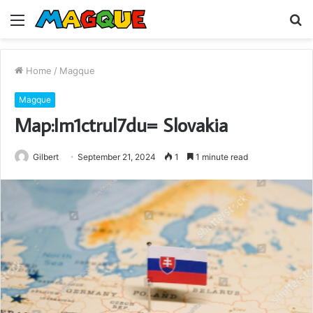
Menu
S
fo
Home
/
Magque
Magque
Map:Im1ctrul7du= Slovakia
Gilbert
September 21, 2024
1
1 minute read