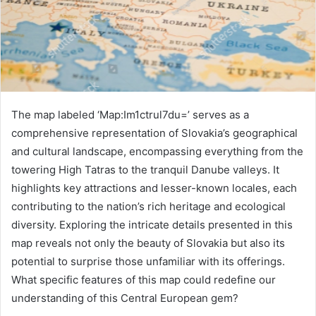
The map labeled ‘Map:Im1ctrul7du=’ serves as a
comprehensive representation of Slovakia’s geographical
and cultural landscape, encompassing everything from the
towering High Tatras to the tranquil Danube valleys. It
highlights key attractions and lesser-known locales, each
contributing to the nation’s rich heritage and ecological
diversity. Exploring the intricate details presented in this
map reveals not only the beauty of Slovakia but also its
potential to surprise those unfamiliar with its offerings.
What specific features of this map could redefine our
understanding of this Central European gem?