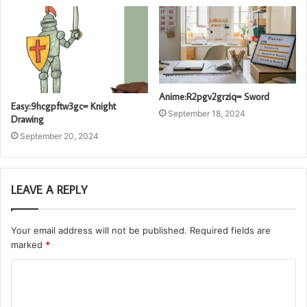
Anime:R2pgv2grziq= Sword
Easy:9hcgpftw3gc= Knight
September 18, 2024
Drawing
September 20, 2024
LEAVE A REPLY
Your email address will not be published.
Required fields are
marked
*
C
o