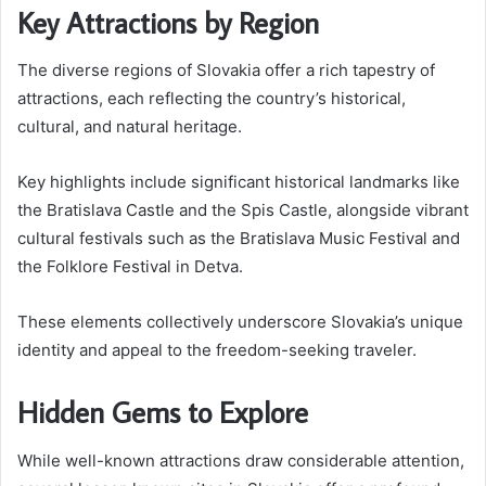
Key Attractions by Region
The diverse regions of Slovakia offer a rich tapestry of
attractions, each reflecting the country’s historical,
cultural, and natural heritage.
Key highlights include significant historical landmarks like
the Bratislava Castle and the Spis Castle, alongside vibrant
cultural festivals such as the Bratislava Music Festival and
the Folklore Festival in Detva.
These elements collectively underscore Slovakia’s unique
identity and appeal to the freedom-seeking traveler.
Hidden Gems to Explore
While well-known attractions draw considerable attention,