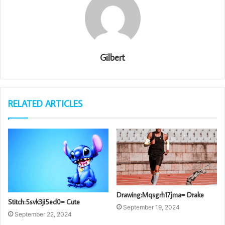
Gilbert
RELATED ARTICLES
Drawing:Mqsgrh17jma= Drake
Stitch:5svk3ji5ed0= Cute
September 19, 2024
September 22, 2024