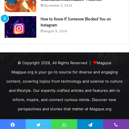
November 3, 2024
How to Know If Someone Blocked You on
Instagram
August 9, 2024
© Copyright 2026, All Rights Reserved |
Magque
Magque.org is your go-to source for diverse and engaging
content, covering topics from technology and science to culture
and lifestyle. Our expertly crafted articles and features aim to
inform, inspire, and connect curious minds. Discover new
perspectives and stories that matter at Magque.org