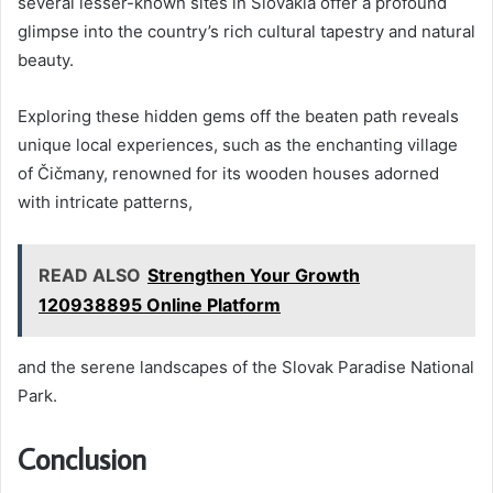
several lesser-known sites in Slovakia offer a profound
glimpse into the country’s rich cultural tapestry and natural
beauty.
Exploring these hidden gems off the beaten path reveals
unique local experiences, such as the enchanting village
of Čičmany, renowned for its wooden houses adorned
with intricate patterns,
READ ALSO
Strengthen Your Growth
120938895 Online Platform
and the serene landscapes of the Slovak Paradise National
Park.
Conclusion