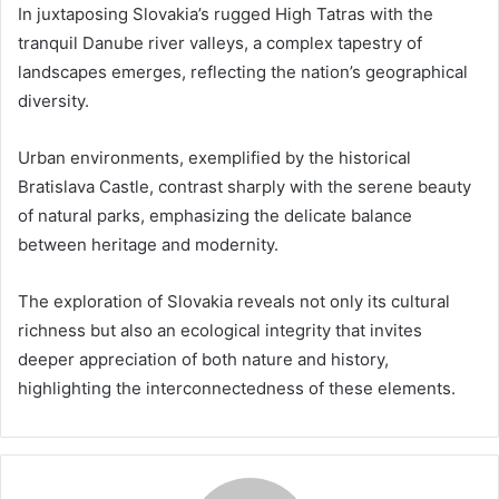
In juxtaposing Slovakia’s rugged High Tatras with the
tranquil Danube river valleys, a complex tapestry of
landscapes emerges, reflecting the nation’s geographical
diversity.
Urban environments, exemplified by the historical
Bratislava Castle, contrast sharply with the serene beauty
of natural parks, emphasizing the delicate balance
between heritage and modernity.
The exploration of Slovakia reveals not only its cultural
richness but also an ecological integrity that invites
deeper appreciation of both nature and history,
highlighting the interconnectedness of these elements.