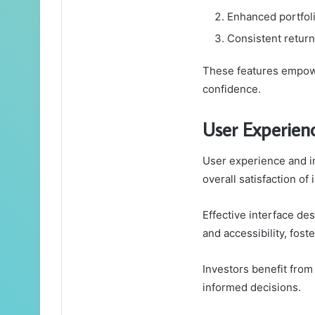
Enhanced portfolio
Consistent returns
These features empower
confidence.
User Experienc
User experience and in
overall satisfaction of
Effective interface de
and accessibility, fost
Investors benefit from i
informed decisions.