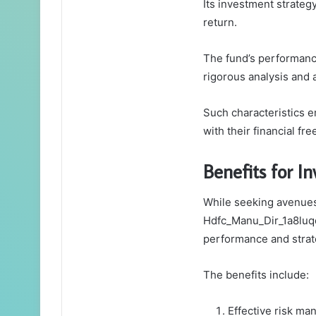
Its investment strategy
return.
The fund’s performance
rigorous analysis and
Such characteristics 
with their financial fr
Benefits for In
While seeking avenues 
Hdfc_Manu_Dir_1a8luqq 
performance and stra
The benefits include:
Effective risk ma