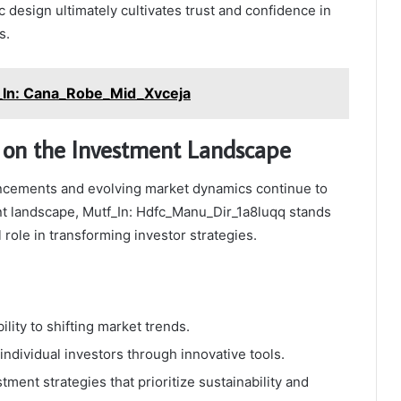
c design ultimately cultivates trust and confidence in
s.
_In: Cana_Robe_Mid_Xvceja
 on the Investment Landscape
ncements and evolving market dynamics continue to
t landscape, Mutf_In: Hdfc_Manu_Dir_1a8luqq stands
l role in transforming investor strategies.
lity to shifting market trends.
dividual investors through innovative tools.
ment strategies that prioritize sustainability and