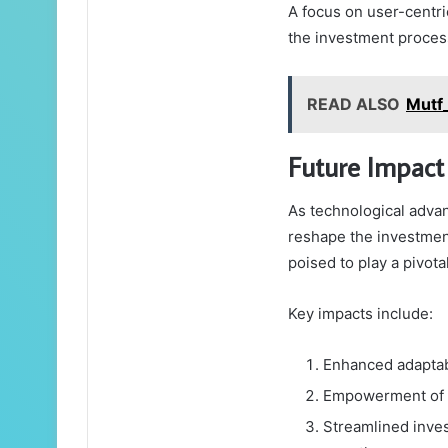
A focus on user-centri
the investment proces
READ ALSO
Mutf
Future Impact
As technological adva
reshape the investmen
poised to play a pivota
Key impacts include:
Enhanced adaptabi
Empowerment of in
Streamlined invest