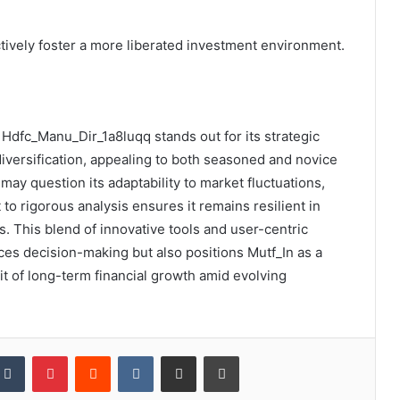
tively foster a more liberated investment environment.
: Hdfc_Manu_Dir_1a8luqq stands out for its strategic
diversification, appealing to both seasoned and novice
may question its adaptability to market fluctuations,
to rigorous analysis ensures it remains resilient in
 This blend of innovative tools and user-centric
es decision-making but also positions Mutf_In as a
uit of long-term financial growth amid evolving
kedIn
Tumblr
Pinterest
Reddit
VKontakte
Share via Email
Print