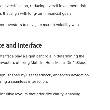
 diversification, reducing overall investment risk.
 that align with long-term financial goals.
 investors to navigate market volatility with
e and Interface
terface play a significant role in determining the
 investors utilizing Mutf_In: Hdfc_Manu_Dir_1a8luqq.
sign, shaped by user feedback, enhances navigation
ering a seamless interaction.
ntuitive layouts that prioritize clarity, enabling