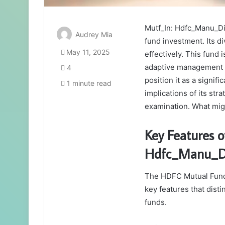
Mutf_In: Hdfc_Manu_Di
Audrey Mia
fund investment. Its di
May 11, 2025
effectively. This fund 
adaptive management st
4
position it as a signif
1 minute read
implications of its str
examination. What mig
Key Features o
Hdfc_Manu_Di
The HDFC Mutual Fund’
key features that disti
funds.