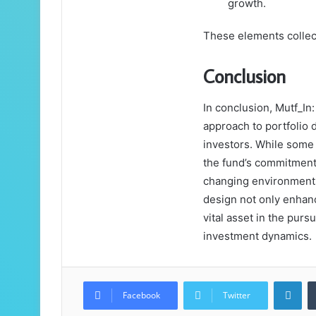
growth.
These elements collec
Conclusion
In conclusion, Mutf_In
approach to portfolio 
investors. While some 
the fund’s commitment 
changing environments.
design not only enhanc
vital asset in the purs
investment dynamics.
Lin
Facebook
Twitter