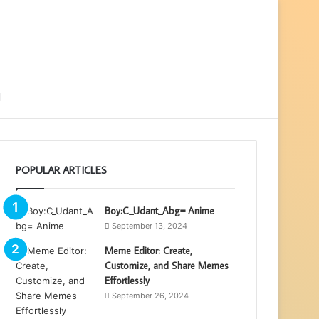
ebar
Search
for
POPULAR ARTICLES
Boy:C_Udant_Abg= Anime
September 13, 2024
Meme Editor: Create,
Customize, and Share Memes
Effortlessly
September 26, 2024