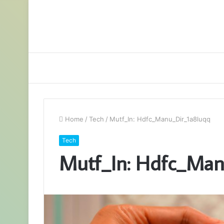
Home
/
Tech
/
Mutf_In: Hdfc_Manu_Dir_1a8luqq
Tech
Mutf_In: Hdfc_Man