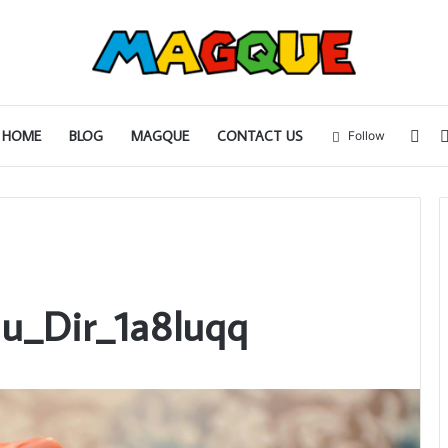
Sid
HOME
BLOG
MAGQUE
CONTACT US
Follow
u_Dir_1a8luqq