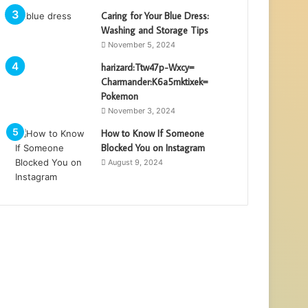
Caring for Your Blue Dress:
Washing and Storage Tips
November 5, 2024
harizard:Ttw47p-Wxcy=
Charmander:K6a5mktixek=
Pokemon
November 3, 2024
How to Know If Someone
Blocked You on Instagram
August 9, 2024