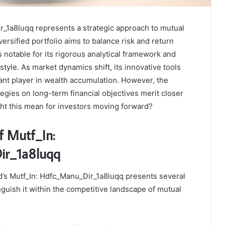
r_1a8luqq represents a strategic approach to mutual
versified portfolio aims to balance risk and return
is notable for its rigorous analytical framework and
yle. As market dynamics shift, its innovative tools
icant player in wealth accumulation. However, the
ategies on long-term financial objectives merit closer
ht this mean for investors moving forward?
f Mutf_In:
r_1a8luqq
s Mutf_In: Hdfc_Manu_Dir_1a8luqq presents several
nguish it within the competitive landscape of mutual