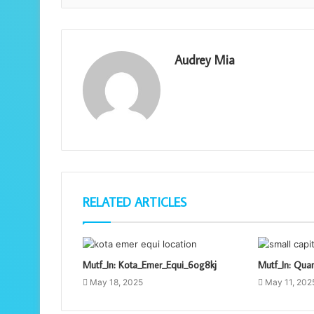
Audrey Mia
RELATED ARTICLES
Mutf_In: Kota_Emer_Equi_6og8kj
Mutf_In: Qua
May 18, 2025
May 11, 202