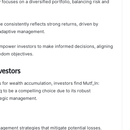
 focuses on a diversified portfolio, balancing risk and
 consistently reflects strong returns, driven by
 adaptive management.
empower investors to make informed decisions, aligning
eedom objectives.
vestors
for wealth accumulation, investors find Mutf_In:
to be a compelling choice due to its robust
tegic management.
nagement strategies that mitigate potential losses.