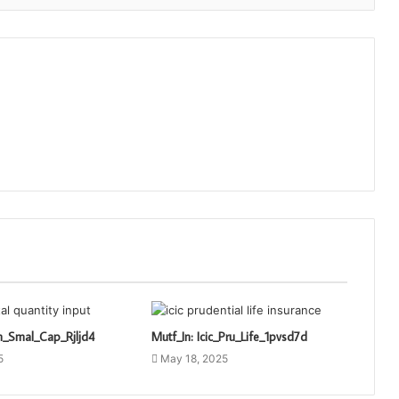
n_Smal_Cap_Rjljd4
Mutf_In: Icic_Pru_Life_1pvsd7d
5
May 18, 2025