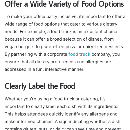
Offer a Wide Variety of Food Options
To make your office party inclusive, it’s important to offer a
wide range of food options that cater to various dietary
needs. For example, a food truck is an excellent choice
because it can offer a broad selection of dishes, from
vegan burgers to gluten-free pizza or dairy-free desserts.
By partnering with a corporate
food truck
company, you
ensure that all dietary preferences and allergies are
addressed in a fun, interactive manner.
Clearly Label the Food
Whether you’re using a food truck or catering, it’s
important to clearly label each dish with its ingredients.
This helps attendees quickly identify any allergens and
make informed choices. A sign indicating whether a dish
contains gluten, nuts, or dairy can save time and prevent