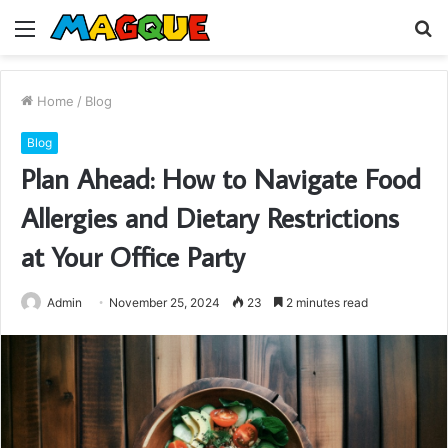
Menu
S
fo
Home
/
Blog
Blog
Plan Ahead: How to Navigate Food
Allergies and Dietary Restrictions
at Your Office Party
Admin
November 25, 2024
23
2 minutes read