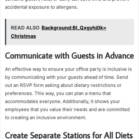
accidental exposure to allergens.
READ ALSO
Background:Bl_Qxgyhj0k=
Christmas
Communicate with Guests in Advance
An effective way to ensure your office party is inclusive is
by communicating with your guests ahead of time. Send
out an RSVP form asking about dietary restrictions or
preferences. This way, you can plan a menu that
accommodates everyone. Additionally, it shows your
employees that you value their needs and are committed
to creating an inclusive environment.
Create Separate Stations for All Diets