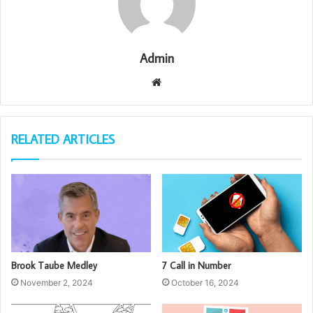
Admin
Website
RELATED ARTICLES
Brook Taube Medley
7 Call in Number
November 2, 2024
October 16, 2024