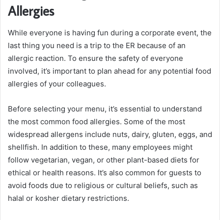
Allergies
While everyone is having fun during a corporate event, the
last thing you need is a trip to the ER because of an
allergic reaction. To ensure the safety of everyone
involved, it’s important to plan ahead for any potential food
allergies of your colleagues.
Before selecting your menu, it’s essential to understand
the most common food allergies. Some of the most
widespread allergens include nuts, dairy, gluten, eggs, and
shellfish. In addition to these, many employees might
follow vegetarian, vegan, or other plant-based diets for
ethical or health reasons. It’s also common for guests to
avoid foods due to religious or cultural beliefs, such as
halal or kosher dietary restrictions.