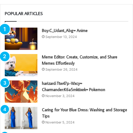
POPULAR ARTICLES
Boy:C_Udant_Abg= Anime
September 13, 2024
Meme Editor: Create, Customize, and Share
Memes Effortlessly
September 26, 2024
harizard:Ttw47p-Wxcy=
Charmander:K6a5mktixek= Pokemon
November 3, 2024
Caring for Your Blue Dress: Washing and Storage
Tips
November 5, 2024