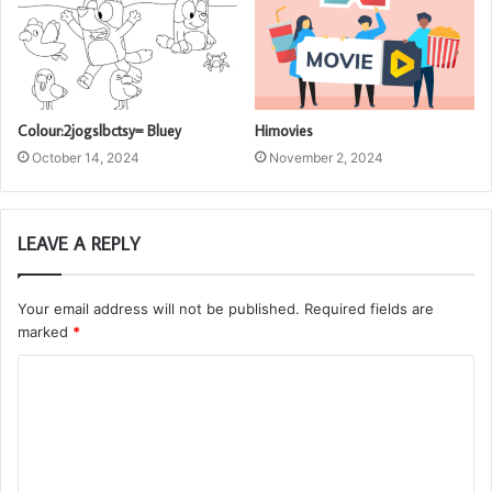
Colour:2jogslbctsy= Bluey
Himovies
October 14, 2024
November 2, 2024
LEAVE A REPLY
Your email address will not be published.
Required fields are
marked
*
C
o
m
m