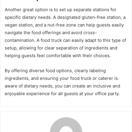
Another great option is to set up separate stations for
specific dietary needs. A designated gluten-free station, a
vegan station, and a nut-free zone can help guests easily
navigate the food offerings and avoid cross-
contamination. A food truck can easily adapt to this type of
setup, allowing for clear separation of ingredients and
helping guests feel comfortable with their choices.
By offering diverse food options, clearly labeling
ingredients, and ensuring your food truck or caterer is
aware of dietary needs, you can create an inclusive and
enjoyable experience for all guests at your office party.