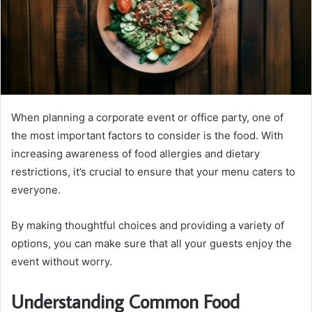
When planning a corporate event or office party, one of
the most important factors to consider is the food. With
increasing awareness of food allergies and dietary
restrictions, it’s crucial to ensure that your menu caters to
everyone.
By making thoughtful choices and providing a variety of
options, you can make sure that all your guests enjoy the
event without worry.
Understanding Common Food