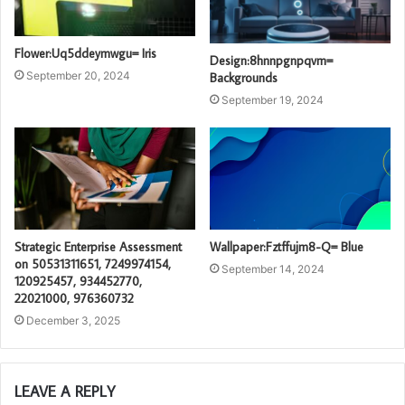
Flower:Uq5ddeymwgu= Iris
Design:8hnnpgnpqvm=
September 20, 2024
Backgrounds
September 19, 2024
Strategic Enterprise Assessment
Wallpaper:Fztffujm8-Q= Blue
on 50531311651, 7249974154,
September 14, 2024
120925457, 934452770,
22021000, 976360732
December 3, 2025
LEAVE A REPLY