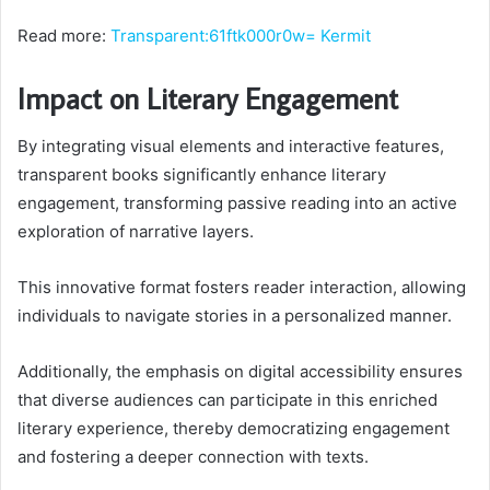
Read more:
Transparent:61ftk000r0w= Kermit
Impact on Literary Engagement
By integrating visual elements and interactive features,
transparent books significantly enhance literary
engagement, transforming passive reading into an active
exploration of narrative layers.
This innovative format fosters reader interaction, allowing
individuals to navigate stories in a personalized manner.
Additionally, the emphasis on digital accessibility ensures
that diverse audiences can participate in this enriched
literary experience, thereby democratizing engagement
and fostering a deeper connection with texts.