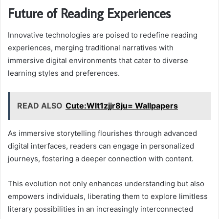
Future of Reading Experiences
Innovative technologies are poised to redefine reading
experiences, merging traditional narratives with
immersive digital environments that cater to diverse
learning styles and preferences.
READ ALSO
Cute:Wlt1zjjr8ju= Wallpapers
As immersive storytelling flourishes through advanced
digital interfaces, readers can engage in personalized
journeys, fostering a deeper connection with content.
This evolution not only enhances understanding but also
empowers individuals, liberating them to explore limitless
literary possibilities in an increasingly interconnected