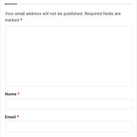
Your email address will not be published.
Required fields are
marked
*
C
o
m
m
e
n
t
Name
*
*
Email
*