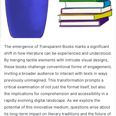
The emergence of Transparent Books marks a significant
shift in how literature can be experienced and understood.
By merging tactile elements with intricate visual designs,
these books challenge conventional forms of engagement,
inviting a broader audience to interact with texts in ways
previously unimagined. This transformation prompts a
critical examination of not just the format itself, but also
the implications for comprehension and accessibility in a
rapidly evolving digital landscape. As we explore the
potential of this innovative medium, questions arise about
its long-term impact on literary traditions and the future of