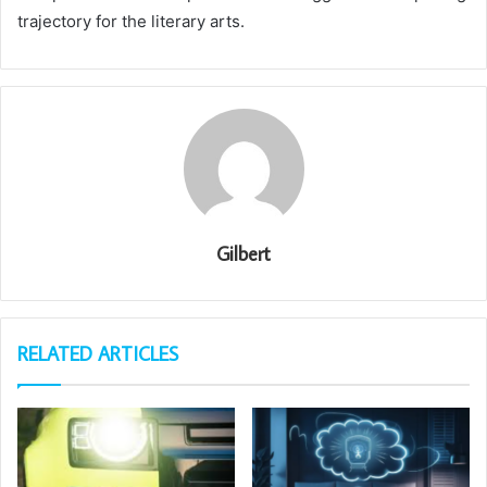
trajectory for the literary arts.
Gilbert
RELATED ARTICLES