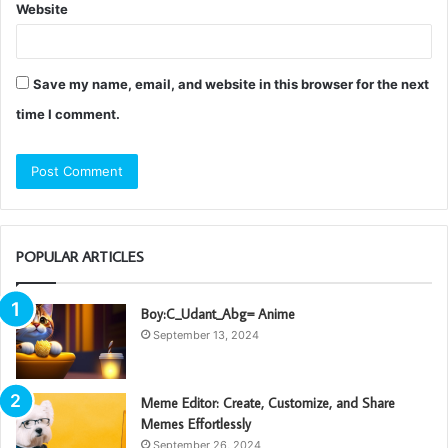
Website
Save my name, email, and website in this browser for the next
time I comment.
POPULAR ARTICLES
Boy:C_Udant_Abg= Anime
September 13, 2024
Meme Editor: Create, Customize, and Share
Memes Effortlessly
September 26, 2024