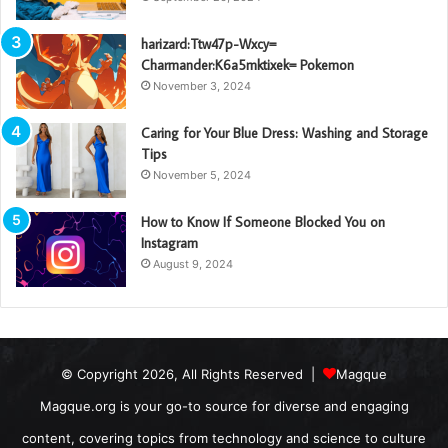
harizard:Ttw47p-Wxcy=
Charmander:K6a5mktixek= Pokemon
November 3, 2024
Caring for Your Blue Dress: Washing and Storage
Tips
November 5, 2024
How to Know If Someone Blocked You on
Instagram
August 9, 2024
© Copyright 2026, All Rights Reserved |
Magque
Magque.org is your go-to source for diverse and engaging
content, covering topics from technology and science to culture