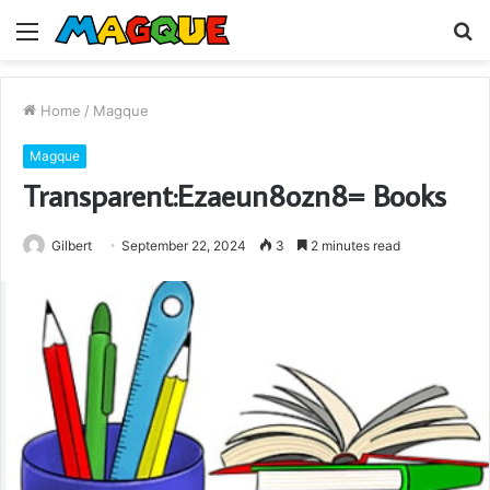
Menu
S
fo
Home
/
Magque
Magque
Transparent:Ezaeun8ozn8= Books
Gilbert
September 22, 2024
3
2 minutes read