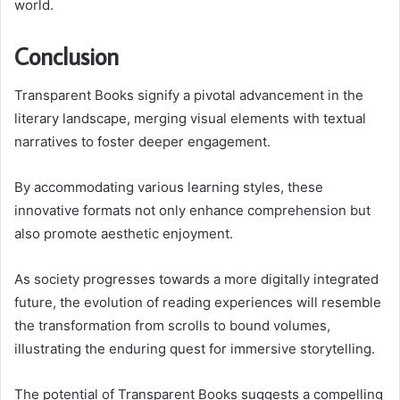
world.
Conclusion
Transparent Books signify a pivotal advancement in the
literary landscape, merging visual elements with textual
narratives to foster deeper engagement.
By accommodating various learning styles, these
innovative formats not only enhance comprehension but
also promote aesthetic enjoyment.
As society progresses towards a more digitally integrated
future, the evolution of reading experiences will resemble
the transformation from scrolls to bound volumes,
illustrating the enduring quest for immersive storytelling.
The potential of Transparent Books suggests a compelling