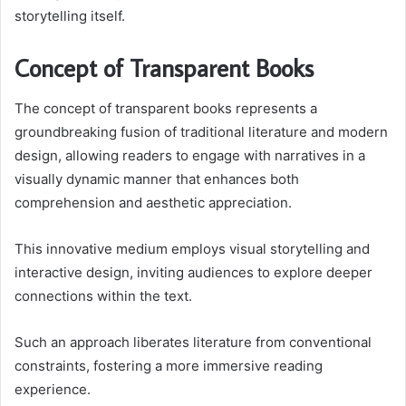
storytelling itself.
Concept of Transparent Books
The concept of transparent books represents a
groundbreaking fusion of traditional literature and modern
design, allowing readers to engage with narratives in a
visually dynamic manner that enhances both
comprehension and aesthetic appreciation.
This innovative medium employs visual storytelling and
interactive design, inviting audiences to explore deeper
connections within the text.
Such an approach liberates literature from conventional
constraints, fostering a more immersive reading
experience.