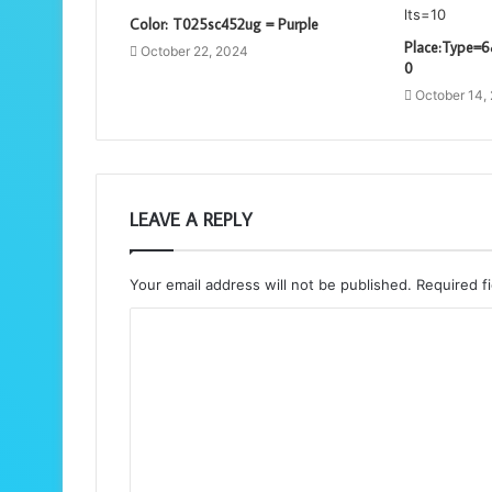
Color: T025sc452ug = Purple
Place:Type=6
October 22, 2024
0
October 14,
LEAVE A REPLY
Your email address will not be published.
Required f
C
o
m
m
e
n