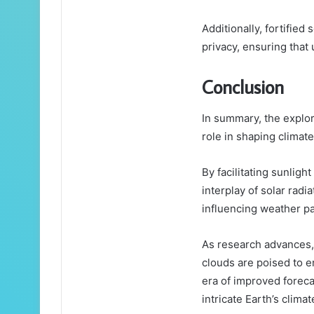
Additionally, fortifie
privacy, ensuring that 
Conclusion
In summary, the explora
role in shaping climat
By facilitating sunligh
interplay of solar radi
influencing weather pat
As research advances,
clouds are poised to 
era of improved foreca
intricate Earth’s clima