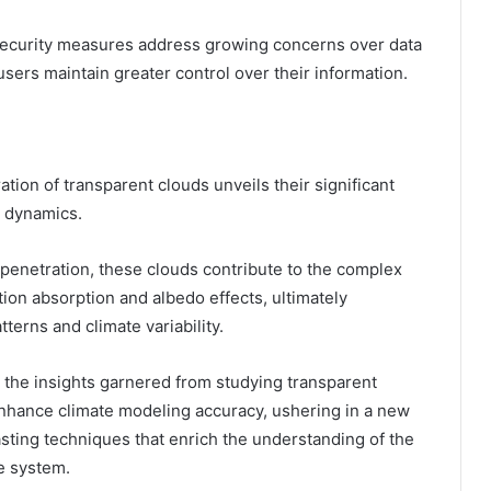
d security measures address growing concerns over data
users maintain greater control over their information.
tion of transparent clouds unveils their significant
e dynamics.
t penetration, these clouds contribute to the complex
ation absorption and albedo effects, ultimately
terns and climate variability.
 the insights garnered from studying transparent
enhance climate modeling accuracy, ushering in a new
sting techniques that enrich the understanding of the
te system.