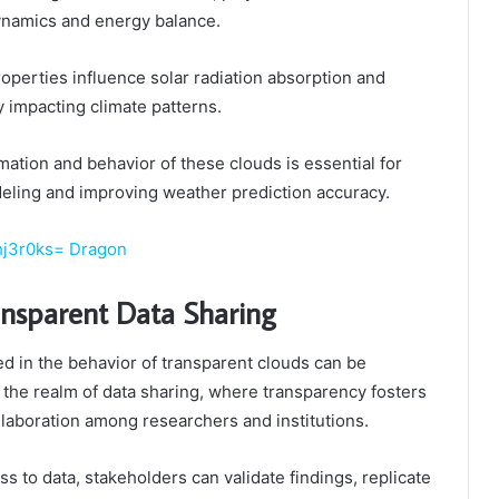
ynamics and energy balance.
roperties influence solar radiation absorption and
y impacting climate patterns.
ation and behavior of these clouds is essential for
eling and improving weather prediction accuracy.
hj3r0ks= Dragon
ansparent Data Sharing
d in the behavior of transparent clouds can be
 the realm of data sharing, where transparency fosters
laboration among researchers and institutions.
s to data, stakeholders can validate findings, replicate