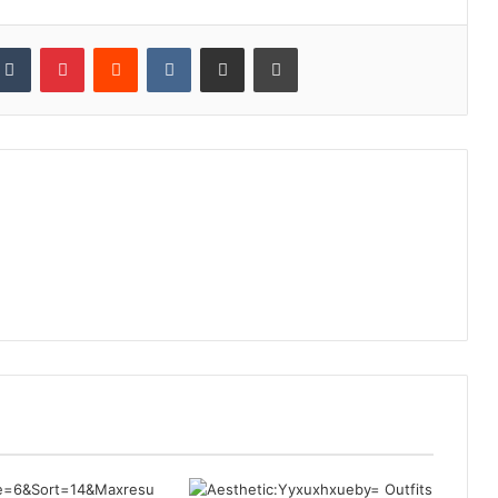
kedIn
Tumblr
Pinterest
Reddit
VKontakte
Share via Email
Print