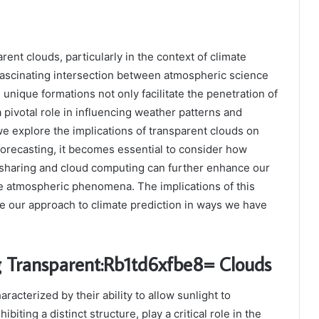
ent clouds, particularly in the context of climate
fascinating intersection between atmospheric science
unique formations not only facilitate the penetration of
a pivotal role in influencing weather patterns and
 we explore the implications of transparent clouds on
orecasting, it becomes essential to consider how
sharing and cloud computing can further enhance our
e atmospheric phenomena. The implications of this
e our approach to climate prediction in ways we have
 Transparent:Rb1td6xfbe8= Clouds
racterized by their ability to allow sunlight to
hibiting a distinct structure, play a critical role in the