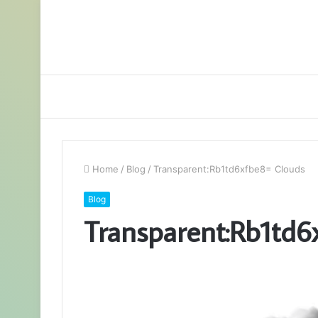
Home
/
Blog
/
Transparent:Rb1td6xfbe8= Clouds
Blog
Transparent:Rb1td6