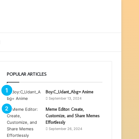
ebar
Search
for
POPULAR ARTICLES
Boy:C_Udant_Abg= Anime
September 13, 2024
Meme Editor: Create,
Customize, and Share Memes
Effortlessly
September 26, 2024