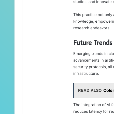
studies, and innovate c
This practice not only
knowledge, empowering
research endeavors.
Future Trends
Emerging trends in cl
advancements in artifi
security protocols, all
infrastructure.
READ ALSO
Colo
The integration of AI f
reduces latency for rea