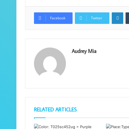
Lin
Facebook
Twitter
Audrey Mia
RELATED ARTICLES