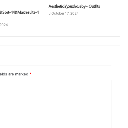
Aesthetic:Yyxuxhxueby= Outfits
&Sort=14&Maxresults=1
October 17, 2024
 2024
ields are marked
*