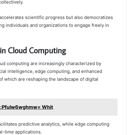
ollectively.
 accelerates scientific progress but also democratizes
 individuals and organizations to engage freely in
 in Cloud Computing
oud computing are increasingly characterized by
cial intelligence, edge computing, and enhanced
 of which are reshaping the landscape of digital
r:Pfulw6wghmw= Whit
acilitates predictive analytics, while edge computing
l-time applications.