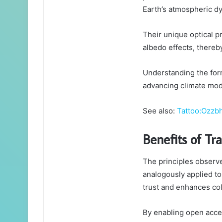
Earth’s atmospheric d
Their unique optical p
albedo effects, thereb
Understanding the form
advancing climate mod
See also:
Tattoo:Ozzb
Benefits of Tr
The principles observe
analogously applied to
trust and enhances col
By enabling open acces