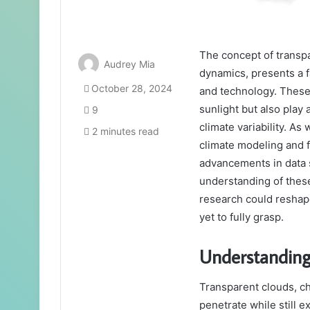
The concept of transpar
Audrey Mia
dynamics, presents a 
October 28, 2024
and technology. These 
sunlight but also play 
9
climate variability. As
2 minutes read
climate modeling and f
advancements in data 
understanding of thes
research could reshap
yet to fully grasp.
Understanding
Transparent clouds, cha
penetrate while still ex