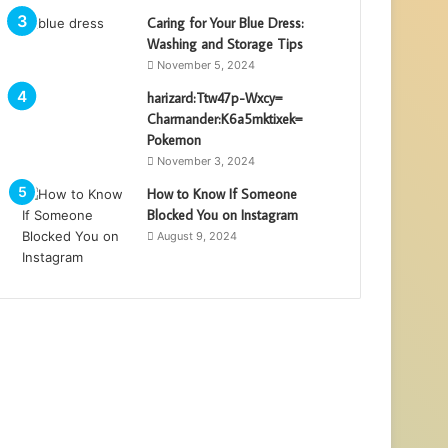
Caring for Your Blue Dress:
Washing and Storage Tips
November 5, 2024
harizard:Ttw47p-Wxcy=
Charmander:K6a5mktixek=
Pokemon
November 3, 2024
How to Know If Someone
Blocked You on Instagram
August 9, 2024