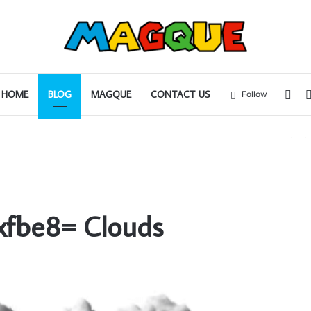
Sid
HOME
BLOG
MAGQUE
CONTACT US
Follow
xfbe8= Clouds