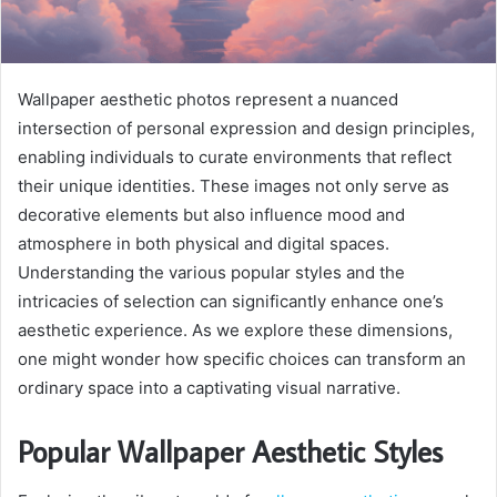
Wallpaper aesthetic photos represent a nuanced
intersection of personal expression and design principles,
enabling individuals to curate environments that reflect
their unique identities. These images not only serve as
decorative elements but also influence mood and
atmosphere in both physical and digital spaces.
Understanding the various popular styles and the
intricacies of selection can significantly enhance one’s
aesthetic experience. As we explore these dimensions,
one might wonder how specific choices can transform an
ordinary space into a captivating visual narrative.
Popular Wallpaper Aesthetic Styles