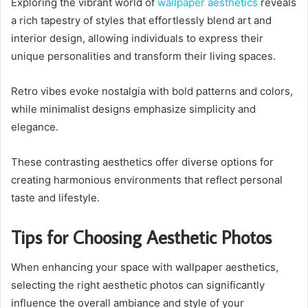
Exploring the vibrant world of
wallpaper aesthetics
reveals
a rich tapestry of styles that effortlessly blend art and
interior design, allowing individuals to express their
unique personalities and transform their living spaces.
Retro vibes evoke nostalgia with bold patterns and colors,
while minimalist designs emphasize simplicity and
elegance.
These contrasting aesthetics offer diverse options for
creating harmonious environments that reflect personal
taste and lifestyle.
Tips for Choosing Aesthetic Photos
When enhancing your space with wallpaper aesthetics,
selecting the right aesthetic photos can significantly
influence the overall ambiance and style of your