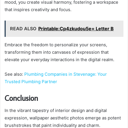
mood, you create visual harmony, fostering a workspace
that inspires creativity and focus.
READ ALSO
Printable:Cp4zkudou5e= Letter B
Embrace the freedom to personalize your screens,
transforming them into canvases of expression that
elevate your everyday interactions in the digital realm.
See also:
Plumbing Companies in Stevenage: Your
Trusted Plumbing Partner
Conclusion
In the vibrant tapestry of interior design and digital
expression, wallpaper aesthetic photos emerge as potent
brushstrokes that paint individuality and charm.