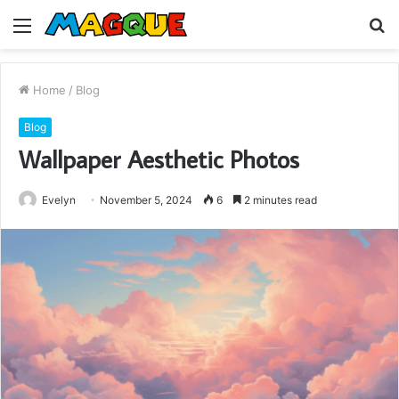
Menu
S
fo
Home
/
Blog
Blog
Wallpaper Aesthetic Photos
Evelyn
November 5, 2024
6
2 minutes read