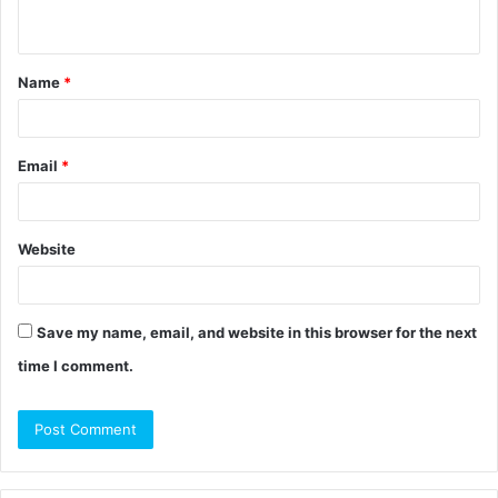
n
t
Name
*
*
Email
*
Website
Save my name, email, and website in this browser for the next
time I comment.