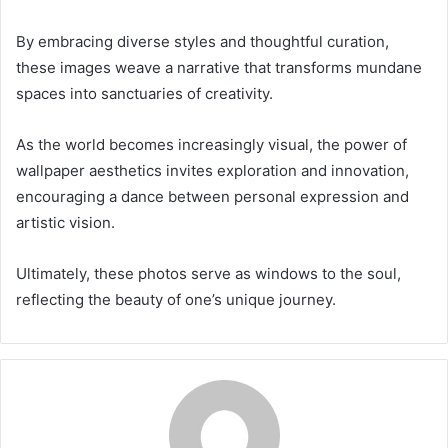
By embracing diverse styles and thoughtful curation,
these images weave a narrative that transforms mundane
spaces into sanctuaries of creativity.
As the world becomes increasingly visual, the power of
wallpaper aesthetics invites exploration and innovation,
encouraging a dance between personal expression and
artistic vision.
Ultimately, these photos serve as windows to the soul,
reflecting the beauty of one’s unique journey.