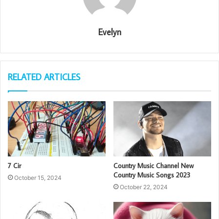
Evelyn
RELATED ARTICLES
7 Cir
Country Music Channel New
Country Music Songs 2023
October 15, 2024
October 22, 2024