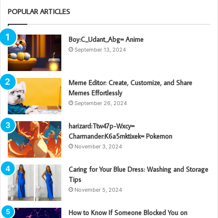
POPULAR ARTICLES
Boy:C_Udant_Abg= Anime
September 13, 2024
Meme Editor: Create, Customize, and Share
Memes Effortlessly
September 26, 2024
harizard:Ttw47p-Wxcy=
Charmander:K6a5mktixek= Pokemon
November 3, 2024
Caring for Your Blue Dress: Washing and Storage
Tips
November 5, 2024
How to Know If Someone Blocked You on