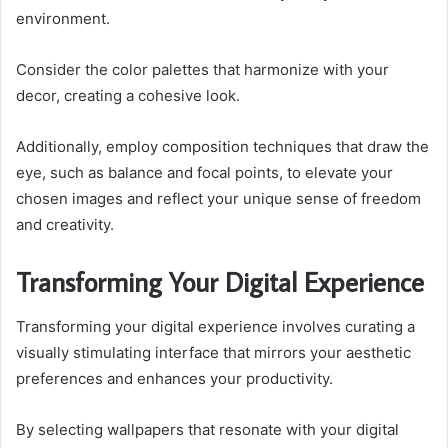
environment.
Consider the color palettes that harmonize with your
decor, creating a cohesive look.
Additionally, employ composition techniques that draw the
eye, such as balance and focal points, to elevate your
chosen images and reflect your unique sense of freedom
and creativity.
Transforming Your Digital Experience
Transforming your digital experience involves curating a
visually stimulating interface that mirrors your aesthetic
preferences and enhances your productivity.
By selecting wallpapers that resonate with your digital