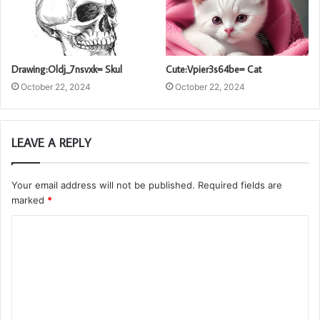
Drawing:Oldj_7nsvxk= Skul
Cute:Vpier3s64be= Cat
October 22, 2024
October 22, 2024
LEAVE A REPLY
Your email address will not be published.
Required fields are
marked
*
C
o
m
m
e