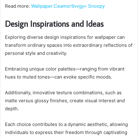
Read more:
Wallpaper:Ceamor9vvgy= Snoopy
Design Inspirations and Ideas
Exploring diverse design inspirations for wallpaper can
transform ordinary spaces into extraordinary reflections of
personal style and creativity.
Embracing unique color palettes—ranging from vibrant
hues to muted tones—can evoke specific moods.
Additionally, innovative texture combinations, such as
matte versus glossy finishes, create visual interest and
depth.
Each choice contributes to a dynamic aesthetic, allowing
individuals to express their freedom through captivating