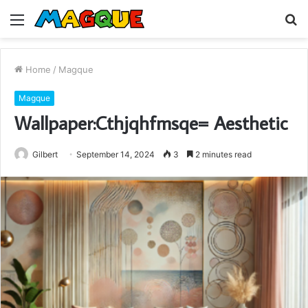
Menu
S
fo
Home
/
Magque
Magque
Wallpaper:Cthjqhfmsqe= Aesthetic
Gilbert
September 14, 2024
3
2 minutes read