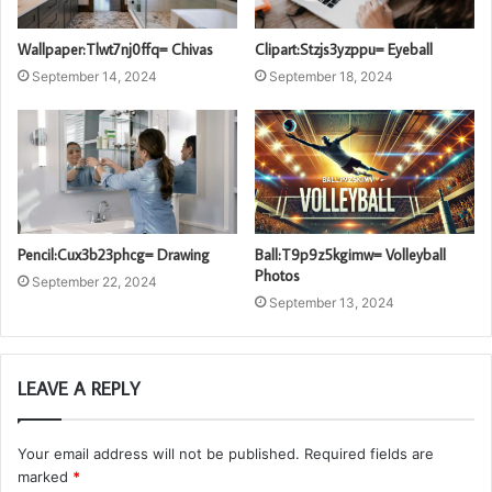
Wallpaper:Tlwt7nj0ffq= Chivas
Clipart:Stzjs3yzppu= Eyeball
September 14, 2024
September 18, 2024
Pencil:Cux3b23phcg= Drawing
Ball:T9p9z5kgimw= Volleyball
Photos
September 22, 2024
September 13, 2024
LEAVE A REPLY
Your email address will not be published.
Required fields are
marked
*