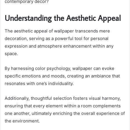
contemporary decor?
Understanding the Aesthetic Appeal
The aesthetic appeal of wallpaper transcends mere
decoration, serving as a powerful tool for personal
expression and atmosphere enhancement within any
space.
By harnessing color psychology, wallpaper can evoke
specific emotions and moods, creating an ambiance that
resonates with one’s individuality.
Additionally, thoughtful selection fosters visual harmony,
ensuring that every element within a room complements
one another, ultimately enriching the overall experience of
the environment.