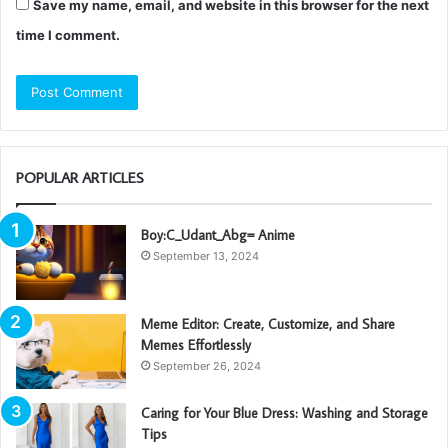
Save my name, email, and website in this browser for the next
time I comment.
POPULAR ARTICLES
Boy:C_Udant_Abg= Anime
September 13, 2024
Meme Editor: Create, Customize, and Share
Memes Effortlessly
September 26, 2024
Caring for Your Blue Dress: Washing and Storage
Tips