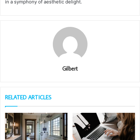
in a symphony of aesthetic delight.
Gilbert
RELATED ARTICLES