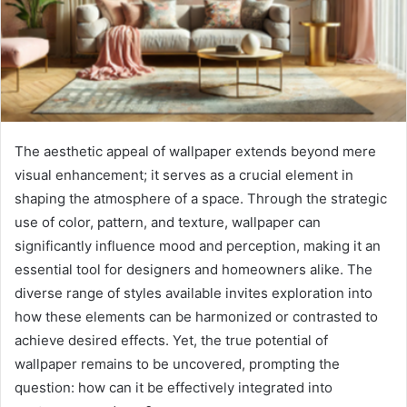
The aesthetic appeal of wallpaper extends beyond mere
visual enhancement; it serves as a crucial element in
shaping the atmosphere of a space. Through the strategic
use of color, pattern, and texture, wallpaper can
significantly influence mood and perception, making it an
essential tool for designers and homeowners alike. The
diverse range of styles available invites exploration into
how these elements can be harmonized or contrasted to
achieve desired effects. Yet, the true potential of
wallpaper remains to be uncovered, prompting the
question: how can it be effectively integrated into