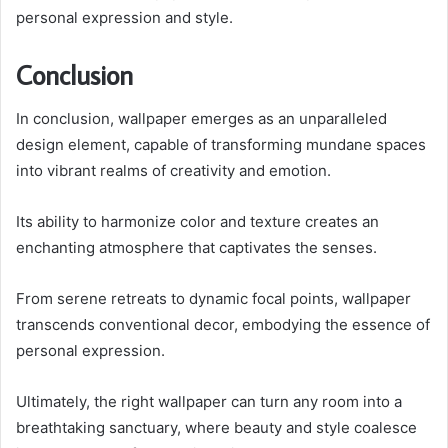
personal expression and style.
Conclusion
In conclusion, wallpaper emerges as an unparalleled
design element, capable of transforming mundane spaces
into vibrant realms of creativity and emotion.
Its ability to harmonize color and texture creates an
enchanting atmosphere that captivates the senses.
From serene retreats to dynamic focal points, wallpaper
transcends conventional decor, embodying the essence of
personal expression.
Ultimately, the right wallpaper can turn any room into a
breathtaking sanctuary, where beauty and style coalesce