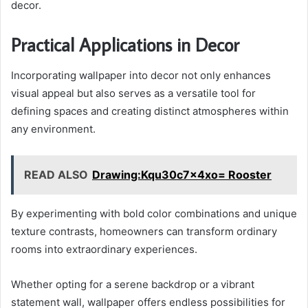
decor.
Practical Applications in Decor
Incorporating wallpaper into decor not only enhances
visual appeal but also serves as a versatile tool for
defining spaces and creating distinct atmospheres within
any environment.
READ ALSO
Drawing:Kqu30c7x4xo= Rooster
By experimenting with bold color combinations and unique
texture contrasts, homeowners can transform ordinary
rooms into extraordinary experiences.
Whether opting for a serene backdrop or a vibrant
statement wall, wallpaper offers endless possibilities for