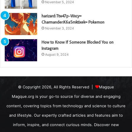
November 5, 2024
harizard:Ttw47p-Wxcy=
Charmander:K6a5mktixek= Pokemon
November 3, 2024
How to Know If Someone Blocked You on
Instagram
August 9, 2024
© Copyright 2026, All Rights Reserved |
Magque
Magque.org is your go-to source for diverse and engaging
content, covering topics from technology and science to culture
and lifestyle. Our expertly crafted articles and features aim to
inform, inspire, and connect curious minds. Discover new