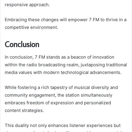
responsive approach.
Embracing these changes will empower 7 FM to thrive in a
competitive environment.
Conclusion
In conclusion, 7 FM stands as a beacon of innovation
within the radio broadcasting realm, juxtaposing traditional
media values with modern technological advancements.
While fostering a rich tapestry of musical diversity and
community engagement, the station simultaneously
embraces freedom of expression and personalized
content strategies.
This duality not only enhances listener experiences but