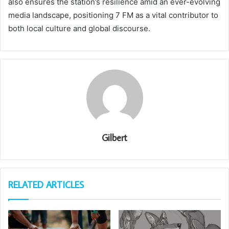
also ensures the station’s resilience amid an ever-evolving
media landscape, positioning 7 FM as a vital contributor to
both local culture and global discourse.
Gilbert
RELATED ARTICLES