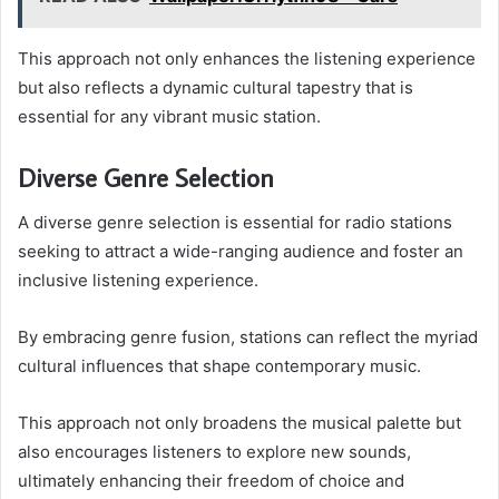
This approach not only enhances the listening experience
but also reflects a dynamic cultural tapestry that is
essential for any vibrant music station.
Diverse Genre Selection
A diverse genre selection is essential for radio stations
seeking to attract a wide-ranging audience and foster an
inclusive listening experience.
By embracing genre fusion, stations can reflect the myriad
cultural influences that shape contemporary music.
This approach not only broadens the musical palette but
also encourages listeners to explore new sounds,
ultimately enhancing their freedom of choice and