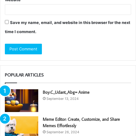
Save my name, email, and website in this browser for the next
time I comment.
POPULAR ARTICLES
Boy:C_Udant_Abg= Anime
September 13, 2024
Meme Editor: Create, Customize, and Share
Memes Effortlessly
September 26, 2024