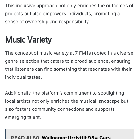
This inclusive approach not only enriches the outcomes of
projects but also empowers individuals, promoting a
sense of ownership and responsibility.
Music Variety
The concept of music variety at 7 FM is rooted in a diverse
genre selection that caters to a broad audience, ensuring
that listeners can find something that resonates with their
individual tastes.
Additionally, the platform’s commitment to spotlighting
local artists not only enriches the musical landscape but
also fosters community connections and supports
emerging talent.
READ ALSO
Wallpaper:Urriytflh98= Cars