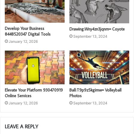
Develop Your Business
Drawing:Wny4zn3jqnm= Coyote
8448520347 Digital Tools
September 13, 2024
January 12, 2026
Elevate Your Platform 930470919
Ball:T9p9z5kgimw= Volleyball
Online Services
Photos
January 12, 2026
September 13, 2024
LEAVE A REPLY