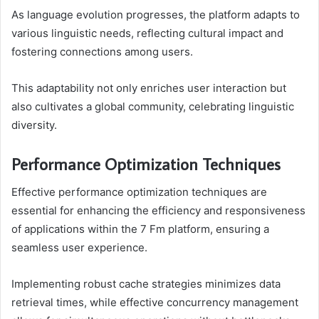
As language evolution progresses, the platform adapts to
various linguistic needs, reflecting cultural impact and
fostering connections among users.
This adaptability not only enriches user interaction but
also cultivates a global community, celebrating linguistic
diversity.
Performance Optimization Techniques
Effective performance optimization techniques are
essential for enhancing the efficiency and responsiveness
of applications within the 7 Fm platform, ensuring a
seamless user experience.
Implementing robust cache strategies minimizes data
retrieval times, while effective concurrency management