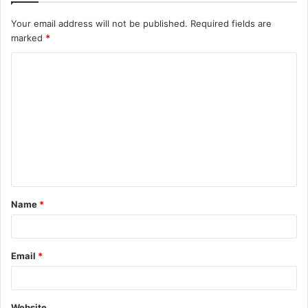
Your email address will not be published.
Required fields are
marked
*
C
o
m
m
e
n
t
Name
*
*
Email
*
Website