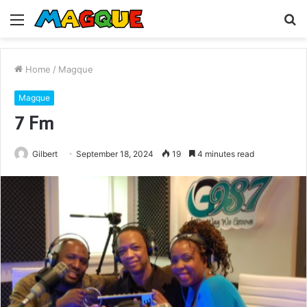
Menu
S
fo
Home
/
Magque
Magque
7 Fm
Gilbert
September 18, 2024
19
4 minutes read