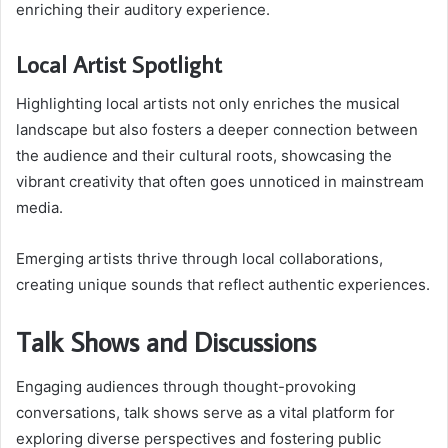
enriching their auditory experience.
Local Artist Spotlight
Highlighting local artists not only enriches the musical
landscape but also fosters a deeper connection between
the audience and their cultural roots, showcasing the
vibrant creativity that often goes unnoticed in mainstream
media.
Emerging artists thrive through local collaborations,
creating unique sounds that reflect authentic experiences.
Talk Shows and Discussions
Engaging audiences through thought-provoking
conversations, talk shows serve as a vital platform for
exploring diverse perspectives and fostering public