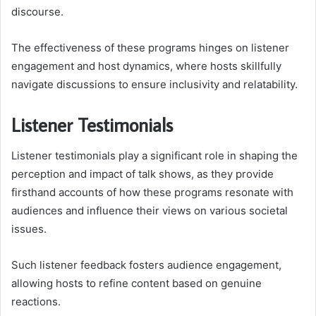
discourse.
The effectiveness of these programs hinges on listener
engagement and host dynamics, where hosts skillfully
navigate discussions to ensure inclusivity and relatability.
Listener Testimonials
Listener testimonials play a significant role in shaping the
perception and impact of talk shows, as they provide
firsthand accounts of how these programs resonate with
audiences and influence their views on various societal
issues.
Such listener feedback fosters audience engagement,
allowing hosts to refine content based on genuine
reactions.