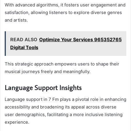
With advanced algorithms, it fosters user engagement and
satisfaction, allowing listeners to explore diverse genres
and artists.
READ ALSO
Optimize Your Services 965352765
Digital Tools
This strategic approach empowers users to shape their
musical journeys freely and meaningfully.
Language Support Insights
Language support in 7 Fm plays a pivotal role in enhancing
accessibility and broadening its appeal across diverse
user demographics, facilitating a more inclusive listening
experience.