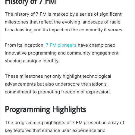
History of 7 FM
The history of 7 FM is marked by a series of significant
milestones that reflect the evolving landscape of radio
broadcasting and its impact on the community it serves.
From its inception,
7 FM pioneers
have championed
innovative programming and community engagement,
shaping a unique identity.
These milestones not only highlight technological
advancements but also underscore the station’s
commitment to promoting freedom of expression.
Programming Highlights
The programming highlights of 7 FM present an array of
key features that enhance user experience and