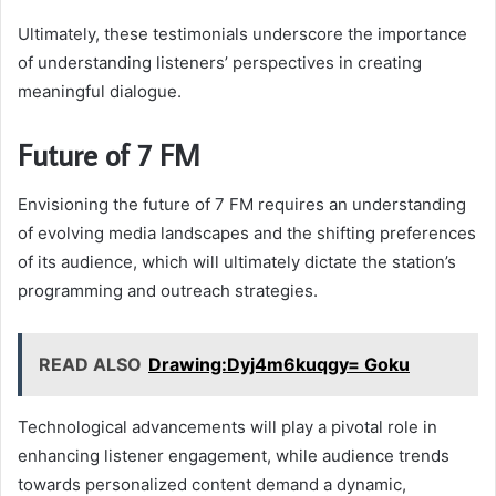
Ultimately, these testimonials underscore the importance
of understanding listeners’ perspectives in creating
meaningful dialogue.
Future of 7 FM
Envisioning the future of 7 FM requires an understanding
of evolving media landscapes and the shifting preferences
of its audience, which will ultimately dictate the station’s
programming and outreach strategies.
READ ALSO
Drawing:Dyj4m6kuqgy= Goku
Technological advancements will play a pivotal role in
enhancing listener engagement, while audience trends
towards personalized content demand a dynamic,