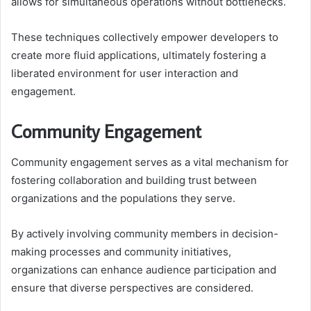
allows for simultaneous operations without bottlenecks.
These techniques collectively empower developers to
create more fluid applications, ultimately fostering a
liberated environment for user interaction and
engagement.
Community Engagement
Community engagement serves as a vital mechanism for
fostering collaboration and building trust between
organizations and the populations they serve.
By actively involving community members in decision-
making processes and community initiatives,
organizations can enhance audience participation and
ensure that diverse perspectives are considered.