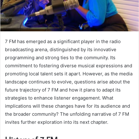
7 FM has emerged as a significant player in the radio
broadcasting arena, distinguished by its innovative
programming and strong ties to the community. Its
commitment to fostering diverse musical expressions and
promoting local talent sets it apart. However, as the media
landscape continues to evolve, questions arise about the
future trajectory of 7 FM and how it plans to adapt its
strategies to enhance listener engagement. What
implications will these changes have for its audience and
the broader community? The unfolding narrative of 7 FM
invites further exploration into its next chapter.