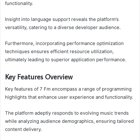
functionality.
Insight into language support reveals the platform’s
versatility, catering to a diverse developer audience.
Furthermore, incorporating performance optimization
techniques ensures efficient resource utilization,
ultimately leading to superior application performance.
Key Features Overview
Key features of 7 Fm encompass a range of programming
highlights that enhance user experience and functionality.
The platform adeptly responds to evolving music trends
while analyzing audience demographics, ensuring tailored
content delivery.