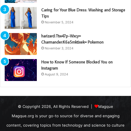
Caring for Your Blue Dress: Washing and Storage
Tips
November 5, 2024
harizard:Ttw47p-Wxcy=
Charmander:K6a5mktixek= Pokemon
November 3, 2024
How to Know If Someone Blocked You on
Instagram
August 9, 2024
© Copyright 2026, All Rights Reserved |
Magque
Magque.org is your go-to source for diverse and engaging
content, covering topics from technology and science to culture