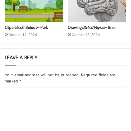
Clipart:1cckh8oiuqs= Park
Drawing:254cd14qvza= Brain
October 14, 2024
October 15, 2024
LEAVE A REPLY
Your email address will not be published.
Required fields are
marked
*
C
o
m
m
e