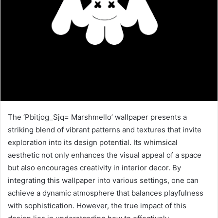
The ‘Pbitjog_Sjq= Marshmello’ wallpaper presents a
striking blend of vibrant patterns and textures that invite
exploration into its design potential. Its whimsical
aesthetic not only enhances the visual appeal of a space
but also encourages creativity in interior decor. By
integrating this wallpaper into various settings, one can
achieve a dynamic atmosphere that balances playfulness
with sophistication. However, the true impact of this