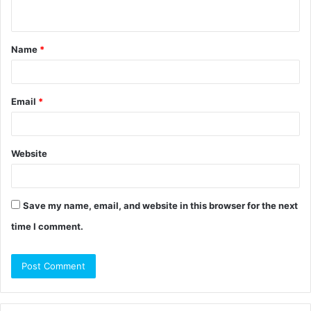
n
t
Name
*
*
Email
*
Website
Save my name, email, and website in this browser for the next
time I comment.