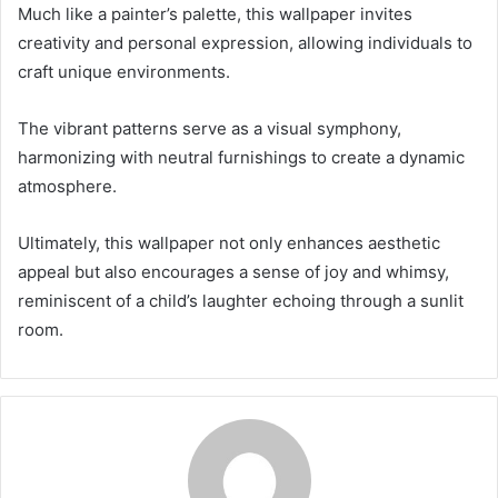
Much like a painter’s palette, this wallpaper invites
creativity and personal expression, allowing individuals to
craft unique environments.
The vibrant patterns serve as a visual symphony,
harmonizing with neutral furnishings to create a dynamic
atmosphere.
Ultimately, this wallpaper not only enhances aesthetic
appeal but also encourages a sense of joy and whimsy,
reminiscent of a child’s laughter echoing through a sunlit
room.