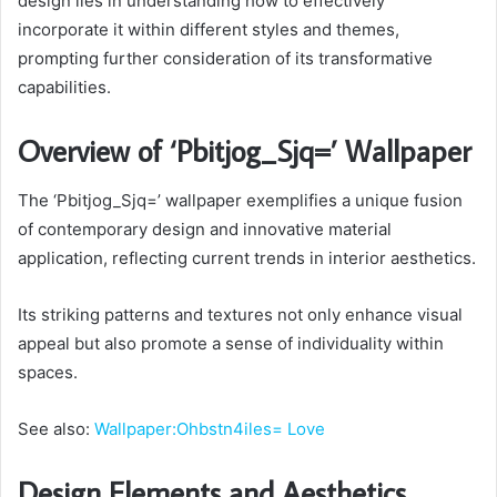
design lies in understanding how to effectively
incorporate it within different styles and themes,
prompting further consideration of its transformative
capabilities.
Overview of ‘Pbitjog_Sjq=’ Wallpaper
The ‘Pbitjog_Sjq=’ wallpaper exemplifies a unique fusion
of contemporary design and innovative material
application, reflecting current trends in interior aesthetics.
Its striking patterns and textures not only enhance visual
appeal but also promote a sense of individuality within
spaces.
See also:
Wallpaper:Ohbstn4iles= Love
Design Elements and Aesthetics