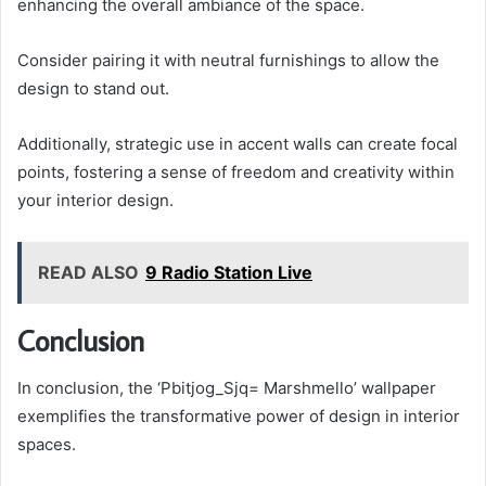
enhancing the overall ambiance of the space.
Consider pairing it with neutral furnishings to allow the
design to stand out.
Additionally, strategic use in accent walls can create focal
points, fostering a sense of freedom and creativity within
your interior design.
READ ALSO
9 Radio Station Live
Conclusion
In conclusion, the ‘Pbitjog_Sjq= Marshmello’ wallpaper
exemplifies the transformative power of design in interior
spaces.