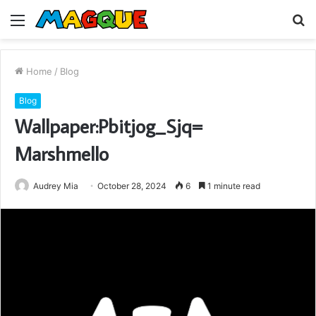
Menu
S
fo
Home
/
Blog
Blog
Wallpaper:Pbitjog_Sjq=
Marshmello
Audrey Mia
October 28, 2024
6
1 minute read