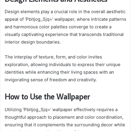
Design elements play a crucial role in the overall aesthetic
appeal of ‘Pbitjog_Sjq=’ wallpaper, where intricate patterns
and harmonious color palettes converge to create a
visually captivating experience that transcends traditional
interior design boundaries.
The interplay of texture, form, and color invites
exploration, allowing individuals to express their unique
identities while enhancing their living spaces with an
invigorating sense of freedom and creativity.
How to Use the Wallpaper
Utilizing ‘Pbitjog_Sjq=’ wallpaper effectively requires a
thoughtful approach to placement and color coordination,
ensuring that it complements the surrounding decor while