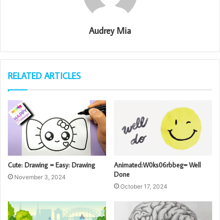
Audrey Mia
RELATED ARTICLES
Cute: Drawing = Easy: Drawing
Animated:W0ks06rbbeg= Well
Done
November 3, 2024
October 17, 2024