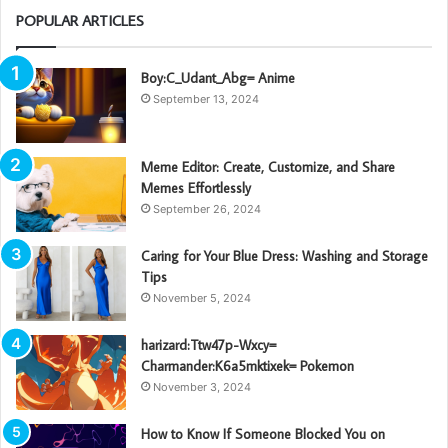
POPULAR ARTICLES
Boy:C_Udant_Abg= Anime
September 13, 2024
Meme Editor: Create, Customize, and Share
Memes Effortlessly
September 26, 2024
Caring for Your Blue Dress: Washing and Storage
Tips
November 5, 2024
harizard:Ttw47p-Wxcy=
Charmander:K6a5mktixek= Pokemon
November 3, 2024
How to Know If Someone Blocked You on