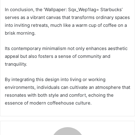
In conclusion, the ‘Wallpaper: Sqx_Wep1lag= Starbucks’
serves as a vibrant canvas that transforms ordinary spaces
into inviting retreats, much like a warm cup of coffee on a
brisk morning.
Its contemporary minimalism not only enhances aesthetic
appeal but also fosters a sense of community and
tranquility.
By integrating this design into living or working
environments, individuals can cultivate an atmosphere that
resonates with both style and comfort, echoing the
essence of modern coffeehouse culture.