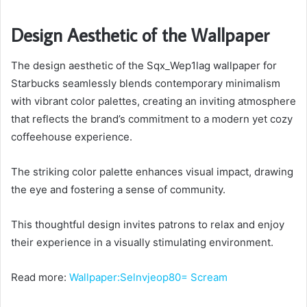
Design Aesthetic of the Wallpaper
The design aesthetic of the Sqx_Wep1lag wallpaper for
Starbucks seamlessly blends contemporary minimalism
with vibrant color palettes, creating an inviting atmosphere
that reflects the brand’s commitment to a modern yet cozy
coffeehouse experience.
The striking color palette enhances visual impact, drawing
the eye and fostering a sense of community.
This thoughtful design invites patrons to relax and enjoy
their experience in a visually stimulating environment.
Read more:
Wallpaper:Selnvjeop80= Scream