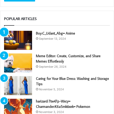
POPULAR ARTICLES
Boy:C_Udant_Abg= Anime
September 13, 2024
Meme Editor: Create, Customize, and Share
Memes Effortlessly
September 26, 2024
Caring for Your Blue Dress: Washing and Storage
Tips
November 5, 2024
harizard:Ttw47p-Wxcy=
Charmander:K6a5mktixek= Pokemon
November 3, 2024