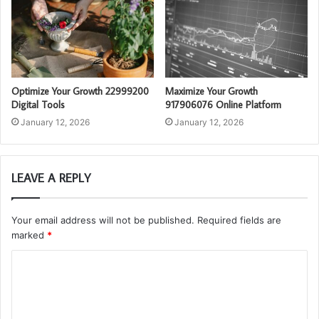
Optimize Your Growth 22999200
Maximize Your Growth
Digital Tools
917906076 Online Platform
January 12, 2026
January 12, 2026
LEAVE A REPLY
Your email address will not be published.
Required fields are
marked
*
C
o
m