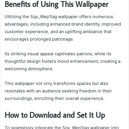
Benefits of Using This Wallpaper
Utilizing the Sqx_Wep1lag wallpaper offers numerous
advantages, including enhanced brand identity, improved
customer experience, and an uplifting ambiance that
encourages prolonged patronage.
Its striking visual appeal captivates patrons, while its
thoughtful design fosters mood enhancement, creating a
welcoming atmosphere.
This wallpaper not only transforms spaces but also
resonates with an audience seeking freedom in their
surroundings, enriching their overall experience.
How to Download and Set It Up
To seamlessly integrate the Sqx_Wep1lag wallpaper into