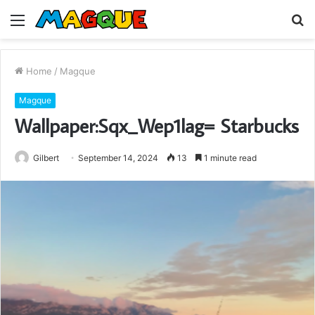
Menu
S
fo
Home
/
Magque
Magque
Wallpaper:Sqx_Wep1lag= Starbucks
Gilbert
September 14, 2024
13
1 minute read