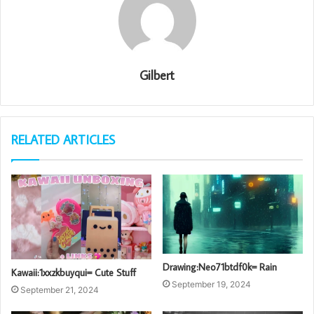
Gilbert
RELATED ARTICLES
Drawing:Neo71btdf0k= Rain
Kawaii:1xxzkbuyqui= Cute Stuff
September 19, 2024
September 21, 2024