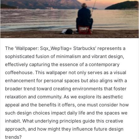
The ‘Wallpaper: Sqx_Wep1lag= Starbucks’ represents a
sophisticated fusion of minimalism and vibrant design,
effectively capturing the essence of a contemporary
coffeehouse. This wallpaper not only serves as a visual
enhancement for personal spaces but also aligns with a
broader trend toward creating environments that foster
relaxation and community. As we explore its aesthetic
appeal and the benefits it offers, one must consider how
such design choices impact daily life and the spaces we
inhabit. What underlying principles guide this creative
approach, and how might they influence future design
trends?