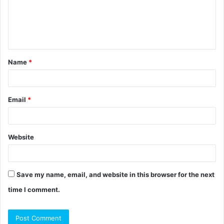
m
e
n
t
Name
*
*
Email
*
Website
Save my name, email, and website in this browser for the next
time I comment.