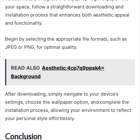
your space, follow a straightforward downloading and
installation process that enhances both aesthetic appeal
and functionality.
Begin by selecting the appropriate file formats, such as
JPEG or PNG, for optimal quality.
READ ALSO
Aesthetic:4cp7q9ppsk4=
Background
After downloading, simply navigate to your device’s
settings, choose the wallpaper option, and complete the
installation process, allowing your environment to reflect
your personal style effortlessly.
Conclusion