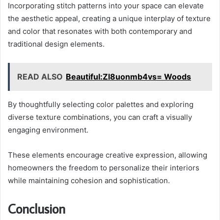
Incorporating stitch patterns into your space can elevate
the aesthetic appeal, creating a unique interplay of texture
and color that resonates with both contemporary and
traditional design elements.
READ ALSO
Beautiful:Zl8uonmb4vs= Woods
By thoughtfully selecting color palettes and exploring
diverse texture combinations, you can craft a visually
engaging environment.
These elements encourage creative expression, allowing
homeowners the freedom to personalize their interiors
while maintaining cohesion and sophistication.
Conclusion