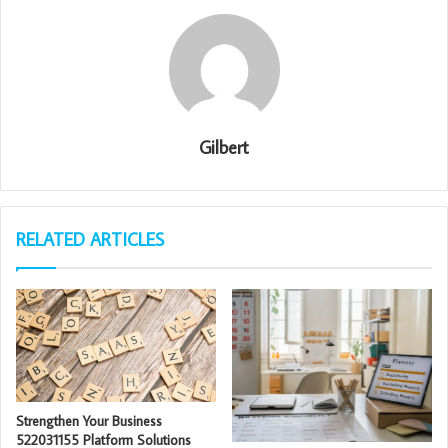
Gilbert
RELATED ARTICLES
Strengthen Your Business
522031155 Platform Solutions