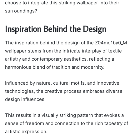
choose to integrate this striking wallpaper into their
surroundings?
Inspiration Behind the Design
The inspiration behind the design of the Z04mo1by0_M
wallpaper stems from the intricate interplay of textile
artistry and contemporary aesthetics, reflecting a
harmonious blend of tradition and modernity.
Influenced by nature, cultural motifs, and innovative
technologies, the creative process embraces diverse
design influences.
This results in a visually striking pattern that evokes a
sense of freedom and connection to the rich tapestry of
artistic expression.