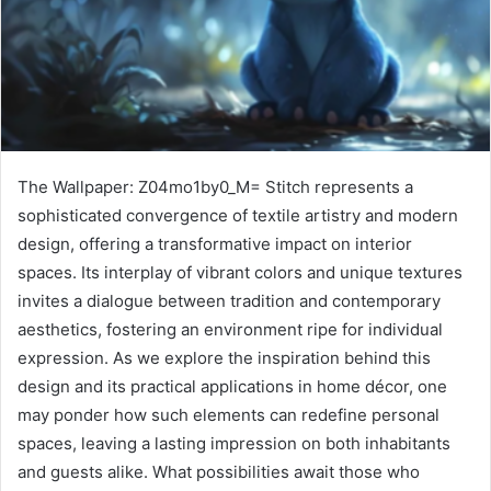
The Wallpaper: Z04mo1by0_M= Stitch represents a
sophisticated convergence of textile artistry and modern
design, offering a transformative impact on interior
spaces. Its interplay of vibrant colors and unique textures
invites a dialogue between tradition and contemporary
aesthetics, fostering an environment ripe for individual
expression. As we explore the inspiration behind this
design and its practical applications in home décor, one
may ponder how such elements can redefine personal
spaces, leaving a lasting impression on both inhabitants
and guests alike. What possibilities await those who