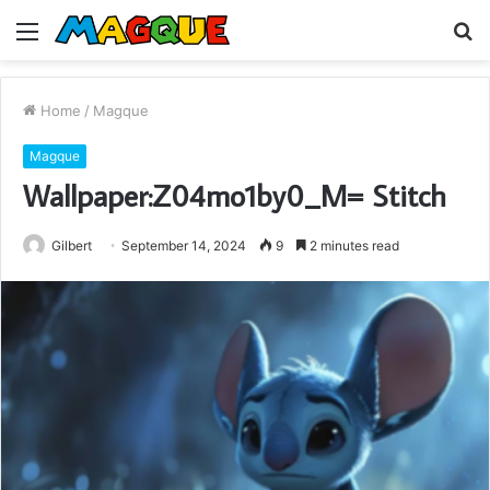
Menu
S
fo
Home
/
Magque
Magque
Wallpaper:Z04mo1by0_M= Stitch
Gilbert
September 14, 2024
9
2 minutes read