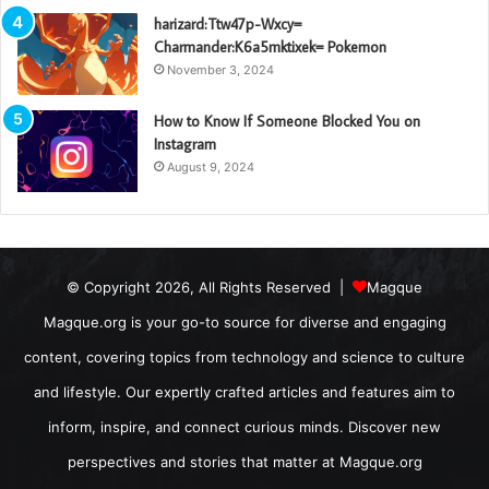
harizard:Ttw47p-Wxcy=
Charmander:K6a5mktixek= Pokemon
November 3, 2024
How to Know If Someone Blocked You on
Instagram
August 9, 2024
© Copyright 2026, All Rights Reserved |
Magque
Magque.org is your go-to source for diverse and engaging
content, covering topics from technology and science to culture
and lifestyle. Our expertly crafted articles and features aim to
inform, inspire, and connect curious minds. Discover new
perspectives and stories that matter at Magque.org