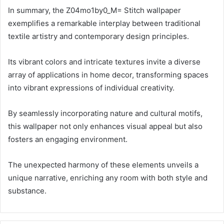
In summary, the Z04mo1by0_M= Stitch wallpaper
exemplifies a remarkable interplay between traditional
textile artistry and contemporary design principles.
Its vibrant colors and intricate textures invite a diverse
array of applications in home decor, transforming spaces
into vibrant expressions of individual creativity.
By seamlessly incorporating nature and cultural motifs,
this wallpaper not only enhances visual appeal but also
fosters an engaging environment.
The unexpected harmony of these elements unveils a
unique narrative, enriching any room with both style and
substance.