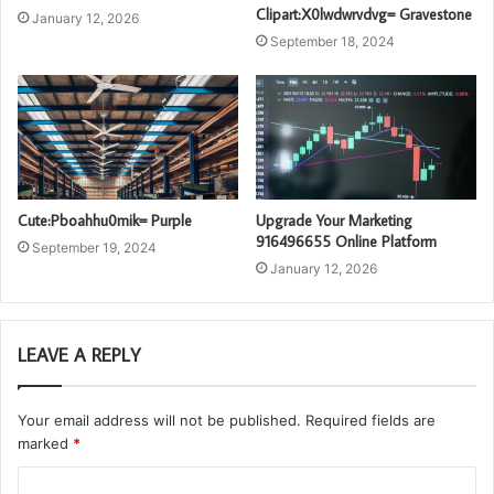
Clipart:X0lwdwrvdvg= Gravestone
January 12, 2026
September 18, 2024
Cute:Pboahhu0mik= Purple
Upgrade Your Marketing
916496655 Online Platform
September 19, 2024
January 12, 2026
LEAVE A REPLY
Your email address will not be published.
Required fields are
marked
*
C