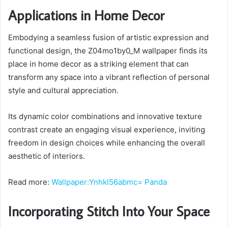
Applications in Home Decor
Embodying a seamless fusion of artistic expression and
functional design, the Z04mo1by0_M wallpaper finds its
place in home decor as a striking element that can
transform any space into a vibrant reflection of personal
style and cultural appreciation.
Its dynamic color combinations and innovative texture
contrast create an engaging visual experience, inviting
freedom in design choices while enhancing the overall
aesthetic of interiors.
Read more:
Wallpaper:Ynhkl56abmc= Panda
Incorporating Stitch Into Your Space