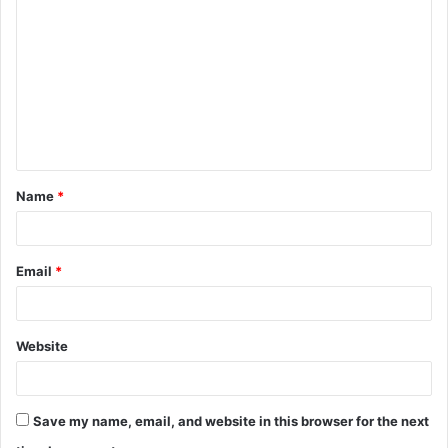
o
m
m
e
n
t
Name
*
*
Email
*
Website
Save my name, email, and website in this browser for the next