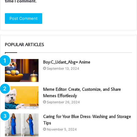
time I comment.
POPULAR ARTICLES
Boy:C_Udant_Abg= Anime
September 13, 2024
Meme Editor: Create, Customize, and Share
Memes Effortlessly
September 26, 2024
Caring for Your Blue Dress: Washing and Storage
Tips
November 5, 2024