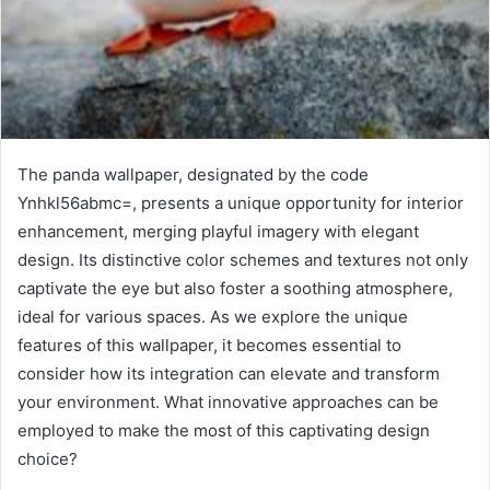
The panda wallpaper, designated by the code
Ynhkl56abmc=, presents a unique opportunity for interior
enhancement, merging playful imagery with elegant
design. Its distinctive color schemes and textures not only
captivate the eye but also foster a soothing atmosphere,
ideal for various spaces. As we explore the unique
features of this wallpaper, it becomes essential to
consider how its integration can elevate and transform
your environment. What innovative approaches can be
employed to make the most of this captivating design
choice?