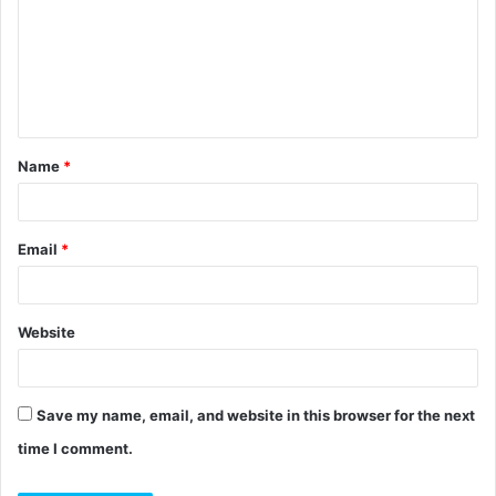
m
m
e
n
t
Name
*
*
Email
*
Website
Save my name, email, and website in this browser for the next
time I comment.