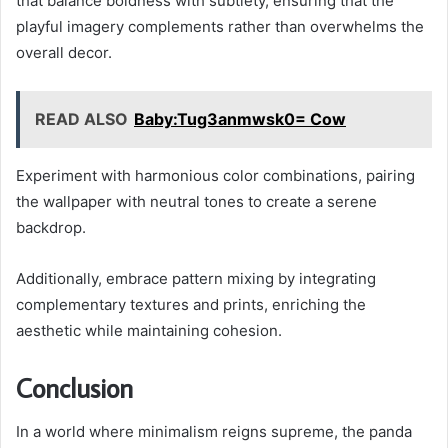
that balance boldness with subtlety, ensuring that the
playful imagery complements rather than overwhelms the
overall decor.
READ ALSO
Baby:Tug3anmwsk0= Cow
Experiment with harmonious color combinations, pairing
the wallpaper with neutral tones to create a serene
backdrop.
Additionally, embrace pattern mixing by integrating
complementary textures and prints, enriching the
aesthetic while maintaining cohesion.
Conclusion
In a world where minimalism reigns supreme, the panda