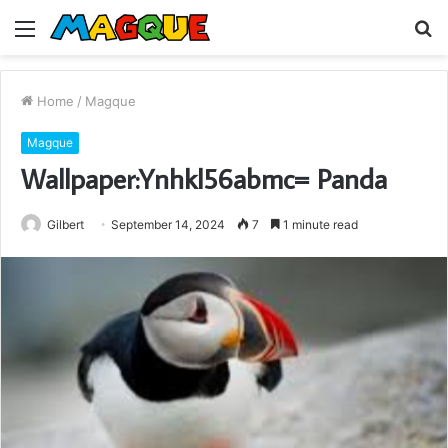
Menu
S
fo
Home
/
Magque
Magque
Wallpaper:Ynhkl56abmc= Panda
Gilbert
September 14, 2024
7
1 minute read