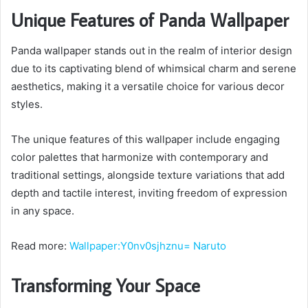
Unique Features of Panda Wallpaper
Panda wallpaper stands out in the realm of interior design
due to its captivating blend of whimsical charm and serene
aesthetics, making it a versatile choice for various decor
styles.
The unique features of this wallpaper include engaging
color palettes that harmonize with contemporary and
traditional settings, alongside texture variations that add
depth and tactile interest, inviting freedom of expression
in any space.
Read more:
Wallpaper:Y0nv0sjhznu= Naruto
Transforming Your Space