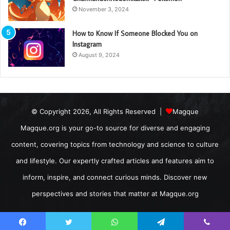
November 3, 2024
How to Know If Someone Blocked You on
Instagram
August 9, 2024
© Copyright 2026, All Rights Reserved |
Magque
Magque.org is your go-to source for diverse and engaging
content, covering topics from technology and science to culture
and lifestyle. Our expertly crafted articles and features aim to
inform, inspire, and connect curious minds. Discover new
perspectives and stories that matter at Magque.org