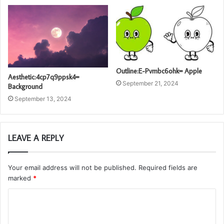
Outline:E-Pvmbc6ohk= Apple
Aesthetic:4cp7q9ppsk4=
September 21, 2024
Background
September 13, 2024
LEAVE A REPLY
Your email address will not be published.
Required fields are
marked
*
C
o