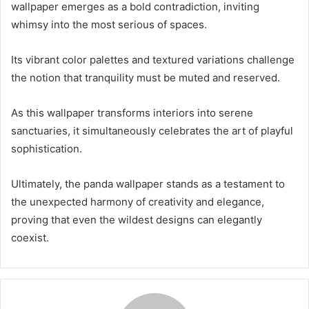
wallpaper emerges as a bold contradiction, inviting
whimsy into the most serious of spaces.
Its vibrant color palettes and textured variations challenge
the notion that tranquility must be muted and reserved.
As this wallpaper transforms interiors into serene
sanctuaries, it simultaneously celebrates the art of playful
sophistication.
Ultimately, the panda wallpaper stands as a testament to
the unexpected harmony of creativity and elegance,
proving that even the wildest designs can elegantly
coexist.