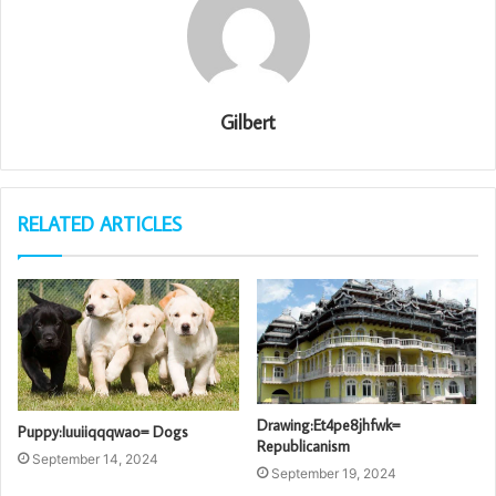
Gilbert
RELATED ARTICLES
Drawing:Et4pe8jhfwk=
Puppy:Iuuiiqqqwao= Dogs
Republicanism
September 14, 2024
September 19, 2024