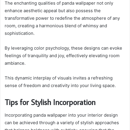
The enchanting qualities of panda wallpaper not only
enhance aesthetic appeal but also possess the
transformative power to redefine the atmosphere of any
room, creating a harmonious blend of whimsy and
sophistication.
By leveraging color psychology, these designs can evoke
feelings of tranquility and joy, effectively elevating room
ambiance.
This dynamic interplay of visuals invites a refreshing
sense of freedom and creativity into your living space.
Tips for Stylish Incorporation
Incorporating panda wallpaper into your interior design
can be achieved through a variety of stylish approaches