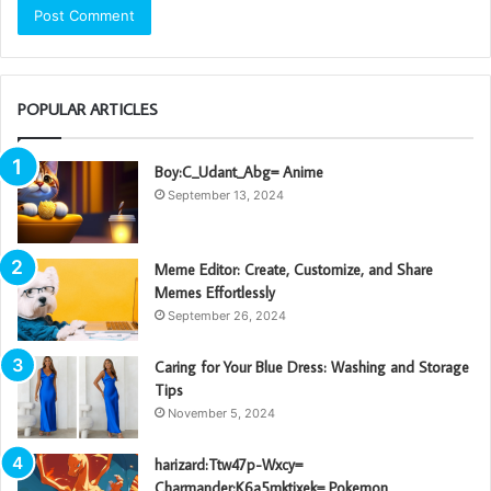
POPULAR ARTICLES
Boy:C_Udant_Abg= Anime
September 13, 2024
Meme Editor: Create, Customize, and Share
Memes Effortlessly
September 26, 2024
Caring for Your Blue Dress: Washing and Storage
Tips
November 5, 2024
harizard:Ttw47p-Wxcy=
Charmander:K6a5mktixek= Pokemon