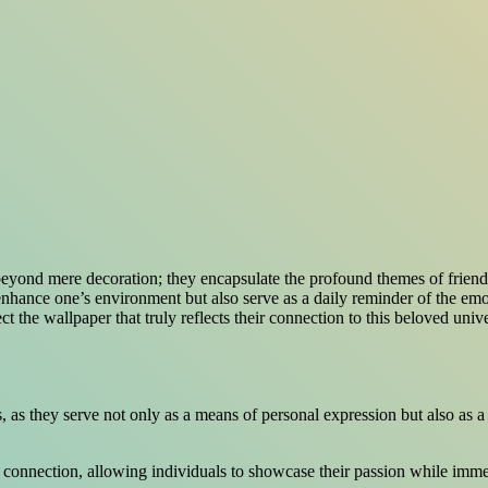
beyond mere decoration; they encapsulate the profound themes of friend
enhance one’s environment but also serve as a daily reminder of the em
ect the wallpaper that truly reflects their connection to this beloved u
 as they serve not only as a means of personal expression but also as a 
nal connection, allowing individuals to showcase their passion while imm