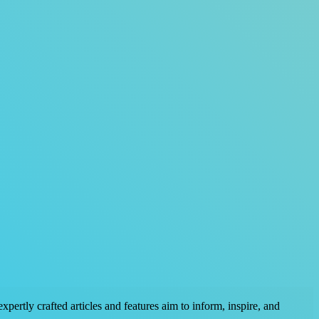
pertly crafted articles and features aim to inform, inspire, and