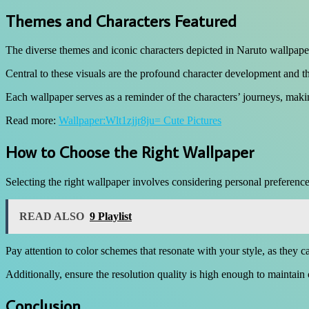
Themes and Characters Featured
The diverse themes and iconic characters depicted in Naruto wallpapers 
Central to these visuals are the profound character development and t
Each wallpaper serves as a reminder of the characters’ journeys, maki
Read more:
Wallpaper:Wlt1zjjr8ju= Cute Pictures
How to Choose the Right Wallpaper
Selecting the right wallpaper involves considering personal preference
READ ALSO
9 Playlist
Pay attention to color schemes that resonate with your style, as they 
Additionally, ensure the resolution quality is high enough to maintain
Conclusion