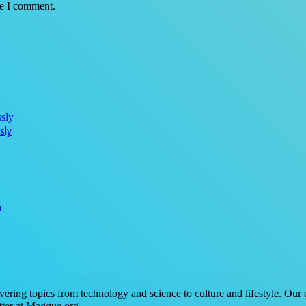
me I comment.
sly
n
ring topics from technology and science to culture and lifestyle. Our ex
tter at Magque.org