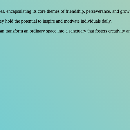
es, encapsulating its core themes of friendship, perseverance, and grow
 hold the potential to inspire and motivate individuals daily.
n transform an ordinary space into a sanctuary that fosters creativity 