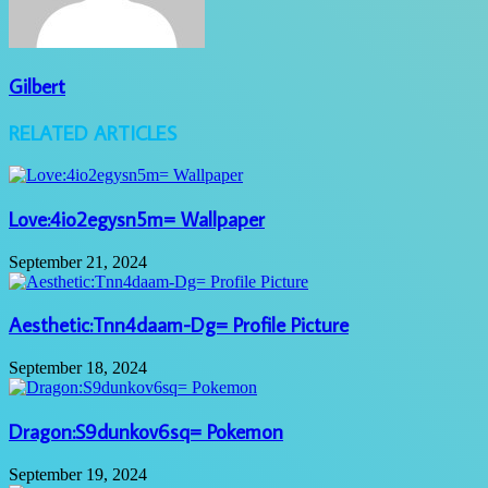
Gilbert
RELATED ARTICLES
Love:4io2egysn5m= Wallpaper
September 21, 2024
Aesthetic:Tnn4daam-Dg= Profile Picture
September 18, 2024
Dragon:S9dunkov6sq= Pokemon
September 19, 2024