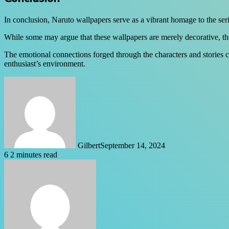
In conclusion, Naruto wallpapers serve as a vibrant homage to the seri
While some may argue that these wallpapers are merely decorative, they
The emotional connections forged through the characters and stories ca
enthusiast’s environment.
Gilbert
September 14, 2024
6
2 minutes read