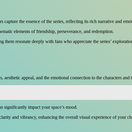
capture the essence of the series, reflecting its rich narrative and emo
hematic elements of friendship, perseverance, and redemption.
ng them resonate deeply with fans who appreciate the series’ explorati
s, aesthetic appeal, and the emotional connection to the characters and 
can significantly impact your space’s mood.
 clarity and vibrancy, enhancing the overall visual experience of your c