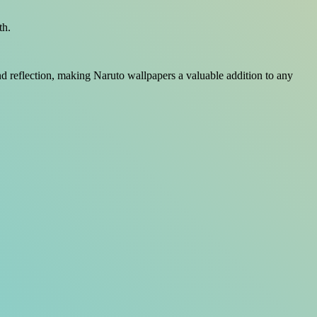
th.
and reflection, making Naruto wallpapers a valuable addition to any