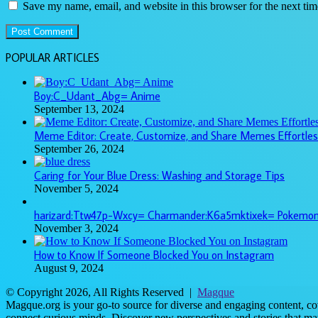
Save my name, email, and website in this browser for the next ti
POPULAR ARTICLES
Boy:C_Udant_Abg= Anime
September 13, 2024
Meme Editor: Create, Customize, and Share Memes Effortles
September 26, 2024
Caring for Your Blue Dress: Washing and Storage Tips
November 5, 2024
harizard:Ttw47p-Wxcy= Charmander:K6a5mktixek= Pokemo
November 3, 2024
How to Know If Someone Blocked You on Instagram
August 9, 2024
© Copyright 2026, All Rights Reserved |
Magque
Magque.org is your go-to source for diverse and engaging content, cove
connect curious minds. Discover new perspectives and stories that ma