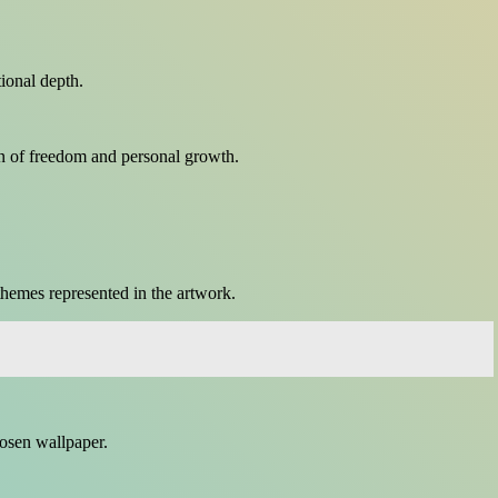
tional depth.
on of freedom and personal growth.
themes represented in the artwork.
hosen wallpaper.