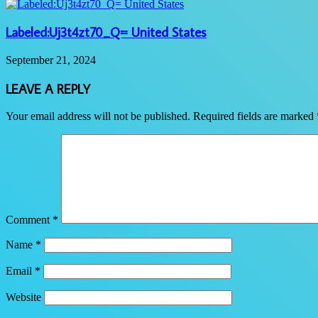
Labeled:Uj3t4zt70_Q= United States
September 21, 2024
LEAVE A REPLY
Your email address will not be published.
Required fields are marked
Comment
*
Name
*
Email
*
Website