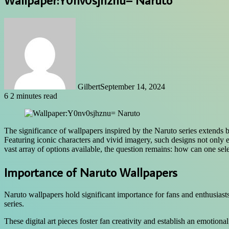
Gilbert
September 14, 2024
6
2 minutes read
The significance of wallpapers inspired by the Naruto series extends 
Featuring iconic characters and vivid imagery, such designs not only 
vast array of options available, the question remains: how can one sel
Importance of Naruto Wallpapers
Naruto wallpapers hold significant importance for fans and enthusiasts,
series.
These digital art pieces foster fan creativity and establish an emotio