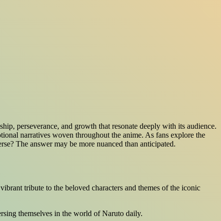
ship, perseverance, and growth that resonate deeply with its audience.
otional narratives woven throughout the anime. As fans explore the
niverse? The answer may be more nuanced than anticipated.
vibrant tribute to the beloved characters and themes of the iconic
ersing themselves in the world of Naruto daily.