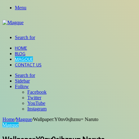
Menu
Search for
HOME
BLOG
MAGQUE
CONTACT US
Search for
Sidebar
Follow
Facebook
Twitter
YouTube
Instagram
Home
/
Magque
/
Wallpaper:Y0nv0sjhznu= Naruto
Magque
Wallpaper:Y0nv0sjhznu= Naruto