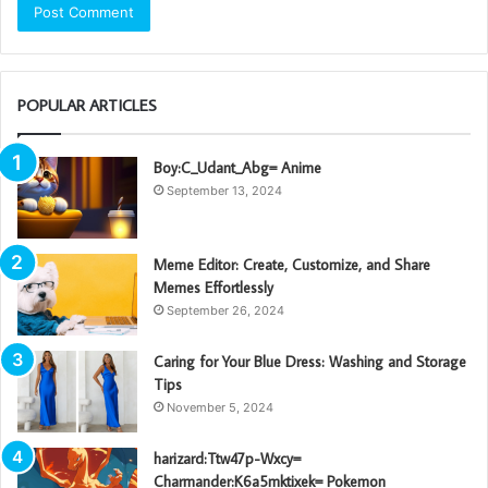
POPULAR ARTICLES
Boy:C_Udant_Abg= Anime
September 13, 2024
Meme Editor: Create, Customize, and Share
Memes Effortlessly
September 26, 2024
Caring for Your Blue Dress: Washing and Storage
Tips
November 5, 2024
harizard:Ttw47p-Wxcy=
Charmander:K6a5mktixek= Pokemon