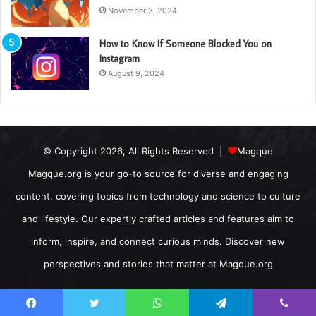
November 3, 2024
How to Know If Someone Blocked You on
Instagram
August 9, 2024
© Copyright 2026, All Rights Reserved |
Magque
Magque.org is your go-to source for diverse and engaging
content, covering topics from technology and science to culture
and lifestyle. Our expertly crafted articles and features aim to
inform, inspire, and connect curious minds. Discover new
perspectives and stories that matter at Magque.org