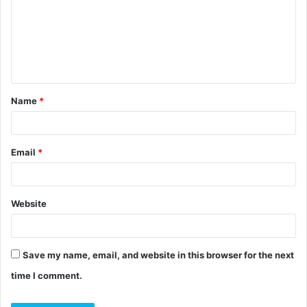
m
m
e
n
t
Name
*
*
Email
*
Website
Save my name, email, and website in this browser for the next
time I comment.