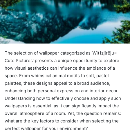
The selection of wallpaper categorized as ‘Wlt1zjjr8ju=
Cute Pictures’ presents a unique opportunity to explore
how visual aesthetics can influence the ambiance of a
space. From whimsical animal motifs to soft, pastel
palettes, these designs appeal to a broad audience,
enhancing both personal expression and interior decor.
Understanding how to effectively choose and apply such
wallpapers is essential, as it can significantly impact the
overall atmosphere of a room. Yet, the question remains:
what are the key factors to consider when selecting the
perfect wallpaper for your environment?