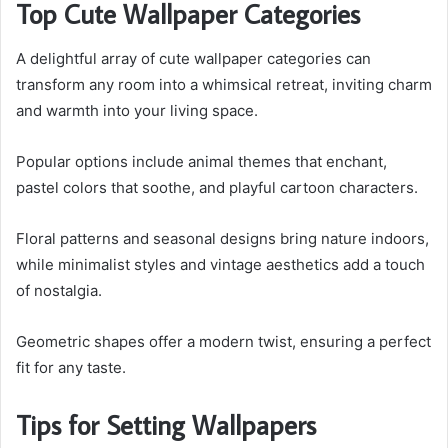
Top Cute Wallpaper Categories
A delightful array of cute wallpaper categories can
transform any room into a whimsical retreat, inviting charm
and warmth into your living space.
Popular options include animal themes that enchant,
pastel colors that soothe, and playful cartoon characters.
Floral patterns and seasonal designs bring nature indoors,
while minimalist styles and vintage aesthetics add a touch
of nostalgia.
Geometric shapes offer a modern twist, ensuring a perfect
fit for any taste.
Tips for Setting Wallpapers