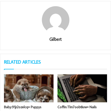
Gilbert
RELATED ARTICLES
Baby:91jr2ozelcq= Puppys
Coffin:Tlm7oobtkvw= Nails