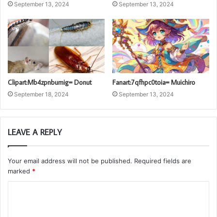
September 13, 2024
September 13, 2024
Clipart:Mb4zpnbumig= Donut
Fanart:7qfhpc0toia= Muichiro
September 18, 2024
September 13, 2024
LEAVE A REPLY
Your email address will not be published.
Required fields are
marked
*
C
o