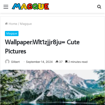
Menu
S
fo
Home
/
Magque
Magque
Wallpaper:Wlt1zjjr8ju= Cute
Pictures
Gilbert
September 14, 2024
37
2 minutes read