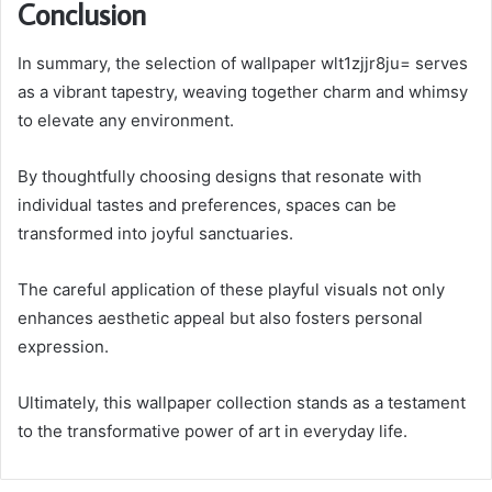
Conclusion
In summary, the selection of wallpaper wlt1zjjr8ju= serves
as a vibrant tapestry, weaving together charm and whimsy
to elevate any environment.
By thoughtfully choosing designs that resonate with
individual tastes and preferences, spaces can be
transformed into joyful sanctuaries.
The careful application of these playful visuals not only
enhances aesthetic appeal but also fosters personal
expression.
Ultimately, this wallpaper collection stands as a testament
to the transformative power of art in everyday life.