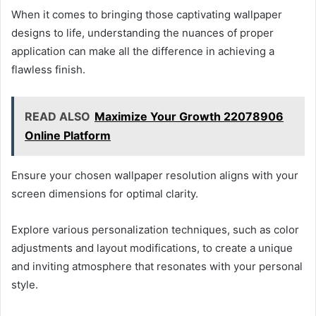
When it comes to bringing those captivating wallpaper
designs to life, understanding the nuances of proper
application can make all the difference in achieving a
flawless finish.
READ ALSO
Maximize Your Growth 22078906
Online Platform
Ensure your chosen wallpaper resolution aligns with your
screen dimensions for optimal clarity.
Explore various personalization techniques, such as color
adjustments and layout modifications, to create a unique
and inviting atmosphere that resonates with your personal
style.