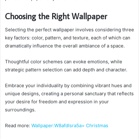
Choosing the Right Wallpaper
Selecting the perfect wallpaper involves considering three
key factors: color, pattern, and texture, each of which can
dramatically influence the overall ambiance of a space.
Thoughtful color schemes can evoke emotions, while
strategic pattern selection can add depth and character.
Embrace your individuality by combining vibrant hues and
unique designs, creating a personal sanctuary that reflects
your desire for freedom and expression in your
surroundings.
Read more:
Wallpaper:W8afdlsra5a= Christmas