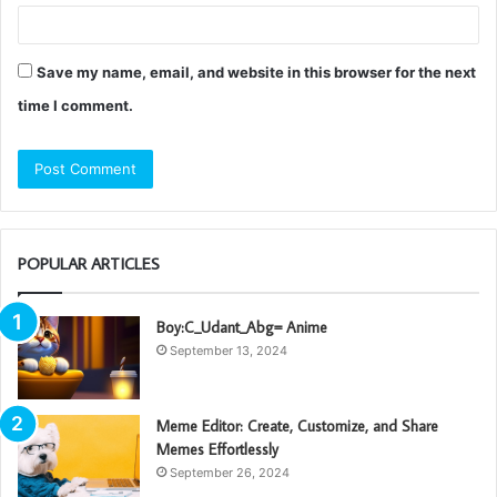
Save my name, email, and website in this browser for the next
time I comment.
POPULAR ARTICLES
Boy:C_Udant_Abg= Anime
September 13, 2024
Meme Editor: Create, Customize, and Share
Memes Effortlessly
September 26, 2024