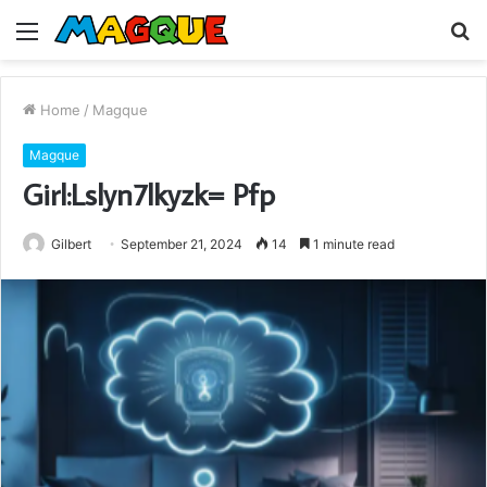
Menu
S
fo
Home
/
Magque
Magque
Girl:Lslyn7lkyzk= Pfp
Gilbert
September 21, 2024
14
1 minute read