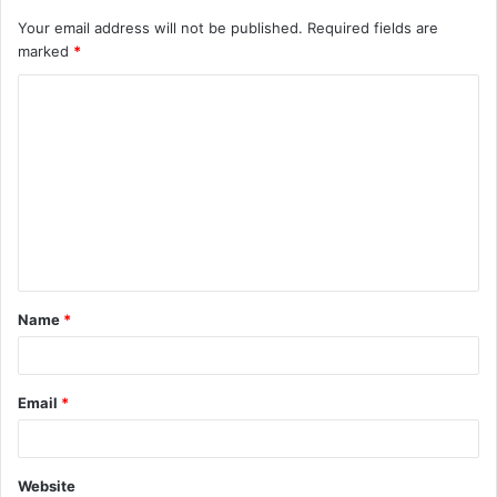
Your email address will not be published.
Required fields are
marked
*
C
o
m
m
e
n
t
Name
*
*
Email
*
Website