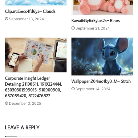
Clipart:Erecc4fd6ya= Clouds
September 13, 2024
Kawaii:Gy6x5ytus2s= Bears
September 21, 2024
Corporate Insight Ledger
Wallpaper:Z04mo1by0_M= Stitch
Detailing 21198611, 1619224444,
September 14, 2024
63030301999015, 910900900,
657059420, 8122476827
December 3, 2025
LEAVE A REPLY