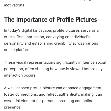
motivations.
The Importance of Profile Pictures
In today’s digital landscape, profile pictures serve as a
crucial first impression, conveying an individual’s
personality and establishing credibility across various
online platforms.
These visual representations significantly influence social
perception, often shaping how one is viewed before any
interaction occurs.
A well-chosen profile picture can enhance engagement,
foster connections, and reflect authenticity, making it an
essential element for personal branding and online
presence.