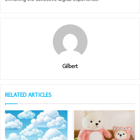
Gilbert
RELATED ARTICLES