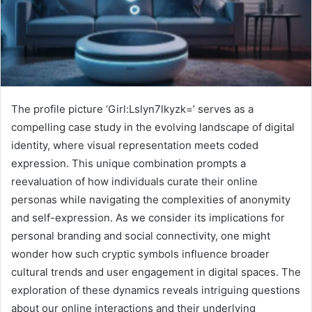
The profile picture ‘Girl:Lslyn7lkyzk=’ serves as a
compelling case study in the evolving landscape of digital
identity, where visual representation meets coded
expression. This unique combination prompts a
reevaluation of how individuals curate their online
personas while navigating the complexities of anonymity
and self-expression. As we consider its implications for
personal branding and social connectivity, one might
wonder how such cryptic symbols influence broader
cultural trends and user engagement in digital spaces. The
exploration of these dynamics reveals intriguing questions
about our online interactions and their underlying