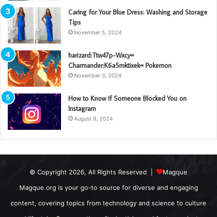
Caring for Your Blue Dress: Washing and Storage
Tips
November 5, 2024
harizard:Ttw47p-Wxcy=
Charmander:K6a5mktixek= Pokemon
November 3, 2024
How to Know If Someone Blocked You on
Instagram
August 9, 2024
© Copyright 2026, All Rights Reserved |
Magque
Magque.org is your go-to source for diverse and engaging
content, covering topics from technology and science to culture