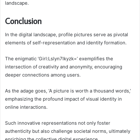
landscape.
Conclusion
In the digital landscape, profile pictures serve as pivotal
elements of self-representation and identity formation.
The enigmatic ‘Girl:Lslyn7lkyzk=’ exemplifies the
intersection of creativity and anonymity, encouraging
deeper connections among users.
As the adage goes, ‘A picture is worth a thousand words,’
emphasizing the profound impact of visual identity in
online interactions.
Such innovative representations not only foster
authenticity but also challenge societal norms, ultimately
enriching the collective digital experience.