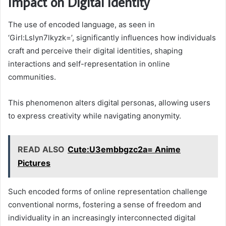
Impact on Digital Identity
The use of encoded language, as seen in
‘Girl:Lslyn7lkyzk=’, significantly influences how individuals
craft and perceive their digital identities, shaping
interactions and self-representation in online
communities.
This phenomenon alters digital personas, allowing users
to express creativity while navigating anonymity.
READ ALSO
Cute:U3embbgzc2a= Anime
Pictures
Such encoded forms of online representation challenge
conventional norms, fostering a sense of freedom and
individuality in an increasingly interconnected digital