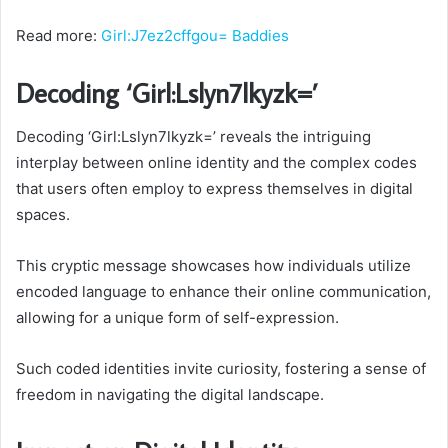
Read more:
Girl:J7ez2cffgou= Baddies
Decoding ‘Girl:Lslyn7lkyzk=’
Decoding ‘Girl:Lslyn7lkyzk=’ reveals the intriguing
interplay between online identity and the complex codes
that users often employ to express themselves in digital
spaces.
This cryptic message showcases how individuals utilize
encoded language to enhance their online communication,
allowing for a unique form of self-expression.
Such coded identities invite curiosity, fostering a sense of
freedom in navigating the digital landscape.