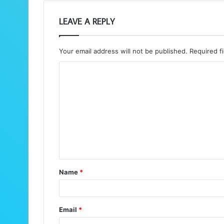
LEAVE A REPLY
Your email address will not be published.
Required f
C
o
m
m
e
n
t
Name
*
*
Email
*