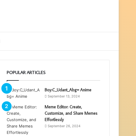
ebar
Search
for
POPULAR ARTICLES
Boy:C_Udant_Abg= Anime
September 13, 2024
Meme Editor: Create,
Customize, and Share Memes
Effortlessly
September 26, 2024