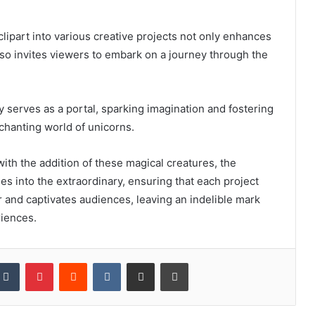
clipart into various creative projects not only enhances
lso invites viewers to embark on a journey through the
 serves as a portal, sparking imagination and fostering
chanting world of unicorns.
ith the addition of these magical creatures, the
 into the extraordinary, ensuring that each project
and captivates audiences, leaving an indelible mark
riences.
kedIn
Tumblr
Pinterest
Reddit
VKontakte
Share via Email
Print