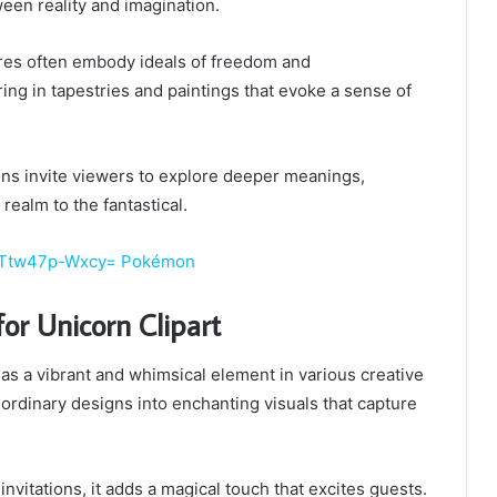
ween reality and imagination.
res often embody ideals of freedom and
ng in tapestries and paintings that evoke a sense of
ions invite viewers to explore deeper meanings,
realm to the fantastical.
d:Ttw47p-Wxcy= Pokémon
for Unicorn Clipart
 as a vibrant and whimsical element in various creative
 ordinary designs into enchanting visuals that capture
 invitations, it adds a magical touch that excites guests.