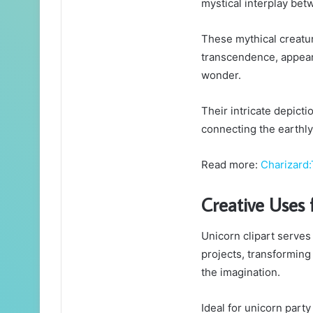
mystical interplay bet
These mythical creatu
transcendence, appeari
wonder.
Their intricate depict
connecting the earthly 
Read more:
Charizar
Creative Uses 
Unicorn clipart serves
projects, transforming
the imagination.
Ideal for unicorn party