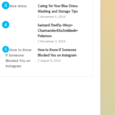
Caring for Your Blue Dress:
Washing and Storage Tips
November 5, 2024
harizard:Ttw47p-Wxcy=
Charmander:K6a5mktixek=
Pokemon
November 3, 2024
How to Know If Someone
Blocked You on Instagram
August 9, 2024