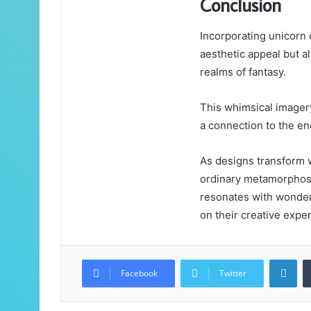
Conclusion
Incorporating unicorn 
aesthetic appeal but a
realms of fantasy.
This whimsical imagery
a connection to the en
As designs transform w
ordinary metamorphoses
resonates with wonder 
on their creative expe
Lin
Facebook
Twitter