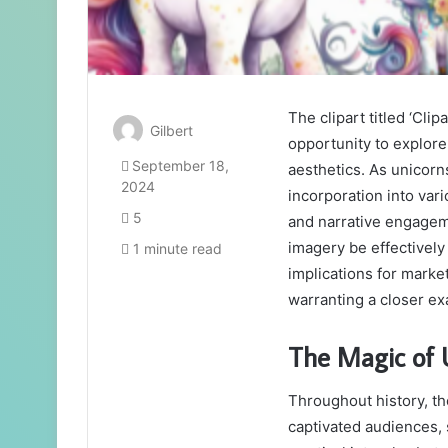
The clipart titled ‘Cl
Gilbert
opportunity to explore
September 18,
aesthetics. As unicorn
2024
incorporation into var
5
and narrative engagem
imagery be effectively
1 minute read
implications for marke
warranting a closer exa
The Magic of U
Throughout history, th
captivated audiences, 