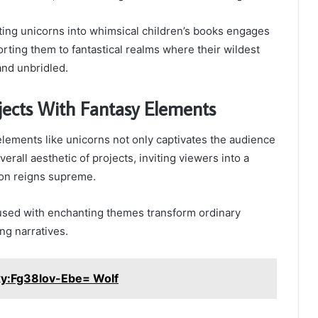
ating unicorns into whimsical children’s books engages
rting them to fantastical realms where their wildest
and unbridled.
jects With Fantasy Elements
elements like unicorns not only captivates the audience
verall aesthetic of projects, inviting viewers into a
on reigns supreme.
used with enchanting themes transform ordinary
ng narratives.
xy:Fg38lov-Ebe= Wolf