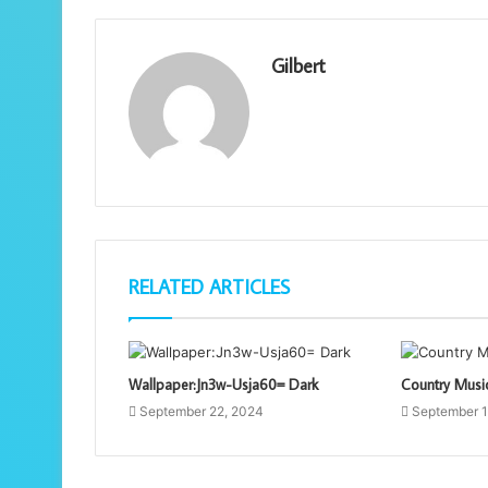
Gilbert
RELATED ARTICLES
Wallpaper:Jn3w-Usja60= Dark
Country Musi
September 22, 2024
September 1