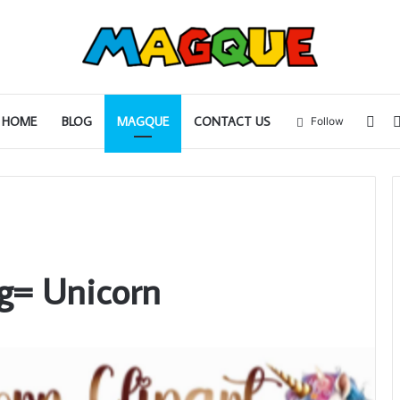
Sid
HOME
BLOG
MAGQUE
CONTACT US
Follow
g= Unicorn