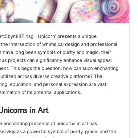
ipart:5byn887_4sg= Unicorn’ presents a unique
 the intersection of whimsical design and professional
s have long been symbols of purity and magic, their
ious projects can significantly enhance visual appeal
ent. This begs the question: how can such enchanting
 utilized across diverse creative platforms? The
ting, education, and personal expression are vast,
mination of its potential applications.
nicorns in Art
e enchanting presence of unicorns in art has
serving as a powerful symbol of purity, grace, and the