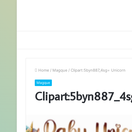
Home
/
Magque
/
Clipart:5byn887_4sg= Unicorn
Magque
Clipart:5byn887_4s