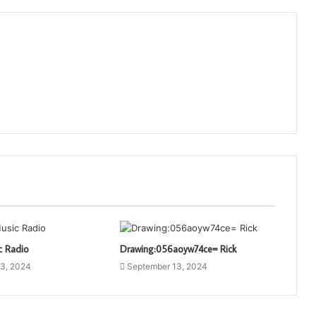
c Radio
Drawing:056aoyw74ce= Rick
3, 2024
September 13, 2024