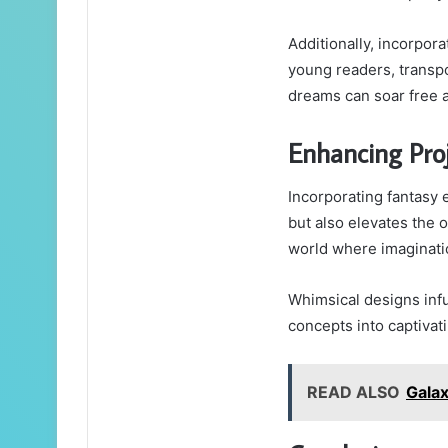
Additionally, incorpor
young readers, transpo
dreams can soar free 
Enhancing Pro
Incorporating fantasy 
but also elevates the o
world where imaginati
Whimsical designs inf
concepts into captivati
READ ALSO
Gala