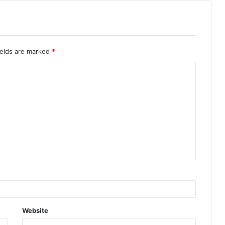
ields are marked
*
Website