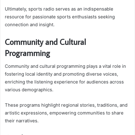
Ultimately, sports radio serves as an indispensable
resource for passionate sports enthusiasts seeking
connection and insight.
Community and Cultural
Programming
Community and cultural programming plays a vital role in
fostering local identity and promoting diverse voices,
enriching the listening experience for audiences across
various demographics.
These programs highlight regional stories, traditions, and
artistic expressions, empowering communities to share
their narratives.