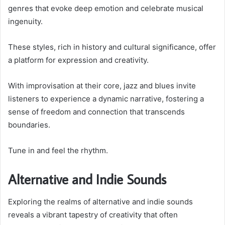
genres that evoke deep emotion and celebrate musical
ingenuity.
These styles, rich in history and cultural significance, offer
a platform for expression and creativity.
With improvisation at their core, jazz and blues invite
listeners to experience a dynamic narrative, fostering a
sense of freedom and connection that transcends
boundaries.
Tune in and feel the rhythm.
Alternative and Indie Sounds
Exploring the realms of alternative and indie sounds
reveals a vibrant tapestry of creativity that often