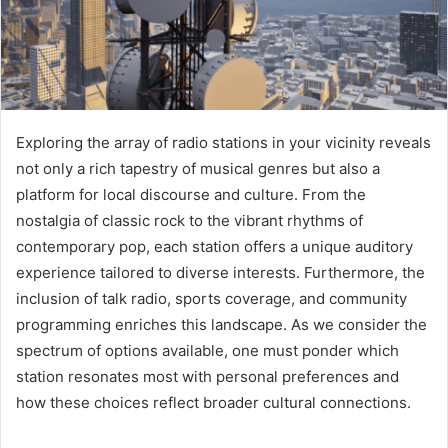
Exploring the array of radio stations in your vicinity reveals
not only a rich tapestry of musical genres but also a
platform for local discourse and culture. From the
nostalgia of classic rock to the vibrant rhythms of
contemporary pop, each station offers a unique auditory
experience tailored to diverse interests. Furthermore, the
inclusion of talk radio, sports coverage, and community
programming enriches this landscape. As we consider the
spectrum of options available, one must ponder which
station resonates most with personal preferences and
how these choices reflect broader cultural connections.