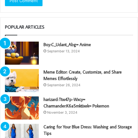
POPULAR ARTICLES
Boy:C_Udant_Abg= Anime
September 13, 2024
Meme Editor: Create, Customize, and Share
Memes Effortlessly
September 26, 2024
harizard:Ttw47p-Wxcy=
Charmander:K6a5mktixek= Pokemon
November 3, 2024
Caring for Your Blue Dress: Washing and Storage
Tips