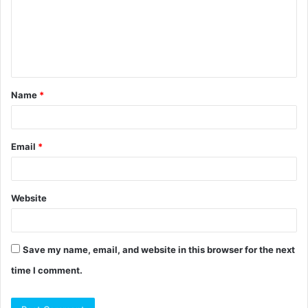
m
e
n
t
Name
*
*
Email
*
Website
Save my name, email, and website in this browser for the next
time I comment.