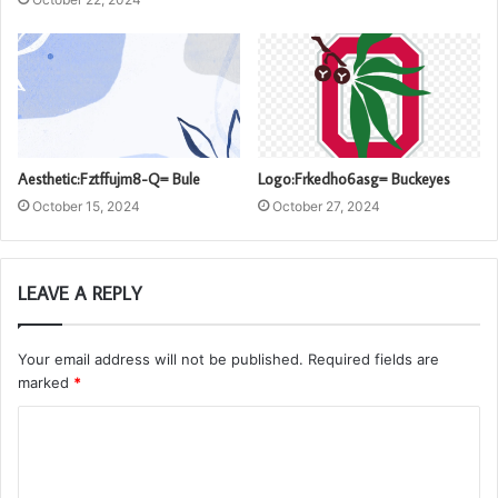
Aesthetic:Fztffujm8-Q= Bule
Logo:Frkedho6asg= Buckeyes
October 15, 2024
October 27, 2024
LEAVE A REPLY
Your email address will not be published.
Required fields are
marked
*
C
o
m