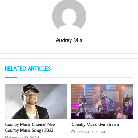
Audrey Mia
RELATED ARTICLES
Country Music Channel New
Country Music Live Stream
Country Music Songs 2023
October 15, 2024
October 22, 2024