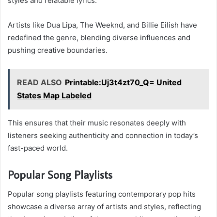
styles and relatable lyrics.
Artists like Dua Lipa, The Weeknd, and Billie Eilish have
redefined the genre, blending diverse influences and
pushing creative boundaries.
READ ALSO
Printable:Uj3t4zt70_Q= United
States Map Labeled
This ensures that their music resonates deeply with
listeners seeking authenticity and connection in today’s
fast-paced world.
Popular Song Playlists
Popular song playlists featuring contemporary pop hits
showcase a diverse array of artists and styles, reflecting