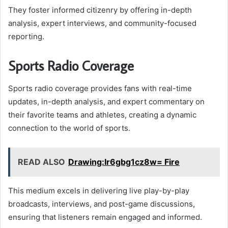
They foster informed citizenry by offering in-depth
analysis, expert interviews, and community-focused
reporting.
Sports Radio Coverage
Sports radio coverage provides fans with real-time
updates, in-depth analysis, and expert commentary on
their favorite teams and athletes, creating a dynamic
connection to the world of sports.
READ ALSO
Drawing:Ir6gbg1cz8w= Fire
This medium excels in delivering live play-by-play
broadcasts, interviews, and post-game discussions,
ensuring that listeners remain engaged and informed.