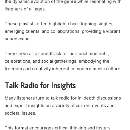
the dynamic evolution of the genre while resonating with
listeners of all ages.
These playlists often highlight chart-topping singles,
emerging talents, and collaborations, providing a vibrant
soundscape.
They serve as a soundtrack for personal moments,
celebrations, and social gatherings, embodying the
freedom and creativity inherent in modern music culture.
Talk Radio for Insights
Many listeners turn to talk radio for in-depth discussions
and expert insights on a variety of current events and
societal issues.
This format encourages critical thinking and fosters