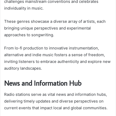
challenges mainstream conventions and celebrates
individuality in music.
These genres showcase a diverse array of artists, each
bringing unique perspectives and experimental
approaches to songwriting.
From lo-fi production to innovative instrumentation,
alternative and indie music fosters a sense of freedom,
inviting listeners to embrace authenticity and explore new
auditory landscapes.
News and Information Hub
Radio stations serve as vital news and information hubs,
delivering timely updates and diverse perspectives on
current events that impact local and global communities.