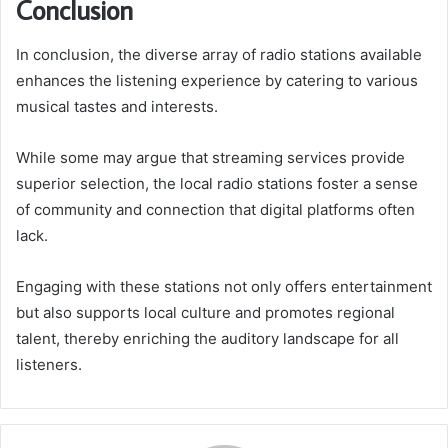
Conclusion
In conclusion, the diverse array of radio stations available
enhances the listening experience by catering to various
musical tastes and interests.
While some may argue that streaming services provide
superior selection, the local radio stations foster a sense
of community and connection that digital platforms often
lack.
Engaging with these stations not only offers entertainment
but also supports local culture and promotes regional
talent, thereby enriching the auditory landscape for all
listeners.