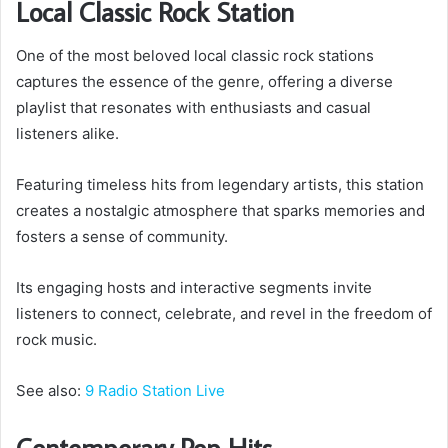
Local Classic Rock Station
One of the most beloved local classic rock stations
captures the essence of the genre, offering a diverse
playlist that resonates with enthusiasts and casual
listeners alike.
Featuring timeless hits from legendary artists, this station
creates a nostalgic atmosphere that sparks memories and
fosters a sense of community.
Its engaging hosts and interactive segments invite
listeners to connect, celebrate, and revel in the freedom of
rock music.
See also:
9 Radio Station Live
Contemporary Pop Hits