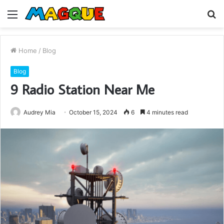
Menu
S
fo
Home
/
Blog
Blog
9 Radio Station Near Me
Audrey Mia
October 15, 2024
6
4 minutes read