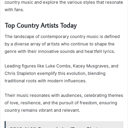
country music and explore the various styles that resonate
with fans.
Top Country Artists Today
The landscape of contemporary country music is defined
by a diverse array of artists who continue to shape the
genre with their innovative sounds and heartfelt lyrics.
Leading figures like Luke Combs, Kacey Musgraves, and
Chris Stapleton exemplify this evolution, blending
traditional roots with modern influences.
Their music resonates with audiences, celebrating themes
of love, resilience, and the pursuit of freedom, ensuring
country remains vibrant and relevant.