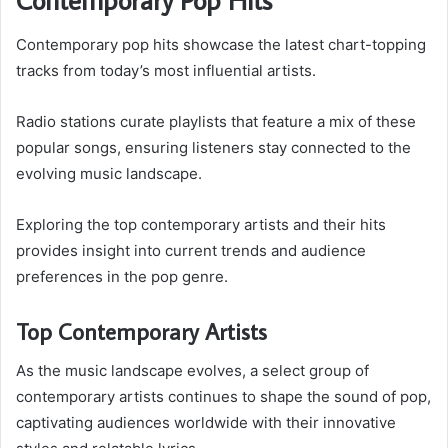
Contemporary pop hits showcase the latest chart-topping
tracks from today’s most influential artists.
Radio stations curate playlists that feature a mix of these
popular songs, ensuring listeners stay connected to the
evolving music landscape.
Exploring the top contemporary artists and their hits
provides insight into current trends and audience
preferences in the pop genre.
Top Contemporary Artists
As the music landscape evolves, a select group of
contemporary artists continues to shape the sound of pop,
captivating audiences worldwide with their innovative