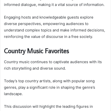
informed dialogue, making it a vital source of information.
Engaging hosts and knowledgeable guests explore
diverse perspectives, empowering audiences to
understand complex topics and make informed decisions,
reinforcing the value of discourse in a free society.
Country Music Favorites
Country music continues to captivate audiences with its
rich storytelling and diverse sound.
Today’s top country artists, along with popular song
genres, play a significant role in shaping the genre’s
landscape.
This discussion will highlight the leading figures in