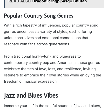
READ ALSO
Dragon:Icrhgpj5asq= Bhutan
Popular Country Song Genres
With a rich tapestry of influences, popular country song
genres encompass a variety of styles, each offering
unique narratives and emotional connections that
resonate with fans across generations.
From traditional honky-tonk and bluegrass to
contemporary country pop and Americana, these genres
celebrate themes of love, loss, and resilience, inviting
listeners to embrace their own stories while enjoying the
freedom of musical expression.
Jazz and Blues Vibes
Immerse yourself in the soulful sounds of jazz and blues,