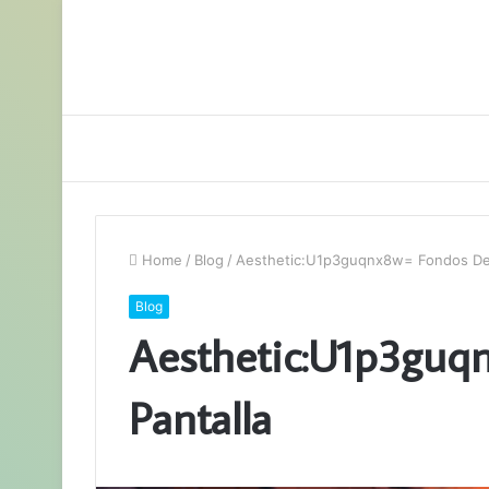
Home
/
Blog
/
Aesthetic:U1p3guqnx8w= Fondos De 
Blog
Aesthetic:U1p3guq
Pantalla