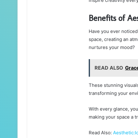
inspire creativity ever
Benefits of Ae
Have you ever noticed 
space, creating an atm
nurtures your mood?
READ ALSO
Grac
These stunning visuals 
transforming your env
With every glance, you’
making your space a tru
Read Also:
Aesthetic: