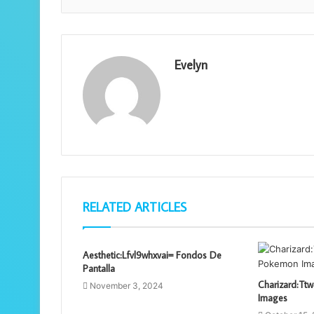
Evelyn
RELATED ARTICLES
Aesthetic:Lfvl9whxvai= Fondos De
Pantalla
Charizard:T
November 3, 2024
Images