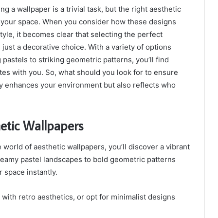
g a wallpaper is a trivial task, but the right aesthetic
 your space. When you consider how these designs
tyle, it becomes clear that selecting the perfect
just a decorative choice. With a variety of options
 pastels to striking geometric patterns, you’ll find
es with you. So, what should you look for to ensure
ly enhances your environment but also reflects who
etic Wallpapers
 world of aesthetic wallpapers, you’ll discover a vibrant
dreamy pastel landscapes to bold geometric patterns
 space instantly.
with retro aesthetics, or opt for minimalist designs