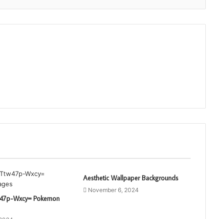
Aesthetic Wallpaper Backgrounds
November 6, 2024
tw47p-Wxcy= Pokemon