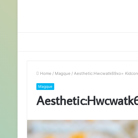
Home
/
Magque
/
Aesthetic:Hwcwatk69xo= Kidcor
Magque
Aesthetic:Hwcwatk