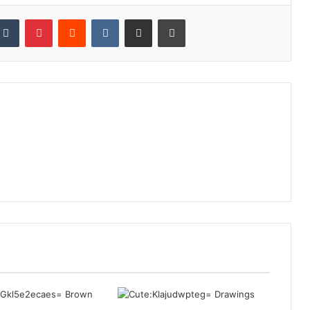
kedIn
Tumblr
Pinterest
Reddit
VKontakte
Share via Email
Print