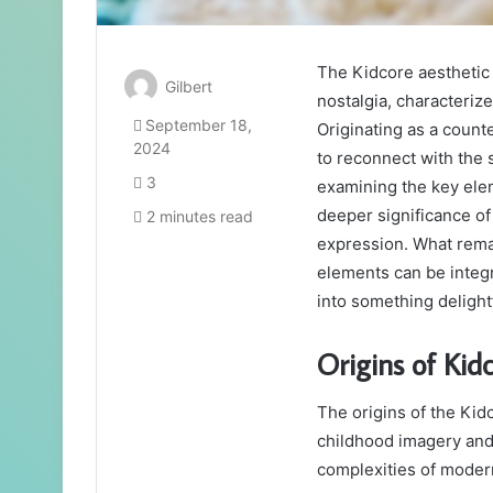
The Kidcore aesthetic 
Gilbert
nostalgia, characterize
September 18,
Originating as a counter
2024
to reconnect with the 
3
examining the key elem
deeper significance o
2 minutes read
expression. What rema
elements can be integ
into something delightf
Origins of Kid
The origins of the Kidc
childhood imagery and 
complexities of modern