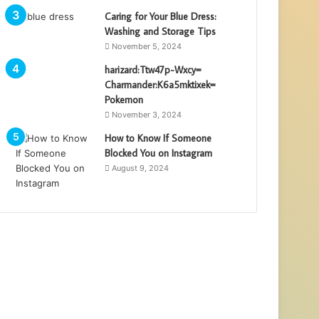
Caring for Your Blue Dress:
Washing and Storage Tips
November 5, 2024
harizard:Ttw47p-Wxcy=
Charmander:K6a5mktixek=
Pokemon
November 3, 2024
How to Know If Someone
Blocked You on Instagram
August 9, 2024