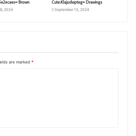
l5e2ecaes= Brown
Cute:Klajudwpteg= Drawings
8, 2024
September 13, 2024
ields are marked
*