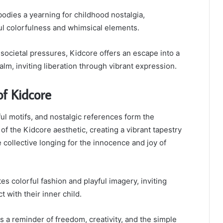
ies a yearning for childhood nostalgia,
ul colorfulness and whimsical elements.
 societal pressures, Kidcore offers an escape into a
alm, inviting liberation through vibrant expression.
of Kidcore
ful motifs, and nostalgic references form the
of the Kidcore aesthetic, creating a vibrant tapestry
e collective longing for the innocence and joy of
es colorful fashion and playful imagery, inviting
t with their inner child.
 a reminder of freedom, creativity, and the simple