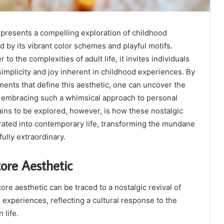
presents a compelling exploration of childhood
d by its vibrant color schemes and playful motifs.
 to the complexities of adult life, it invites individuals
simplicity and joy inherent in childhood experiences. By
ents that define this aesthetic, one can uncover the
f embracing such a whimsical approach to personal
ins to be explored, however, is how these nostalgic
rated into contemporary life, transforming the mundane
ully extraordinary.
core Aesthetic
ore aesthetic can be traced to a nostalgic revival of
experiences, reflecting a cultural response to the
 life.