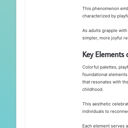
This phenomenon embod
characterized by playf
As adults grapple with
simpler, more joyful re
Key Elements 
Colorful palettes, play
foundational elements 
that resonates with th
childhood.
This aesthetic celebrat
individuals to reconnec
Each element serves as