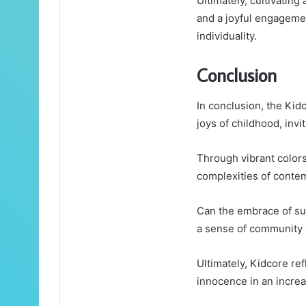
Ultimately, cultivating
and a joyful engageme
individuality.
Conclusion
In conclusion, the Kid
joys of childhood, invi
Through vibrant colors
complexities of contem
Can the embrace of suc
a sense of community
Ultimately, Kidcore ref
innocence in an increa