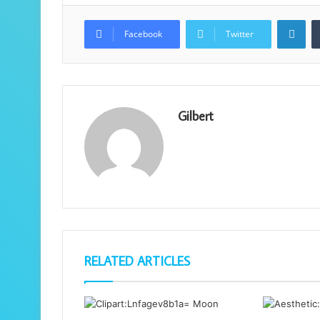
Lin
Facebook
Twitter
Gilbert
RELATED ARTICLES