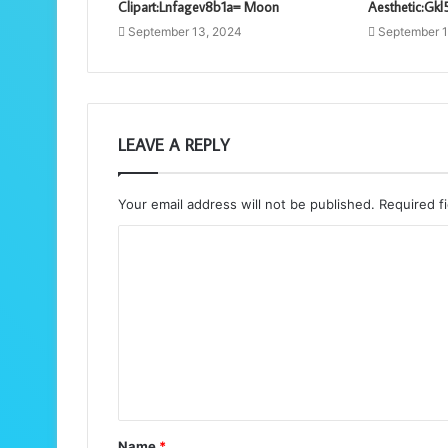
Clipart:Lnfagev8b1a= Moon
Aesthetic:Gk
September 13, 2024
September 1
LEAVE A REPLY
Your email address will not be published.
Required f
C
o
m
m
e
n
t
Name
*