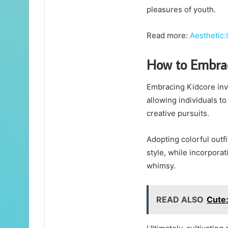
pleasures of youth.
Read more:
Aesthetic
How to Embrac
Embracing Kidcore invol
allowing individuals to
creative pursuits.
Adopting colorful outf
style, while incorpora
whimsy.
READ ALSO
Cute: