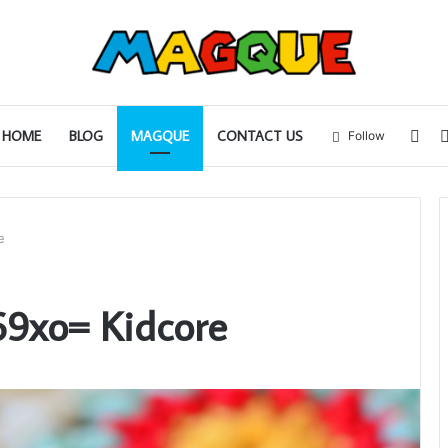
Sid
HOME
BLOG
MAGQUE
CONTACT US
Follow
e
69xo= Kidcore