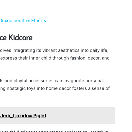
:Guxqejeeq3e= Ethereal
e Kidcore
ves integrating its vibrant aesthetics into daily life,
 express their inner child through fashion, decor, and
its and playful accessories can invigorate personal
ting nostalgic toys into home decor fosters a sense of
Jmb_Ljazido= Piglet