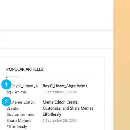
ebar
Search
for
POPULAR ARTICLES
Boy:C_Udant_Abg= Anime
September 13, 2024
Meme Editor: Create,
Customize, and Share Memes
Effortlessly
September 26, 2024