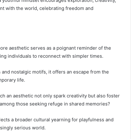
 a youthful mindset encourages exploration, creativity,
nt with the world, celebrating freedom and
core aesthetic serves as a poignant reminder of the
ting individuals to reconnect with simpler times.
 and nostalgic motifs, it offers an escape from the
porary life.
h an aesthetic not only spark creativity but also foster
 among those seeking refuge in shared memories?
lects a broader cultural yearning for playfulness and
singly serious world.