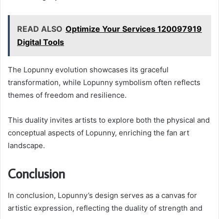
READ ALSO
Optimize Your Services 120097919
Digital Tools
The Lopunny evolution showcases its graceful
transformation, while Lopunny symbolism often reflects
themes of freedom and resilience.
This duality invites artists to explore both the physical and
conceptual aspects of Lopunny, enriching the fan art
landscape.
Conclusion
In conclusion, Lopunny’s design serves as a canvas for
artistic expression, reflecting the duality of strength and