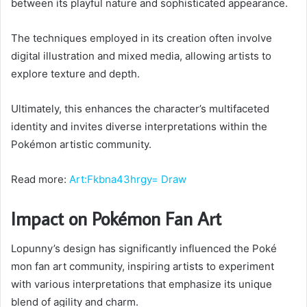
between its playful nature and sophisticated appearance.
The techniques employed in its creation often involve
digital illustration and mixed media, allowing artists to
explore texture and depth.
Ultimately, this enhances the character’s multifaceted
identity and invites diverse interpretations within the
Pokémon artistic community.
Read more:
Art:Fkbna43hrgy= Draw
Impact on Pokémon Fan Art
Lopunny’s design has significantly influenced the Poké
mon fan art community, inspiring artists to experiment
with various interpretations that emphasize its unique
blend of agility and charm.