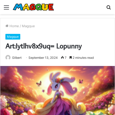
Menu
S
fo
Home
/
Magque
Magque
Art:Iytlhv8x9uq= Lopunny
Gilbert
September 13, 2024
7
2 minutes read