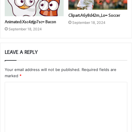
Clipart:A6y8d42m_Lo= Soccer
Animated:Xsc4ztjp7sc= Bacon
September 18, 2024
September 18, 2024
LEAVE A REPLY
Your email address will not be published.
Required fields are
marked
*
C
o
m
m
e
n