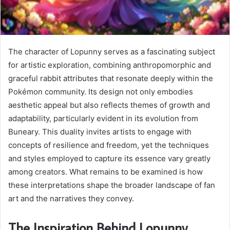
The character of Lopunny serves as a fascinating subject
for artistic exploration, combining anthropomorphic and
graceful rabbit attributes that resonate deeply within the
Pokémon community. Its design not only embodies
aesthetic appeal but also reflects themes of growth and
adaptability, particularly evident in its evolution from
Buneary. This duality invites artists to engage with
concepts of resilience and freedom, yet the techniques
and styles employed to capture its essence vary greatly
among creators. What remains to be examined is how
these interpretations shape the broader landscape of fan
art and the narratives they convey.
The Inspiration Behind Lopunny