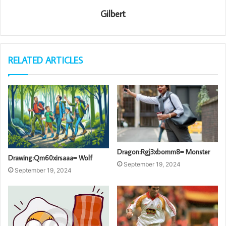
Gilbert
RELATED ARTICLES
Dragon:Rgj3xbornm8= Monster
Drawing:Qm60xirsaaa= Wolf
September 19, 2024
September 19, 2024