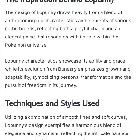
The design of Lopunny draws heavily from a blend of
anthropomorphic characteristics and elements of various
rabbit breeds, reflecting both a playful charm and an
elegant poise that resonates with its role within the
Pokémon universe.
Lopunny characteristics showcase its agility and grace,
while its evolution from Buneary emphasizes growth and
adaptability, symbolizing personal transformation and the
pursuit of freedom in its journey.
Techniques and Styles Used
Utilizing a combination of smooth lines and soft curves,
Lopunny’s design exemplifies a harmonious blend of
elegance and dynamism, reflecting the intricate balance