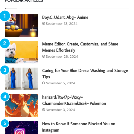
POPULAR ARTICLES
Boy:C_Udant_Abg= Anime
September 13, 2024
Meme Editor: Create, Customize, and Share
Memes Effortlessly
September 26, 2024
Caring for Your Blue Dress: Washing and Storage
Tips
November 5, 2024
harizard:Ttw47p-Wxcy=
Charmander:K6a5mktixek= Pokemon
November 3, 2024
How to Know If Someone Blocked You on
Instagram