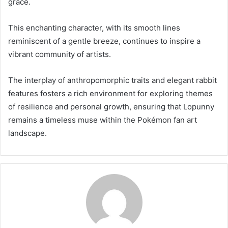
grace.
This enchanting character, with its smooth lines
reminiscent of a gentle breeze, continues to inspire a
vibrant community of artists.
The interplay of anthropomorphic traits and elegant rabbit
features fosters a rich environment for exploring themes
of resilience and personal growth, ensuring that Lopunny
remains a timeless muse within the Pokémon fan art
landscape.