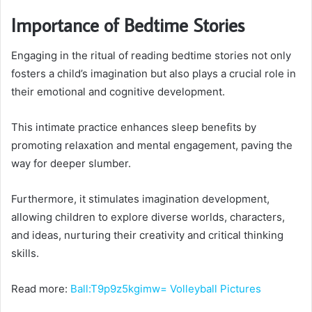
Importance of Bedtime Stories
Engaging in the ritual of reading bedtime stories not only
fosters a child’s imagination but also plays a crucial role in
their emotional and cognitive development.
This intimate practice enhances sleep benefits by
promoting relaxation and mental engagement, paving the
way for deeper slumber.
Furthermore, it stimulates imagination development,
allowing children to explore diverse worlds, characters,
and ideas, nurturing their creativity and critical thinking
skills.
Read more:
Ball:T9p9z5kgimw= Volleyball Pictures