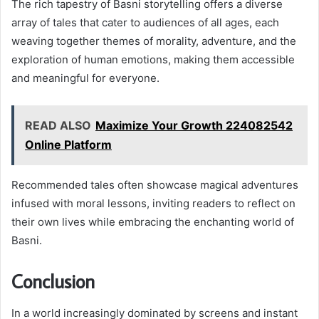
The rich tapestry of Basni storytelling offers a diverse
array of tales that cater to audiences of all ages, each
weaving together themes of morality, adventure, and the
exploration of human emotions, making them accessible
and meaningful for everyone.
READ ALSO
Maximize Your Growth 224082542
Online Platform
Recommended tales often showcase magical adventures
infused with moral lessons, inviting readers to reflect on
their own lives while embracing the enchanting world of
Basni.
Conclusion
In a world increasingly dominated by screens and instant