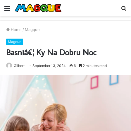
Menu
S
fo
Home
/
Magque
Magque
Basniâ€¦ Ky Na Dobru Noc
Gilbert
September 13, 2024
6
2 minutes read