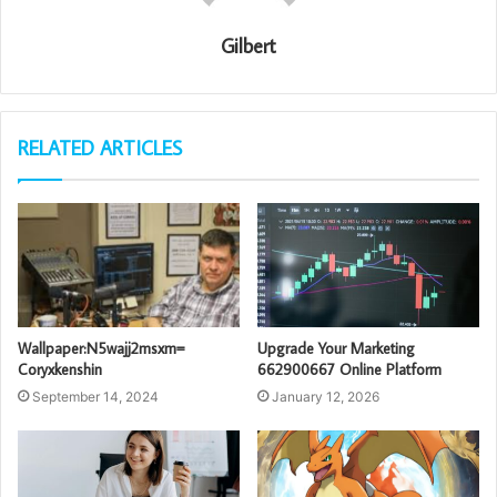
Gilbert
RELATED ARTICLES
Wallpaper:N5wajj2msxm=
Upgrade Your Marketing
Coryxkenshin
662900667 Online Platform
September 14, 2024
January 12, 2026