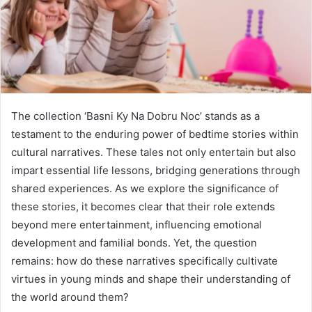
The collection ‘Basni Ky Na Dobru Noc’ stands as a
testament to the enduring power of bedtime stories within
cultural narratives. These tales not only entertain but also
impart essential life lessons, bridging generations through
shared experiences. As we explore the significance of
these stories, it becomes clear that their role extends
beyond mere entertainment, influencing emotional
development and familial bonds. Yet, the question
remains: how do these narratives specifically cultivate
virtues in young minds and shape their understanding of
the world around them?