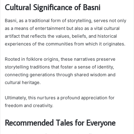
Cultural Significance of Basni
Basni, as a traditional form of storytelling, serves not only
as a means of entertainment but also as a vital cultural
artifact that reflects the values, beliefs, and historical
experiences of the communities from which it originates.
Rooted in folklore origins, these narratives preserve
storytelling traditions that foster a sense of identity,
connecting generations through shared wisdom and
cultural heritage.
Ultimately, this nurtures a profound appreciation for
freedom and creativity.
Recommended Tales for Everyone