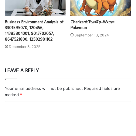
Business Environment Analysis of
Charizard:Ttw47p-Wxcy=
3301595070, 120456,
Pokemon
14385804001, 9013702057,
September 13, 2024
8647521800, 12502981102
December 3, 2025
LEAVE A REPLY
Your email address will not be published.
Required fields are
marked
*
C
o
m
m