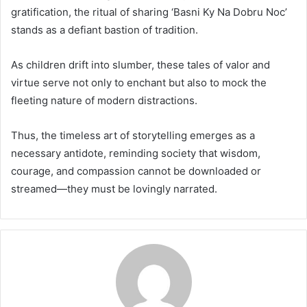
gratification, the ritual of sharing ‘Basni Ky Na Dobru Noc’
stands as a defiant bastion of tradition.
As children drift into slumber, these tales of valor and
virtue serve not only to enchant but also to mock the
fleeting nature of modern distractions.
Thus, the timeless art of storytelling emerges as a
necessary antidote, reminding society that wisdom,
courage, and compassion cannot be downloaded or
streamed—they must be lovingly narrated.