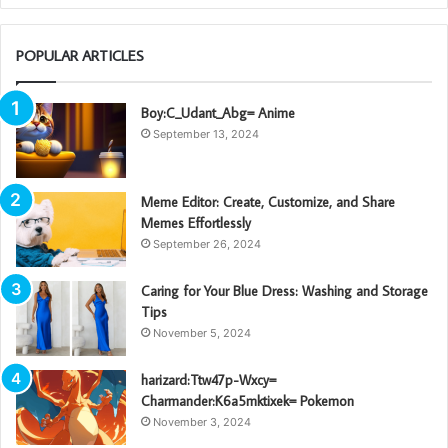
POPULAR ARTICLES
Boy:C_Udant_Abg= Anime
September 13, 2024
Meme Editor: Create, Customize, and Share
Memes Effortlessly
September 26, 2024
Caring for Your Blue Dress: Washing and Storage
Tips
November 5, 2024
harizard:Ttw47p-Wxcy=
Charmander:K6a5mktixek= Pokemon
November 3, 2024