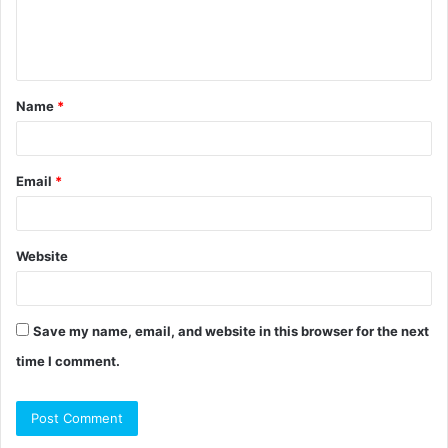
e
n
t
Name
*
*
Email
*
Website
Save my name, email, and website in this browser for the next
time I comment.