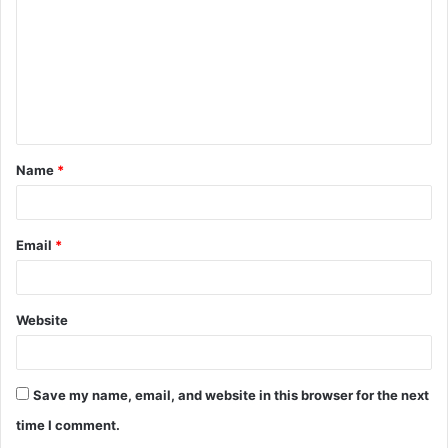
m
m
e
n
t
Name
*
*
Email
*
Website
Save my name, email, and website in this browser for the next
time I comment.