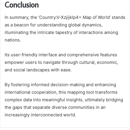
Conclusion
In summary, the ‘Country:V-Xzjijklp4= Map of World’ stands
as a beacon for understanding global dynamics,
illuminating the intricate tapestry of interactions among
nations.
Its user-friendly interface and comprehensive features
empower users to navigate through cultural, economic,
and social landscapes with ease.
By fostering informed decision-making and enhancing
international cooperation, this mapping tool transforms
complex data into meaningful insights, ultimately bridging
the gaps that separate diverse communities in an
increasingly interconnected world.