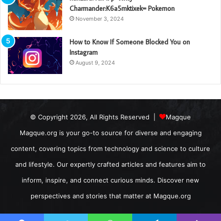
Charmander:K6a5mktixek= Pokemon
November 3, 2024
How to Know If Someone Blocked You on
Instagram
August 9, 2024
© Copyright 2026, All Rights Reserved |
Magque
Magque.org is your go-to source for diverse and engaging
content, covering topics from technology and science to culture
and lifestyle. Our expertly crafted articles and features aim to
inform, inspire, and connect curious minds. Discover new
perspectives and stories that matter at Magque.org