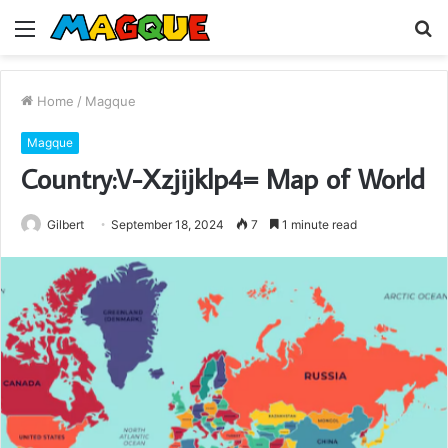
Menu
S
fo
Home
/
Magque
Magque
Country:V-Xzjijklp4= Map of World
Gilbert
September 18, 2024
7
1 minute read