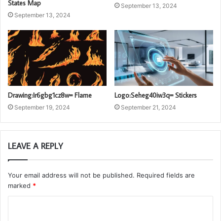
States Map
September 13, 2024
September 13, 2024
Logo:Seheg40iw3q= Stickers
Drawing:Ir6gbg1cz8w= Flame
September 21, 2024
September 19, 2024
LEAVE A REPLY
Your email address will not be published.
Required fields are
marked
*
C
o