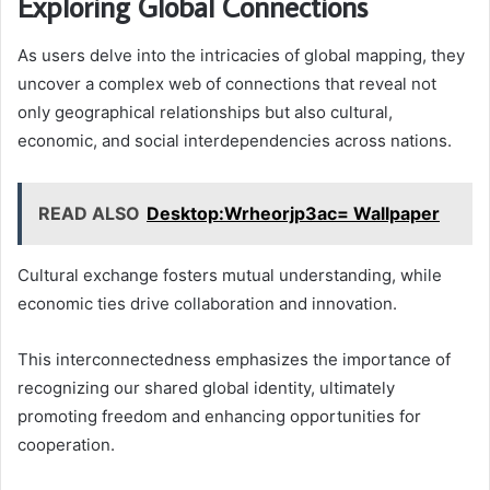
Exploring Global Connections
As users delve into the intricacies of global mapping, they
uncover a complex web of connections that reveal not
only geographical relationships but also cultural,
economic, and social interdependencies across nations.
READ ALSO
Desktop:Wrheorjp3ac= Wallpaper
Cultural exchange fosters mutual understanding, while
economic ties drive collaboration and innovation.
This interconnectedness emphasizes the importance of
recognizing our shared global identity, ultimately
promoting freedom and enhancing opportunities for
cooperation.