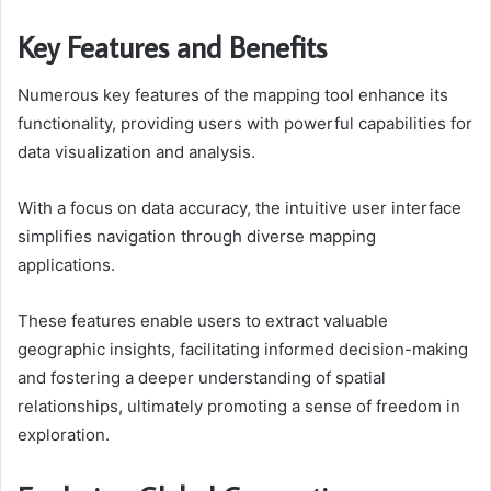
Key Features and Benefits
Numerous key features of the mapping tool enhance its
functionality, providing users with powerful capabilities for
data visualization and analysis.
With a focus on data accuracy, the intuitive user interface
simplifies navigation through diverse mapping
applications.
These features enable users to extract valuable
geographic insights, facilitating informed decision-making
and fostering a deeper understanding of spatial
relationships, ultimately promoting a sense of freedom in
exploration.