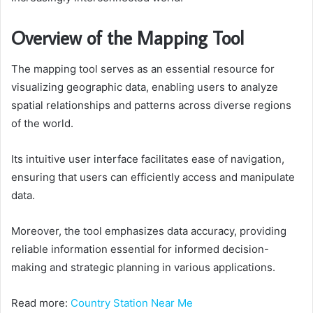
Overview of the Mapping Tool
The mapping tool serves as an essential resource for
visualizing geographic data, enabling users to analyze
spatial relationships and patterns across diverse regions
of the world.
Its intuitive user interface facilitates ease of navigation,
ensuring that users can efficiently access and manipulate
data.
Moreover, the tool emphasizes data accuracy, providing
reliable information essential for informed decision-
making and strategic planning in various applications.
Read more:
Country Station Near Me