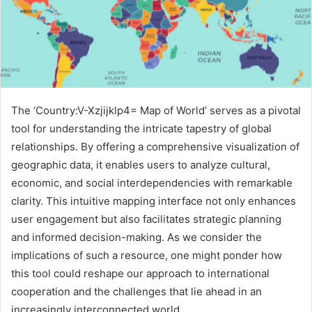
The ‘Country:V-Xzjijklp4= Map of World’ serves as a pivotal
tool for understanding the intricate tapestry of global
relationships. By offering a comprehensive visualization of
geographic data, it enables users to analyze cultural,
economic, and social interdependencies with remarkable
clarity. This intuitive mapping interface not only enhances
user engagement but also facilitates strategic planning
and informed decision-making. As we consider the
implications of such a resource, one might ponder how
this tool could reshape our approach to international
cooperation and the challenges that lie ahead in an
increasingly interconnected world.