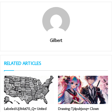
Gilbert
RELATED ARTICLES
Labeled:Uj3t4zt70_Q= United
Drawing:Tj4pulrjsnq= Clown