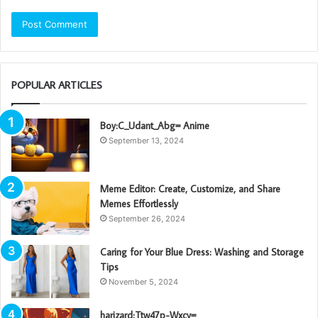
POPULAR ARTICLES
Boy:C_Udant_Abg= Anime
September 13, 2024
Meme Editor: Create, Customize, and Share
Memes Effortlessly
September 26, 2024
Caring for Your Blue Dress: Washing and Storage
Tips
November 5, 2024
harizard:Ttw47p-Wxcy=