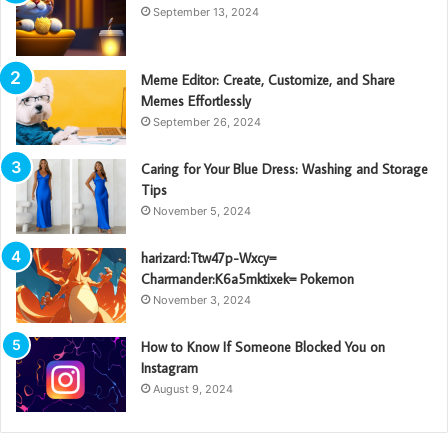
September 13, 2024
Meme Editor: Create, Customize, and Share
Memes Effortlessly
September 26, 2024
Caring for Your Blue Dress: Washing and Storage
Tips
November 5, 2024
harizard:Ttw47p-Wxcy=
Charmander:K6a5mktixek= Pokemon
November 3, 2024
How to Know If Someone Blocked You on
Instagram
August 9, 2024