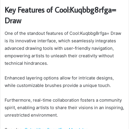
Key Features of Cool:Kuqbbg8rfga=
Draw
One of the standout features of Cool:Kuqbbg8rfga= Draw
is its innovative interface, which seamlessly integrates
advanced drawing tools with user-friendly navigation,
empowering artists to unleash their creativity without
technical hindrances.
Enhanced layering options allow for intricate designs,
while customizable brushes provide a unique touch.
Furthermore, real-time collaboration fosters a community
spirit, enabling artists to share their visions in an inspiring,
unrestricted environment.