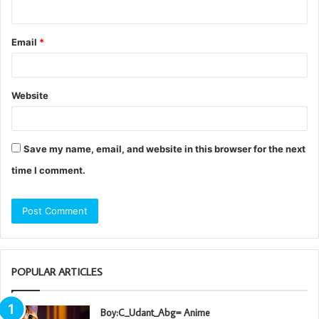
Email
*
Website
Save my name, email, and website in this browser for the next
time I comment.
POPULAR ARTICLES
Boy:C_Udant_Abg= Anime