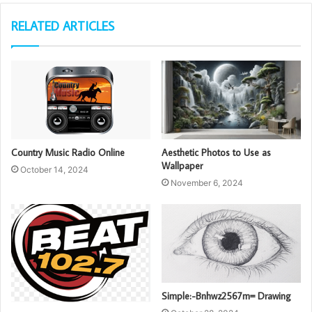
RELATED ARTICLES
Country Music Radio Online
Aesthetic Photos to Use as
Wallpaper
October 14, 2024
November 6, 2024
Simple:-Bnhwz2567m= Drawing