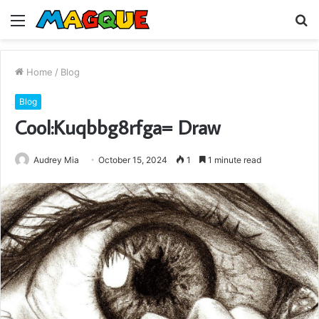
Menu
S
fo
Home
/
Blog
Blog
Cool:Kuqbbg8rfga= Draw
Audrey Mia
October 15, 2024
1
1 minute read