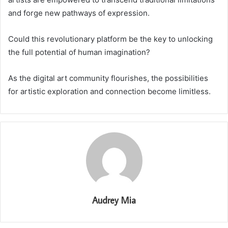
and forge new pathways of expression.
Could this revolutionary platform be the key to unlocking
the full potential of human imagination?
As the digital art community flourishes, the possibilities
for artistic exploration and connection become limitless.
Audrey Mia