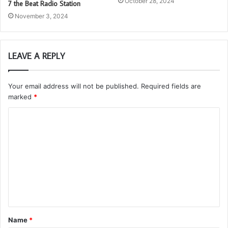
October 28, 2024
7 the Beat Radio Station
November 3, 2024
LEAVE A REPLY
Your email address will not be published.
Required fields are
marked
*
C
o
m
m
e
n
t
Name
*
*