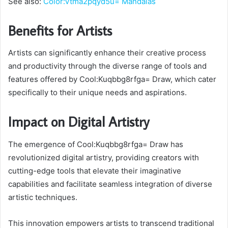
See also:
Color:Vtma2pqyd5u= Mandalas
Benefits for Artists
Artists can significantly enhance their creative process
and productivity through the diverse range of tools and
features offered by Cool:Kuqbbg8rfga= Draw, which cater
specifically to their unique needs and aspirations.
Impact on Digital Artistry
The emergence of Cool:Kuqbbg8rfga= Draw has
revolutionized digital artistry, providing creators with
cutting-edge tools that elevate their imaginative
capabilities and facilitate seamless integration of diverse
artistic techniques.
This innovation empowers artists to transcend traditional