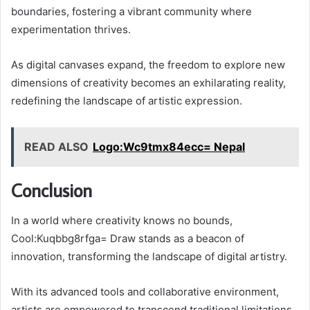
boundaries, fostering a vibrant community where
experimentation thrives.
As digital canvases expand, the freedom to explore new
dimensions of creativity becomes an exhilarating reality,
redefining the landscape of artistic expression.
READ ALSO
Logo:Wc9tmx84ecc= Nepal
Conclusion
In a world where creativity knows no bounds,
Cool:Kuqbbg8rfga= Draw stands as a beacon of
innovation, transforming the landscape of digital artistry.
With its advanced tools and collaborative environment,
artists are empowered to transcend traditional limitations