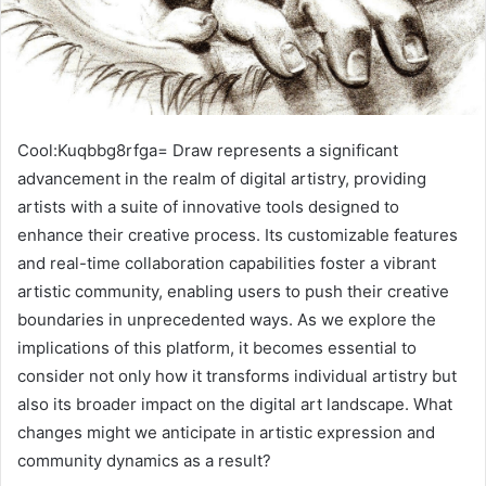
Cool:Kuqbbg8rfga= Draw represents a significant
advancement in the realm of digital artistry, providing
artists with a suite of innovative tools designed to
enhance their creative process. Its customizable features
and real-time collaboration capabilities foster a vibrant
artistic community, enabling users to push their creative
boundaries in unprecedented ways. As we explore the
implications of this platform, it becomes essential to
consider not only how it transforms individual artistry but
also its broader impact on the digital art landscape. What
changes might we anticipate in artistic expression and
community dynamics as a result?