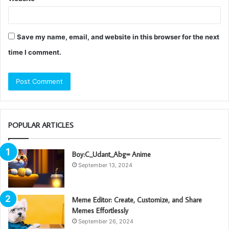
Save my name, email, and website in this browser for the next
time I comment.
POPULAR ARTICLES
Boy:C_Udant_Abg= Anime
September 13, 2024
Meme Editor: Create, Customize, and Share
Memes Effortlessly
September 26, 2024