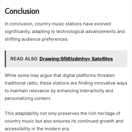
Conclusion
In conclusion, country music stations have evolved
significantly, adapting to technological advancements and
shifting audience preferences.
READ ALSO
Drawing:Sfij6lzdmhy= Satellites
While some may argue that digital platforms threaten
traditional radio, these stations are finding innovative ways
to maintain relevance by enhancing interactivity and
personalizing content.
This adaptability not only preserves the rich heritage of
country music but also ensures its continued growth and
accessibility in the modern era.