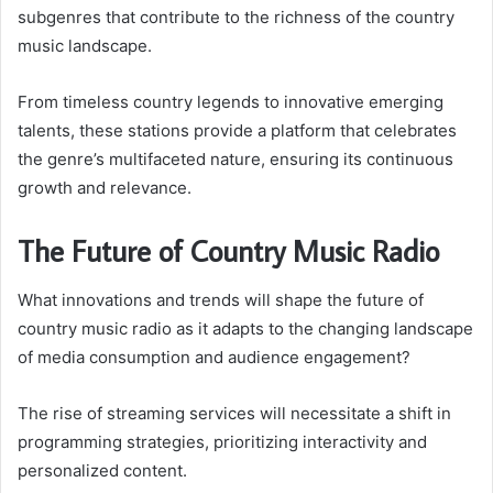
subgenres that contribute to the richness of the country
music landscape.
From timeless country legends to innovative emerging
talents, these stations provide a platform that celebrates
the genre’s multifaceted nature, ensuring its continuous
growth and relevance.
The Future of Country Music Radio
What innovations and trends will shape the future of
country music radio as it adapts to the changing landscape
of media consumption and audience engagement?
The rise of streaming services will necessitate a shift in
programming strategies, prioritizing interactivity and
personalized content.