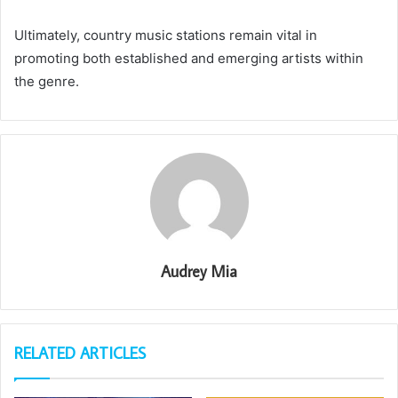
Ultimately, country music stations remain vital in
promoting both established and emerging artists within
the genre.
Audrey Mia
RELATED ARTICLES