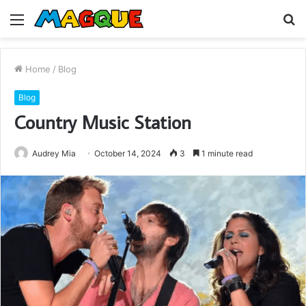
Menu
S
fo
Home
/
Blog
Blog
Country Music Station
Audrey Mia
October 14, 2024
3
1 minute read