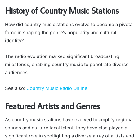
History of Country Music Stations
How did country music stations evolve to become a pivotal
force in shaping the genre’s popularity and cultural
identity?
The radio evolution marked significant broadcasting
milestones, enabling country music to penetrate diverse
audiences.
See also:
Country Music Radio Online
Featured Artists and Genres
As country music stations have evolved to amplify regional
sounds and nurture local talent, they have also played a
significant role in spotlighting a diverse array of artists and