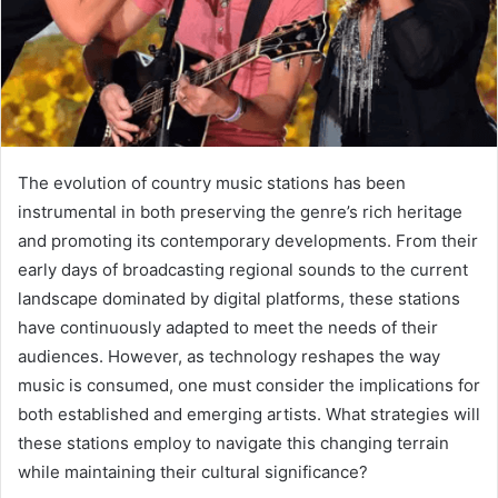
The evolution of country music stations has been
instrumental in both preserving the genre’s rich heritage
and promoting its contemporary developments. From their
early days of broadcasting regional sounds to the current
landscape dominated by digital platforms, these stations
have continuously adapted to meet the needs of their
audiences. However, as technology reshapes the way
music is consumed, one must consider the implications for
both established and emerging artists. What strategies will
these stations employ to navigate this changing terrain
while maintaining their cultural significance?