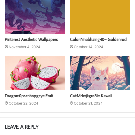
Pinterest Aesthetic Wallpapers
Color:Nnabhaing40= Goldenrod
November 4, 2024
October 14, 2024
Dragon:0pscnhnpgcy= Fruit
Cat:Mdxrjkgre8i= Kawaii
October 22, 2024
October 21, 2024
LEAVE A REPLY