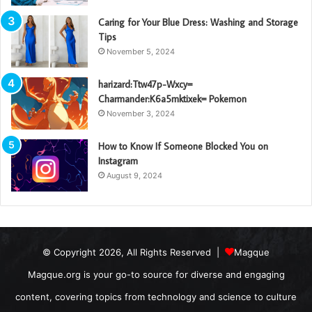
Caring for Your Blue Dress: Washing and Storage
Tips
November 5, 2024
harizard:Ttw47p-Wxcy=
Charmander:K6a5mktixek= Pokemon
November 3, 2024
How to Know If Someone Blocked You on
Instagram
August 9, 2024
© Copyright 2026, All Rights Reserved |
Magque
Magque.org is your go-to source for diverse and engaging
content, covering topics from technology and science to culture