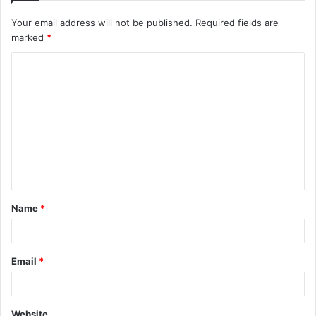
Your email address will not be published.
Required fields are
marked
*
C
o
m
m
e
n
t
Name
*
*
Email
*
Website