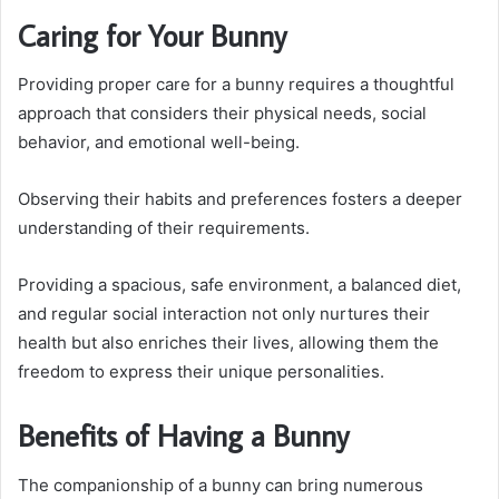
Caring for Your Bunny
Providing proper care for a bunny requires a thoughtful
approach that considers their physical needs, social
behavior, and emotional well-being.
Observing their habits and preferences fosters a deeper
understanding of their requirements.
Providing a spacious, safe environment, a balanced diet,
and regular social interaction not only nurtures their
health but also enriches their lives, allowing them the
freedom to express their unique personalities.
Benefits of Having a Bunny
The companionship of a bunny can bring numerous