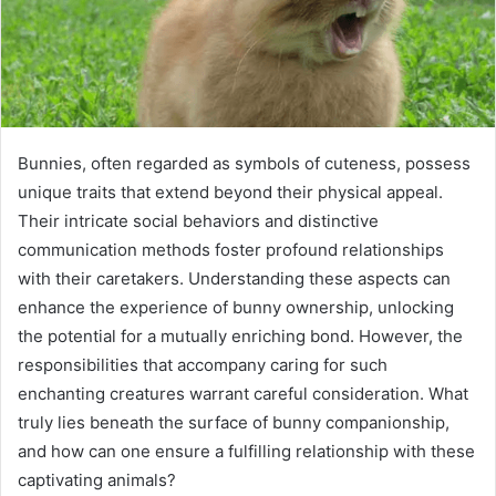
Bunnies, often regarded as symbols of cuteness, possess
unique traits that extend beyond their physical appeal.
Their intricate social behaviors and distinctive
communication methods foster profound relationships
with their caretakers. Understanding these aspects can
enhance the experience of bunny ownership, unlocking
the potential for a mutually enriching bond. However, the
responsibilities that accompany caring for such
enchanting creatures warrant careful consideration. What
truly lies beneath the surface of bunny companionship,
and how can one ensure a fulfilling relationship with these
captivating animals?