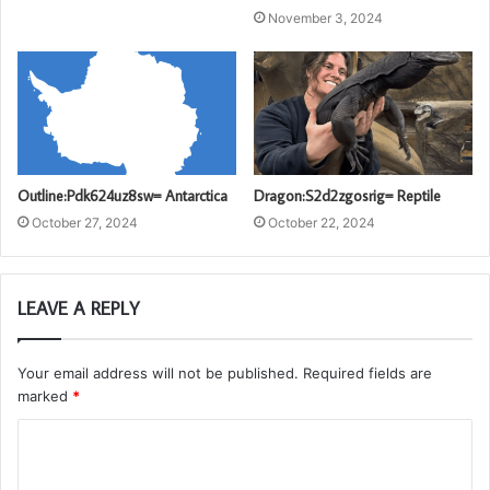
November 3, 2024
Outline:Pdk624uz8sw= Antarctica
Dragon:S2d2zgosrig= Reptile
October 27, 2024
October 22, 2024
LEAVE A REPLY
Your email address will not be published.
Required fields are
marked
*
C
o