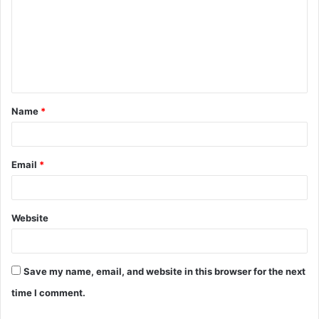
m
m
e
n
t
Name
*
*
Email
*
Website
Save my name, email, and website in this browser for the next
time I comment.