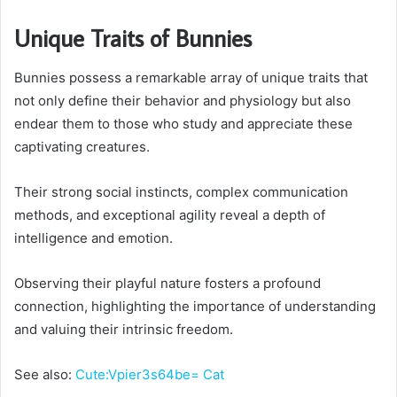
Unique Traits of Bunnies
Bunnies possess a remarkable array of unique traits that
not only define their behavior and physiology but also
endear them to those who study and appreciate these
captivating creatures.
Their strong social instincts, complex communication
methods, and exceptional agility reveal a depth of
intelligence and emotion.
Observing their playful nature fosters a profound
connection, highlighting the importance of understanding
and valuing their intrinsic freedom.
See also:
Cute:Vpier3s64be= Cat