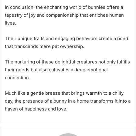
In conclusion, the enchanting world of bunnies offers a
tapestry of joy and companionship that enriches human
lives.
Their unique traits and engaging behaviors create a bond
that transcends mere pet ownership.
The nurturing of these delightful creatures not only fulfills
their needs but also cultivates a deep emotional
connection.
Much like a gentle breeze that brings warmth to a chilly
day, the presence of a bunny in a home transforms it into a
haven of happiness and love.