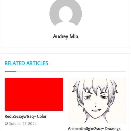
Audrey Mia
RELATED ARTICLES
Red:Zecsxyw1ssq= Color
October 27, 2024
Anime:4im0gke2srq= Drawings