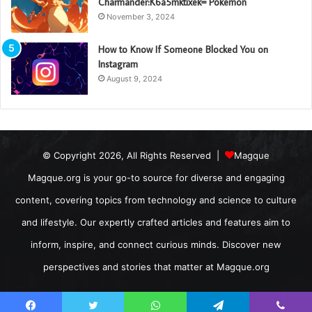
Charmander:K6a5mktixek= Pokemon
November 3, 2024
How to Know If Someone Blocked You on
Instagram
August 9, 2024
© Copyright 2026, All Rights Reserved |
Magque
Magque.org is your go-to source for diverse and engaging
content, covering topics from technology and science to culture
and lifestyle. Our expertly crafted articles and features aim to
inform, inspire, and connect curious minds. Discover new
perspectives and stories that matter at Magque.org