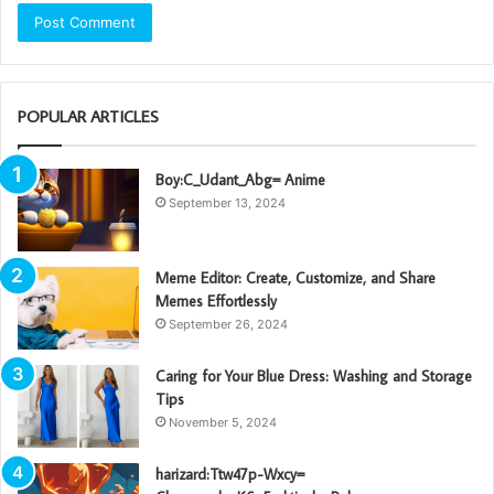
POPULAR ARTICLES
Boy:C_Udant_Abg= Anime
September 13, 2024
Meme Editor: Create, Customize, and Share
Memes Effortlessly
September 26, 2024
Caring for Your Blue Dress: Washing and Storage
Tips
November 5, 2024
harizard:Ttw47p-Wxcy=