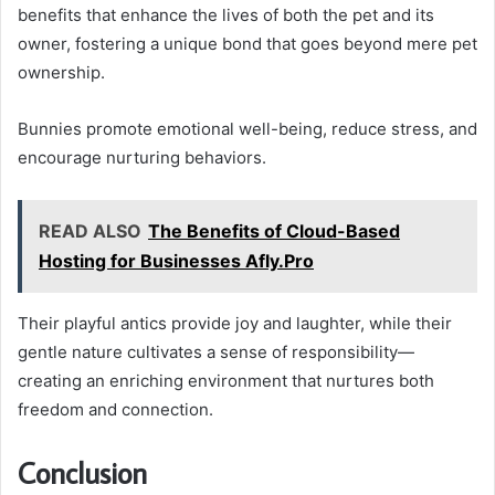
benefits that enhance the lives of both the pet and its
owner, fostering a unique bond that goes beyond mere pet
ownership.
Bunnies promote emotional well-being, reduce stress, and
encourage nurturing behaviors.
READ ALSO
The Benefits of Cloud-Based
Hosting for Businesses Afly.Pro
Their playful antics provide joy and laughter, while their
gentle nature cultivates a sense of responsibility—
creating an enriching environment that nurtures both
freedom and connection.
Conclusion