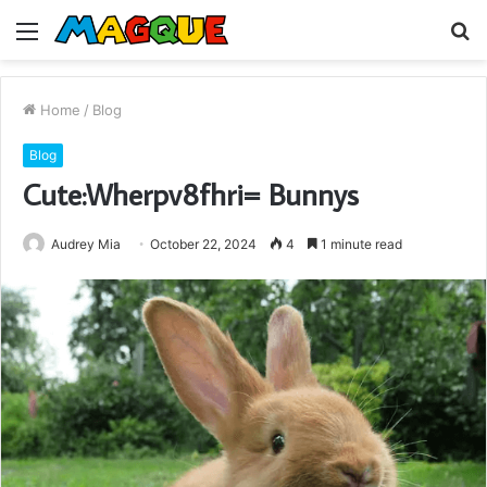
Menu
S
fo
Home
/
Blog
Blog
Cute:Wherpv8fhri= Bunnys
Audrey Mia
October 22, 2024
4
1 minute read