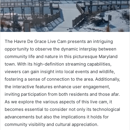
The Havre De Grace Live Cam presents an intriguing
opportunity to observe the dynamic interplay between
community life and nature in this picturesque Maryland
town. With its high-definition streaming capabilities,
viewers can gain insight into local events and wildlife,
fostering a sense of connection to the area. Additionally,
the interactive features enhance user engagement,
inviting participation from both residents and those afar.
As we explore the various aspects of this live cam, it
becomes essential to consider not only its technological
advancements but also the implications it holds for
community visibility and cultural appreciation.