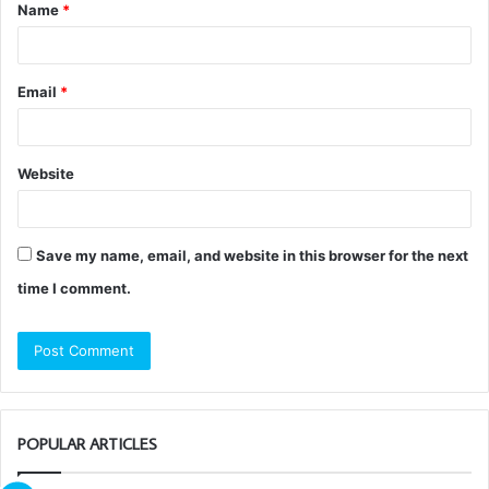
Name
*
*
Email
*
Website
Save my name, email, and website in this browser for the next
time I comment.
POPULAR ARTICLES