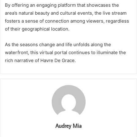
By offering an engaging platform that showcases the
area’s natural beauty and cultural events, the live stream
fosters a sense of connection among viewers, regardless
of their geographical location.
As the seasons change and life unfolds along the
waterfront, this virtual portal continues to illuminate the
rich narrative of Havre De Grace.
Audrey Mia