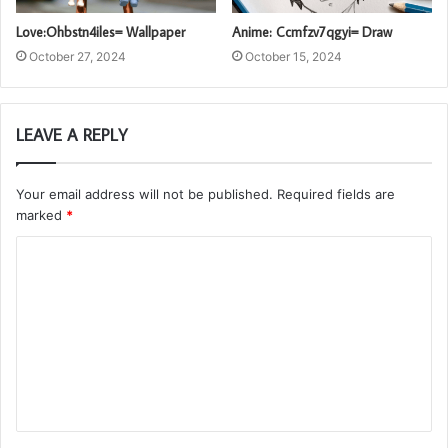
Love:Ohbstn4iles= Wallpaper
Anime: Ccmfzv7qgyi= Draw
October 27, 2024
October 15, 2024
LEAVE A REPLY
Your email address will not be published.
Required fields are
marked
*
C
o
m
m
e
n
t