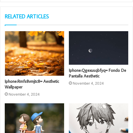
RELATED ARTICLES
Iphone:Qgexusqbfyq= Fondo De
Pantalla Aesthetic
Iphone:Rmfs8vmjtc8= Aesthetic
November 4, 2024
Wallpaper
November 4, 2024