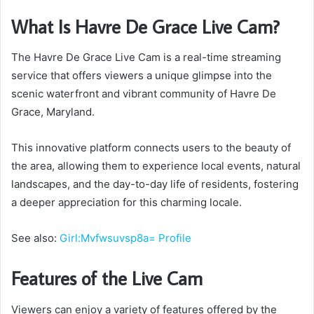
What Is Havre De Grace Live Cam?
The Havre De Grace Live Cam is a real-time streaming
service that offers viewers a unique glimpse into the
scenic waterfront and vibrant community of Havre De
Grace, Maryland.
This innovative platform connects users to the beauty of
the area, allowing them to experience local events, natural
landscapes, and the day-to-day life of residents, fostering
a deeper appreciation for this charming locale.
See also:
Girl:Mvfwsuvsp8a= Profile
Features of the Live Cam
Viewers can enjoy a variety of features offered by the