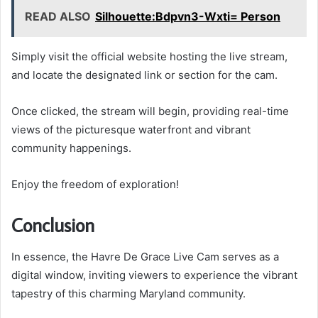
READ ALSO
Silhouette:Bdpvn3-Wxti= Person
Simply visit the official website hosting the live stream,
and locate the designated link or section for the cam.
Once clicked, the stream will begin, providing real-time
views of the picturesque waterfront and vibrant
community happenings.
Enjoy the freedom of exploration!
Conclusion
In essence, the Havre De Grace Live Cam serves as a
digital window, inviting viewers to experience the vibrant
tapestry of this charming Maryland community.