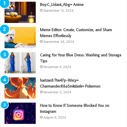
Boy:C_Udant_Abg= Anime
September 13, 2024
Meme Editor: Create, Customize, and Share
Memes Effortlessly
September 26, 2024
Caring for Your Blue Dress: Washing and Storage
Tips
November 5, 2024
harizard:Ttw47p-Wxcy=
Charmander:K6a5mktixek= Pokemon
November 3, 2024
How to Know If Someone Blocked You on
Instagram
August 9, 2024