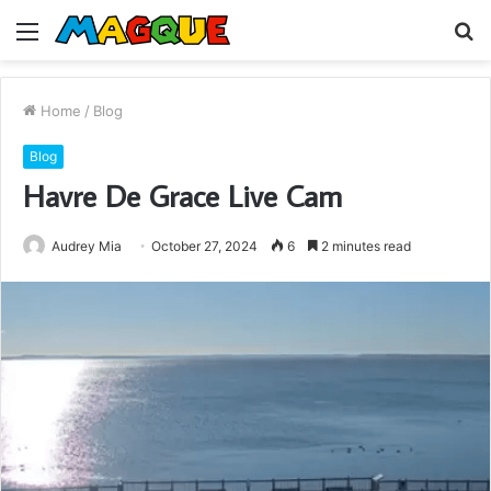
Menu
S
fo
Home
/
Blog
Blog
Havre De Grace Live Cam
Audrey Mia
October 27, 2024
6
2 minutes read