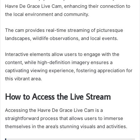
Havre De Grace Live Cam, enhancing their connection to
the local environment and community.
The cam provides real-time streaming of picturesque
landscapes, wildlife observations, and local events.
Interactive elements allow users to engage with the
content, while high-definition imagery ensures a
captivating viewing experience, fostering appreciation for
this vibrant area.
How to Access the Live Stream
Accessing the Havre De Grace Live Cam is a
straightforward process that allows users to immerse
themselves in the area’s stunning visuals and activities.