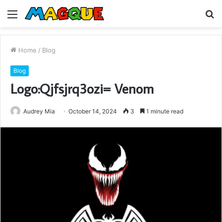
Menu
S
fo
Home
/
Blog
Blog
Logo:Qjfsjrq3ozi= Venom
Audrey Mia
October 14, 2024
3
1 minute read