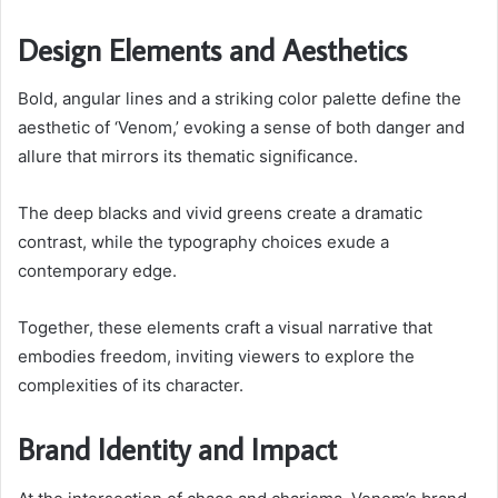
Design Elements and Aesthetics
Bold, angular lines and a striking color palette define the
aesthetic of ‘Venom,’ evoking a sense of both danger and
allure that mirrors its thematic significance.
The deep blacks and vivid greens create a dramatic
contrast, while the typography choices exude a
contemporary edge.
Together, these elements craft a visual narrative that
embodies freedom, inviting viewers to explore the
complexities of its character.
Brand Identity and Impact