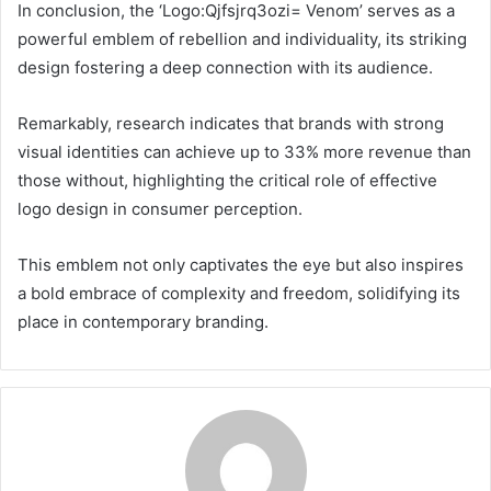
In conclusion, the ‘Logo:Qjfsjrq3ozi= Venom’ serves as a
powerful emblem of rebellion and individuality, its striking
design fostering a deep connection with its audience.
Remarkably, research indicates that brands with strong
visual identities can achieve up to 33% more revenue than
those without, highlighting the critical role of effective
logo design in consumer perception.
This emblem not only captivates the eye but also inspires
a bold embrace of complexity and freedom, solidifying its
place in contemporary branding.