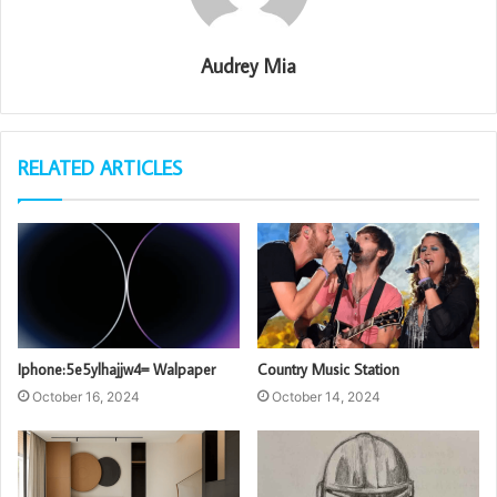
Audrey Mia
RELATED ARTICLES
Iphone:5e5ylhajjw4= Walpaper
Country Music Station
October 16, 2024
October 14, 2024