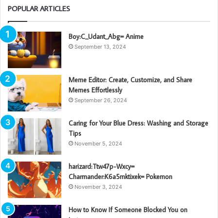
POPULAR ARTICLES
Boy:C_Udant_Abg= Anime
September 13, 2024
Meme Editor: Create, Customize, and Share
Memes Effortlessly
September 26, 2024
Caring for Your Blue Dress: Washing and Storage
Tips
November 5, 2024
harizard:Ttw47p-Wxcy=
Charmander:K6a5mktixek= Pokemon
November 3, 2024
How to Know If Someone Blocked You on