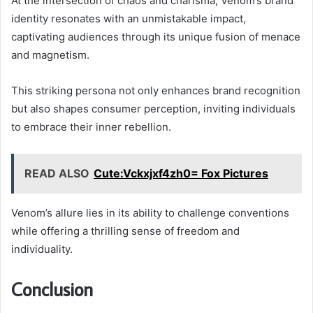
At the intersection of chaos and charisma, Venom’s brand
identity resonates with an unmistakable impact,
captivating audiences through its unique fusion of menace
and magnetism.
This striking persona not only enhances brand recognition
but also shapes consumer perception, inviting individuals
to embrace their inner rebellion.
READ ALSO
Cute:Vckxjxf4zh0= Fox Pictures
Venom’s allure lies in its ability to challenge conventions
while offering a thrilling sense of freedom and
individuality.
Conclusion