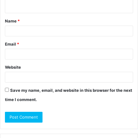
n
t
Name
*
*
Email
*
Website
Save my name, email, and website in this browser for the next
time I comment.