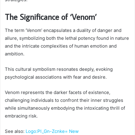
The Significance of ‘Venom’
The term ‘Venom’ encapsulates a duality of danger and
allure, symbolizing both the lethal potency found in nature
and the intricate complexities of human emotion and
ambition.
This cultural symbolism resonates deeply, evoking
psychological associations with fear and desire.
Venom represents the darker facets of existence,
challenging individuals to confront their inner struggles
while simultaneously embodying the intoxicating thrill of
embracing risk.
See also:
Logo:Pl_Gn-Zcnke= New