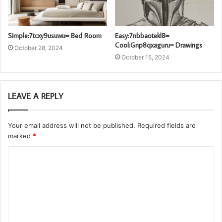
Simple:7tcxy9usuwu= Bed Room
Easy:7nbbaotekl8=
Cool:Gnp8qxaguru= Drawings
October 28, 2024
October 15, 2024
LEAVE A REPLY
Your email address will not be published.
Required fields are
marked
*
C
o
m
m
e