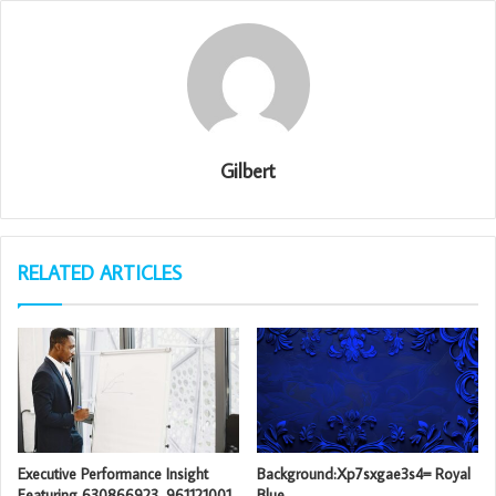
Gilbert
RELATED ARTICLES
Executive Performance Insight
Background:Xp7sxgae3s4= Royal
Featuring 630866923, 961121001,
Blue