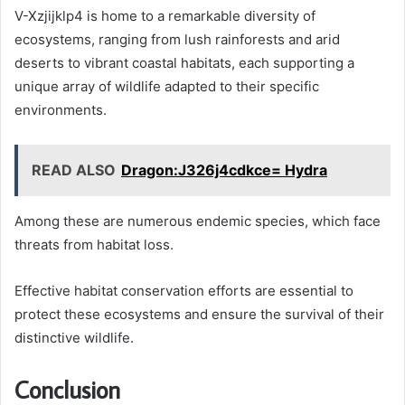
V-Xzjijklp4 is home to a remarkable diversity of
ecosystems, ranging from lush rainforests and arid
deserts to vibrant coastal habitats, each supporting a
unique array of wildlife adapted to their specific
environments.
READ ALSO
Dragon:J326j4cdkce= Hydra
Among these are numerous endemic species, which face
threats from habitat loss.
Effective habitat conservation efforts are essential to
protect these ecosystems and ensure the survival of their
distinctive wildlife.
Conclusion