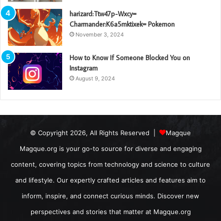
harizard:Ttw47p-Wxcy=
Charmander:K6a5mktixek= Pokemon
November 3, 2024
How to Know If Someone Blocked You on
Instagram
August 9, 2024
© Copyright 2026, All Rights Reserved |
Magque
Magque.org is your go-to source for diverse and engaging
content, covering topics from technology and science to culture
and lifestyle. Our expertly crafted articles and features aim to
inform, inspire, and connect curious minds. Discover new
perspectives and stories that matter at Magque.org