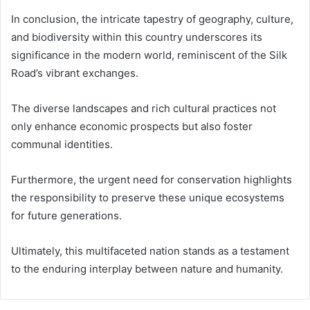
In conclusion, the intricate tapestry of geography, culture,
and biodiversity within this country underscores its
significance in the modern world, reminiscent of the Silk
Road’s vibrant exchanges.
The diverse landscapes and rich cultural practices not
only enhance economic prospects but also foster
communal identities.
Furthermore, the urgent need for conservation highlights
the responsibility to preserve these unique ecosystems
for future generations.
Ultimately, this multifaceted nation stands as a testament
to the enduring interplay between nature and humanity.