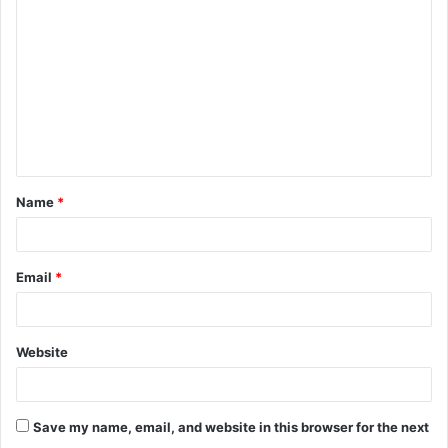
o
m
m
e
n
t
Name
*
*
Email
*
Website
Save my name, email, and website in this browser for the next