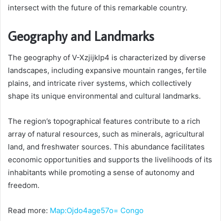
intersect with the future of this remarkable country.
Geography and Landmarks
The geography of V-Xzjijklp4 is characterized by diverse
landscapes, including expansive mountain ranges, fertile
plains, and intricate river systems, which collectively
shape its unique environmental and cultural landmarks.
The region’s topographical features contribute to a rich
array of natural resources, such as minerals, agricultural
land, and freshwater sources. This abundance facilitates
economic opportunities and supports the livelihoods of its
inhabitants while promoting a sense of autonomy and
freedom.
Read more:
Map:Ojdo4age57o= Congo