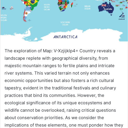
The exploration of Map: V-Xzjijklp4= Country reveals a
landscape replete with geographical diversity, from
majestic mountain ranges to fertile plains and intricate
river systems. This varied terrain not only enhances
economic opportunities but also fosters a rich cultural
tapestry, evident in the traditional festivals and culinary
practices that bind its communities. However, the
ecological significance of its unique ecosystems and
wildlife cannot be overlooked, raising critical questions
about conservation priorities. As we consider the
implications of these elements, one must ponder how they