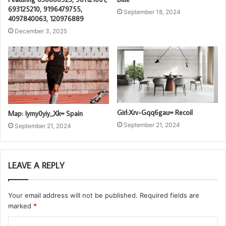
693125210, 9196479755,
September 18, 2024
4097840063, 120976889
December 3, 2025
Girl:Xrv-Gqq6gau= Recoil
Map: Iymy0yiy_Xk= Spain
September 21, 2024
September 21, 2024
LEAVE A REPLY
Your email address will not be published.
Required fields are
marked
*
C