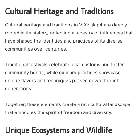
Cultural Heritage and Traditions
Cultural heritage and traditions in V-Xzjijklp4 are deeply
rooted in its history, reflecting a tapestry of influences that
have shaped the identities and practices of its diverse
communities over centuries.
Traditional festivals celebrate local customs and foster
community bonds, while culinary practices showcase
unique flavors and techniques passed down through
generations.
Together, these elements create a rich cultural landscape
that embodies the spirit of freedom and diversity.
Unique Ecosystems and Wildlife