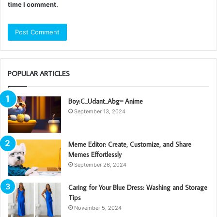
time I comment.
POPULAR ARTICLES
Boy:C_Udant_Abg= Anime
September 13, 2024
Meme Editor: Create, Customize, and Share
Memes Effortlessly
September 26, 2024
Caring for Your Blue Dress: Washing and Storage
Tips
November 5, 2024