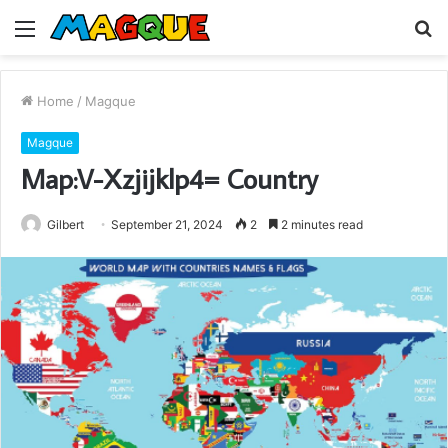
Menu
S
fo
Home
/
Magque
Magque
Map:V-Xzjijklp4= Country
Gilbert
September 21, 2024
2
2 minutes read