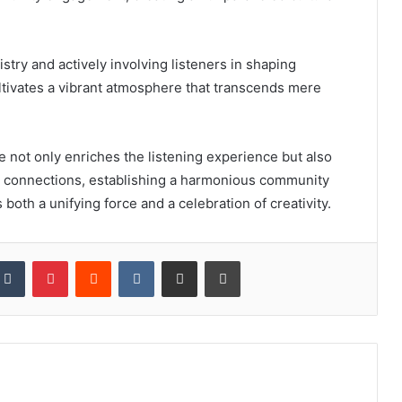
tistry and actively involving listeners in shaping
ultivates a vibrant atmosphere that transcends mere
not only enriches the listening experience but also
d connections, establishing a harmonious community
both a unifying force and a celebration of creativity.
kedIn
Tumblr
Pinterest
Reddit
VKontakte
Share via Email
Print