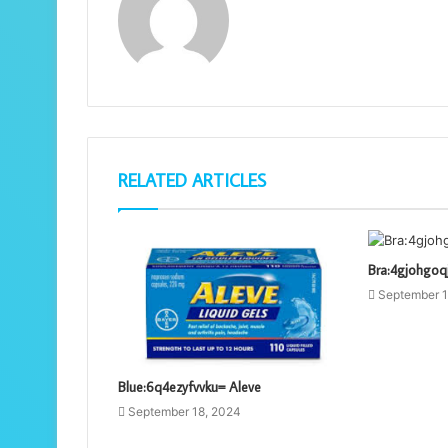
RELATED ARTICLES
Bra:4gjohgo
September 1
Blue:6q4ezyfvvku= Aleve
September 18, 2024