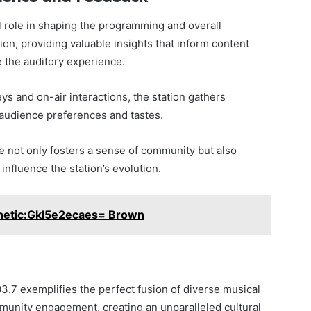
al role in shaping the programming and overall
ion, providing valuable insights that inform content
 the auditory experience.
ys and on-air interactions, the station gathers
 audience preferences and tastes.
 not only fosters a sense of community but also
influence the station’s evolution.
hetic:Gkl5e2ecaes= Brown
03.7 exemplifies the perfect fusion of diverse musical
nity engagement, creating an unparalleled cultural