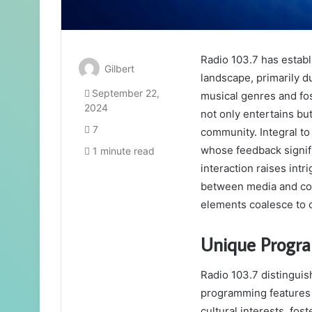
Radio 103.7 has establi
Gilbert
landscape, primarily d
September 22,
musical genres and fos
2024
not only entertains bu
7
community. Integral to 
whose feedback signifi
1 minute read
interaction raises intr
between media and com
elements coalesce to c
Unique Progr
Radio 103.7 distinguis
programming features t
cultural interests, fos