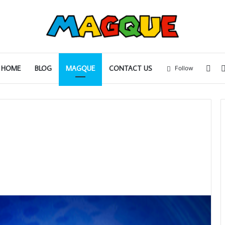
Sid
HOME
BLOG
MAGQUE
CONTACT US
Follow