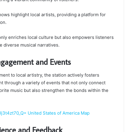
hows highlight local artists, providing a platform for
ion.
nly enriches local culture but also empowers listeners
 diverse musical narratives.
gagement and Events
ent to local artistry, the station actively fosters
through a variety of events that not only connect
vorite music but also strengthen the bonds within the
Uj3t4zt70_Q= United States of America Map
rience and Feedback