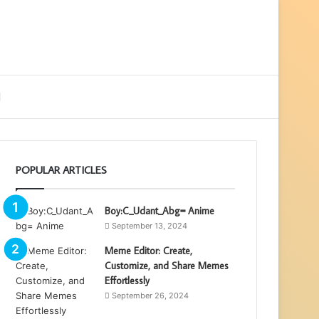
ebar
Search
for
POPULAR ARTICLES
Boy:C_Udant_Abg= Anime
September 13, 2024
Meme Editor: Create,
Customize, and Share Memes
Effortlessly
September 26, 2024