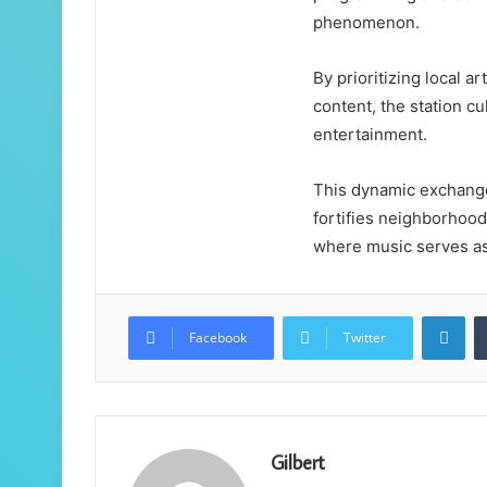
phenomenon.
By prioritizing local ar
content, the station c
entertainment.
This dynamic exchange 
fortifies neighborhoo
where music serves as 
Lin
Facebook
Twitter
Gilbert