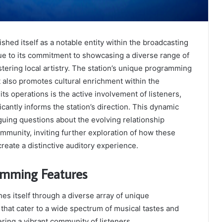
shed itself as a notable entity within the broadcasting
ue to its commitment to showcasing a diverse range of
tering local artistry. The station’s unique programming
t also promotes cultural enrichment within the
its operations is the active involvement of listeners,
cantly informs the station’s direction. This dynamic
iguing questions about the evolving relationship
munity, inviting further exploration of how these
reate a distinctive auditory experience.
amming Features
hes itself through a diverse array of unique
hat cater to a wide spectrum of musical tastes and
tering a vibrant community of listeners.