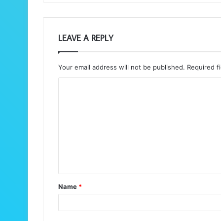
LEAVE A REPLY
Your email address will not be published.
Required f
C
o
m
m
e
n
t
Name
*
*