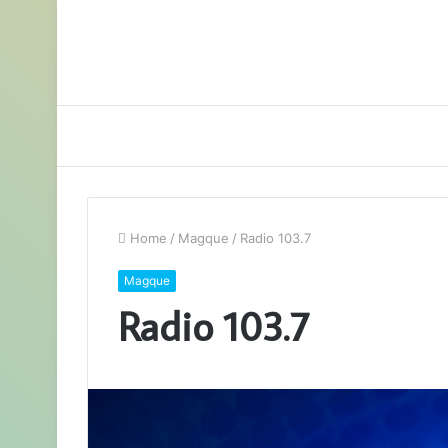
Home
/
Magque
/
Radio 103.7
Magque
Radio 103.7