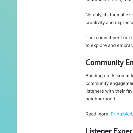
Notably, its thematic s
creativity and express
This commitment not o
to explore and embrace
Community En
Building on its commitm
community engagement 
listeners with their fa
neighborhood.
Read more:
Printable:
Listener Expe