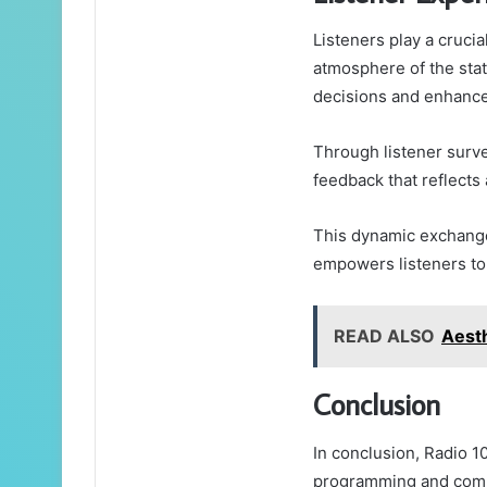
Listeners play a cruci
atmosphere of the stat
decisions and enhance
Through listener surve
feedback that reflects
This dynamic exchange
empowers listeners to 
READ ALSO
Aest
Conclusion
In conclusion, Radio 1
programming and commu