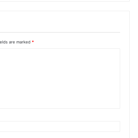
ields are marked
*