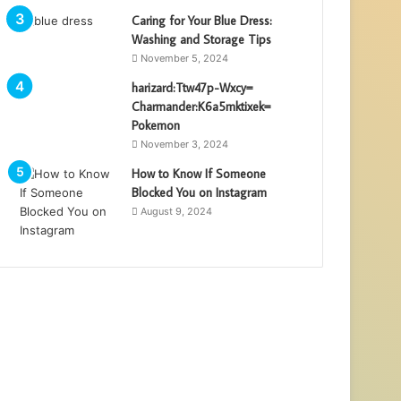
Caring for Your Blue Dress:
Washing and Storage Tips
November 5, 2024
harizard:Ttw47p-Wxcy=
Charmander:K6a5mktixek=
Pokemon
November 3, 2024
How to Know If Someone
Blocked You on Instagram
August 9, 2024