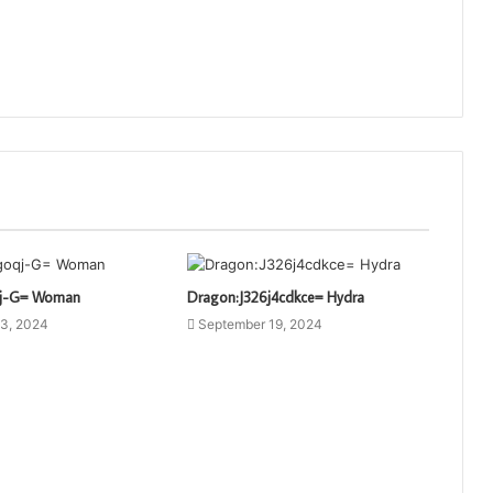
qj-G= Woman
Dragon:J326j4cdkce= Hydra
3, 2024
September 19, 2024