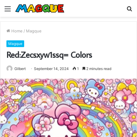
Menu
S
fo
Home
/
Magque
Magque
Red:Zecsxyw1ssq= Colors
Gilbert
September 14, 2024
1
2 minutes read