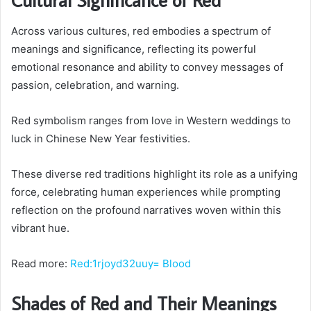
Across various cultures, red embodies a spectrum of
meanings and significance, reflecting its powerful
emotional resonance and ability to convey messages of
passion, celebration, and warning.
Red symbolism ranges from love in Western weddings to
luck in Chinese New Year festivities.
These diverse red traditions highlight its role as a unifying
force, celebrating human experiences while prompting
reflection on the profound narratives woven within this
vibrant hue.
Read more:
Red:1rjoyd32uuy= Blood
Shades of Red and Their Meanings