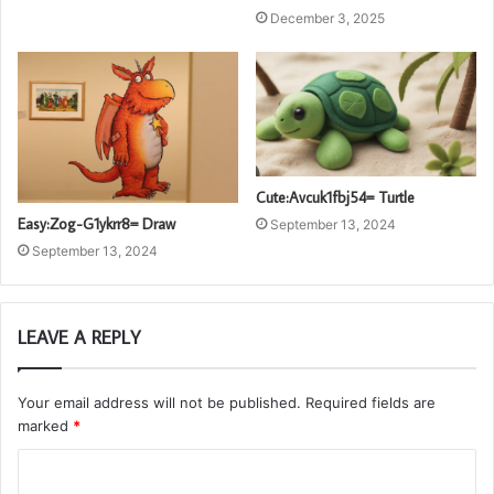
December 3, 2025
Cute:Avcuk1fbj54= Turtle
Easy:Zog-G1ykrr8= Draw
September 13, 2024
September 13, 2024
LEAVE A REPLY
Your email address will not be published.
Required fields are
marked
*
C