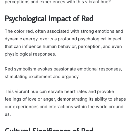
perceptions and experiences with this vibrant hue?
Psychological Impact of Red
The color red, often associated with strong emotions and
dynamic energy, exerts a profound psychological impact
that can influence human behavior, perception, and even
physiological responses.
Red symbolism evokes passionate emotional responses,
stimulating excitement and urgency.
This vibrant hue can elevate heart rates and provoke
feelings of love or anger, demonstrating its ability to shape
our experiences and interactions within the world around
us.
Cultural Significance of Red