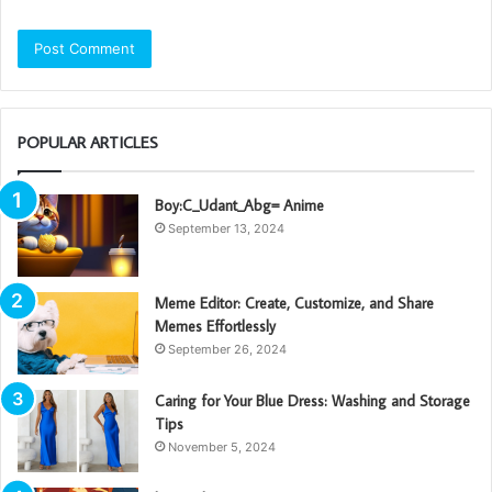
POPULAR ARTICLES
Boy:C_Udant_Abg= Anime
September 13, 2024
Meme Editor: Create, Customize, and Share
Memes Effortlessly
September 26, 2024
Caring for Your Blue Dress: Washing and Storage
Tips
November 5, 2024