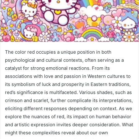
The color red occupies a unique position in both
psychological and cultural contexts, often serving as a
catalyst for strong emotional reactions. From its
associations with love and passion in Western cultures to
its symbolism of luck and prosperity in Eastern traditions,
red’s significance is multifaceted. Various shades, such as
crimson and scarlet, further complicate its interpretations,
eliciting different responses depending on context. As we
explore the nuances of red, its impact on human behavior
and artistic expression invites deeper consideration. What
might these complexities reveal about our own