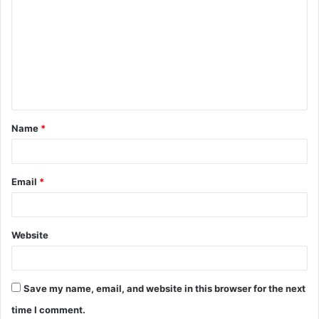
o
m
m
e
n
t
Name
*
*
Email
*
Website
Save my name, email, and website in this browser for the next
time I comment.