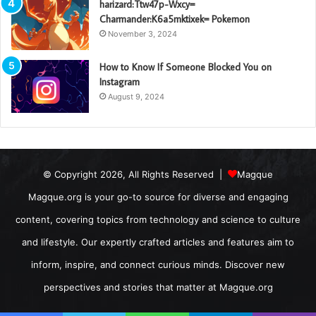
harizard:Ttw47p-Wxcy=
Charmander:K6a5mktixek= Pokemon
November 3, 2024
How to Know If Someone Blocked You on
Instagram
August 9, 2024
© Copyright 2026, All Rights Reserved |
Magque
Magque.org is your go-to source for diverse and engaging
content, covering topics from technology and science to culture
and lifestyle. Our expertly crafted articles and features aim to
inform, inspire, and connect curious minds. Discover new
perspectives and stories that matter at Magque.org