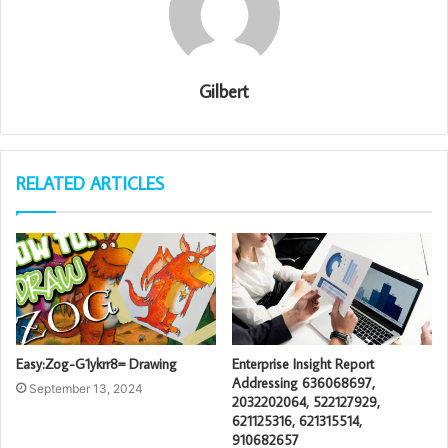
Gilbert
RELATED ARTICLES
Easy:Zog-G1ykrr8= Drawing
Enterprise Insight Report
Addressing 636068697,
September 13, 2024
2032202064, 522127929,
621125316, 621315514,
910682657