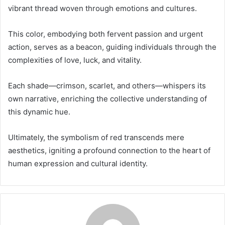
vibrant thread woven through emotions and cultures.
This color, embodying both fervent passion and urgent
action, serves as a beacon, guiding individuals through the
complexities of love, luck, and vitality.
Each shade—crimson, scarlet, and others—whispers its
own narrative, enriching the collective understanding of
this dynamic hue.
Ultimately, the symbolism of red transcends mere
aesthetics, igniting a profound connection to the heart of
human expression and cultural identity.