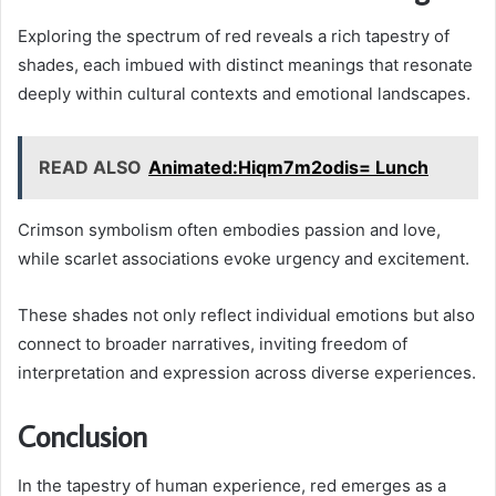
Exploring the spectrum of red reveals a rich tapestry of
shades, each imbued with distinct meanings that resonate
deeply within cultural contexts and emotional landscapes.
READ ALSO
Animated:Hiqm7m2odis= Lunch
Crimson symbolism often embodies passion and love,
while scarlet associations evoke urgency and excitement.
These shades not only reflect individual emotions but also
connect to broader narratives, inviting freedom of
interpretation and expression across diverse experiences.
Conclusion
In the tapestry of human experience, red emerges as a