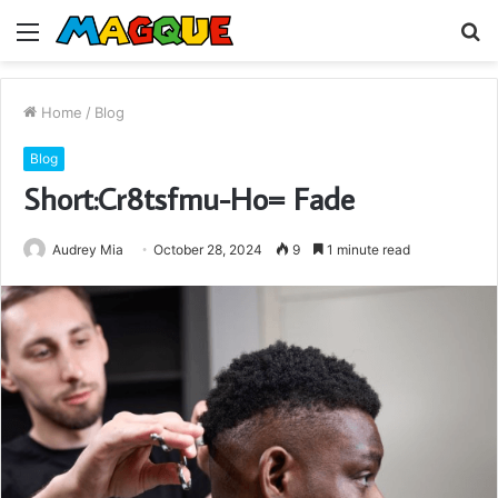
Menu
S
fo
Home
/
Blog
Blog
Short:Cr8tsfmu-Ho= Fade
Audrey Mia
October 28, 2024
9
1 minute read