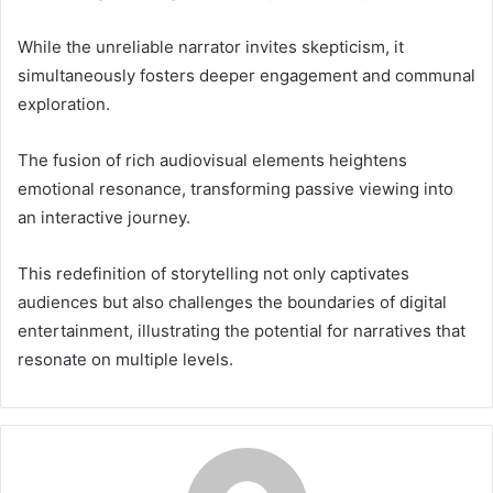
While the unreliable narrator invites skepticism, it
simultaneously fosters deeper engagement and communal
exploration.
The fusion of rich audiovisual elements heightens
emotional resonance, transforming passive viewing into
an interactive journey.
This redefinition of storytelling not only captivates
audiences but also challenges the boundaries of digital
entertainment, illustrating the potential for narratives that
resonate on multiple levels.