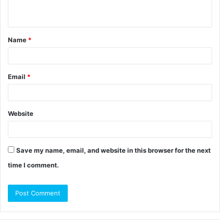
n
t
Name
*
*
Email
*
Website
Save my name, email, and website in this browser for the next
time I comment.