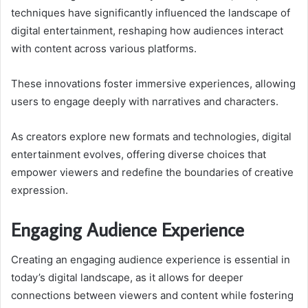
techniques have significantly influenced the landscape of
digital entertainment, reshaping how audiences interact
with content across various platforms.
These innovations foster immersive experiences, allowing
users to engage deeply with narratives and characters.
As creators explore new formats and technologies, digital
entertainment evolves, offering diverse choices that
empower viewers and redefine the boundaries of creative
expression.
Engaging Audience Experience
Creating an engaging audience experience is essential in
today’s digital landscape, as it allows for deeper
connections between viewers and content while fostering