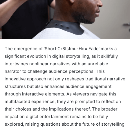
The emergence of ‘Short:Cr8tsfmu-Ho= Fade’ marks a
significant evolution in digital storytelling, as it skillfully
intertwines nonlinear narratives with an unreliable
narrator to challenge audience perceptions. This
innovative approach not only reshapes traditional narrative
structures but also enhances audience engagement
through interactive elements. As viewers navigate this
multifaceted experience, they are prompted to reflect on
their choices and the implications thereof. The broader
impact on digital entertainment remains to be fully
explored, raising questions about the future of storytelling