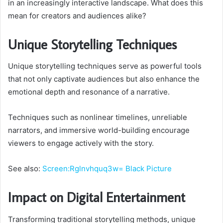
in an increasingly interactive landscape. What does this
mean for creators and audiences alike?
Unique Storytelling Techniques
Unique storytelling techniques serve as powerful tools
that not only captivate audiences but also enhance the
emotional depth and resonance of a narrative.
Techniques such as nonlinear timelines, unreliable
narrators, and immersive world-building encourage
viewers to engage actively with the story.
See also:
Screen:Rglnvhquq3w= Black Picture
Impact on Digital Entertainment
Transforming traditional storytelling methods, unique