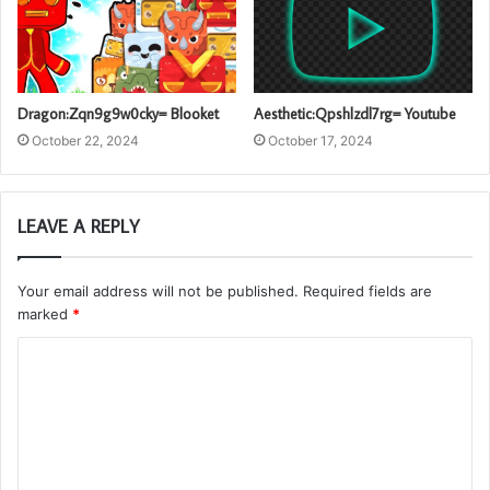
Dragon:Zqn9g9w0cky= Blooket
Aesthetic:Qpshlzdl7rg= Youtube
October 22, 2024
October 17, 2024
LEAVE A REPLY
Your email address will not be published.
Required fields are
marked
*
C
o
m
m
e