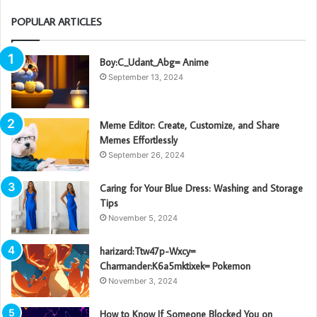
POPULAR ARTICLES
Boy:C_Udant_Abg= Anime
September 13, 2024
Meme Editor: Create, Customize, and Share
Memes Effortlessly
September 26, 2024
Caring for Your Blue Dress: Washing and Storage
Tips
November 5, 2024
harizard:Ttw47p-Wxcy=
Charmander:K6a5mktixek= Pokemon
November 3, 2024
How to Know If Someone Blocked You on