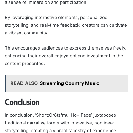
a sense of immersion and participation.
By leveraging interactive elements, personalized
storytelling, and real-time feedback, creators can cultivate
a vibrant community.
This encourages audiences to express themselves freely,
enhancing their overall enjoyment and investment in the
content presented.
READ ALSO
Streaming Country Music
Conclusion
In conclusion, ‘Short:Cr8tsfmu-Ho= Fade’ juxtaposes
traditional narrative forms with innovative, nonlinear
storytelling, creating a vibrant tapestry of experience.