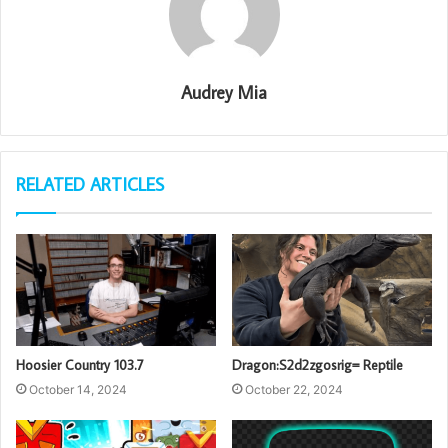
Audrey Mia
RELATED ARTICLES
Hoosier Country 103.7
Dragon:S2d2zgosrig= Reptile
October 14, 2024
October 22, 2024