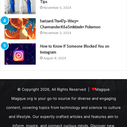
Tips
November 5, 2024
harizard:Ttw47p-Wxcy=
Charmander:K6a5mktixek= Pokemon
November 3, 2024
How to Know If Someone Blocked You on
Instagram
August 9, 2024
© Copyright 2026, All Rights Reserved |
Magque
Magque.org is your go-to source for diverse and engaging
content, covering topics from technology and science to culture
and lifestyle. Our expertly crafted articles and features aim to
inform, inspire, and connect curious minds. Discover new