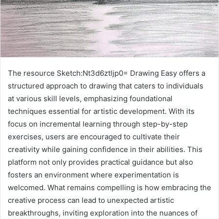
The resource Sketch:Nt3d6ztljp0= Drawing Easy offers a
structured approach to drawing that caters to individuals
at various skill levels, emphasizing foundational
techniques essential for artistic development. With its
focus on incremental learning through step-by-step
exercises, users are encouraged to cultivate their
creativity while gaining confidence in their abilities. This
platform not only provides practical guidance but also
fosters an environment where experimentation is
welcomed. What remains compelling is how embracing the
creative process can lead to unexpected artistic
breakthroughs, inviting exploration into the nuances of