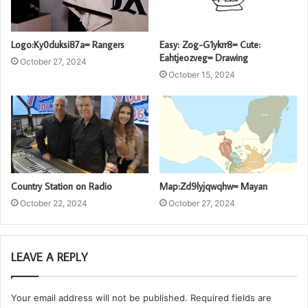
Logo:Ky0duksi87a= Rangers
Easy: Zog-G1ykrr8= Cute:
Eahtjeozveg= Drawing
October 27, 2024
October 15, 2024
Country Station on Radio
Map:Zd9lyjqwqhw= Mayan
October 22, 2024
October 27, 2024
LEAVE A REPLY
Your email address will not be published.
Required fields are