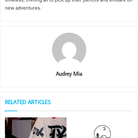
new adventures.
Audrey Mia
RELATED ARTICLES