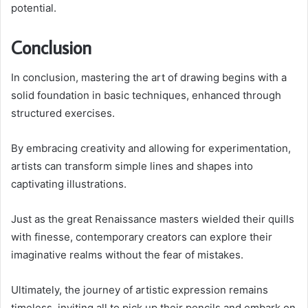
potential.
Conclusion
In conclusion, mastering the art of drawing begins with a
solid foundation in basic techniques, enhanced through
structured exercises.
By embracing creativity and allowing for experimentation,
artists can transform simple lines and shapes into
captivating illustrations.
Just as the great Renaissance masters wielded their quills
with finesse, contemporary creators can explore their
imaginative realms without the fear of mistakes.
Ultimately, the journey of artistic expression remains
timeless, inviting all to pick up their pencils and embark on