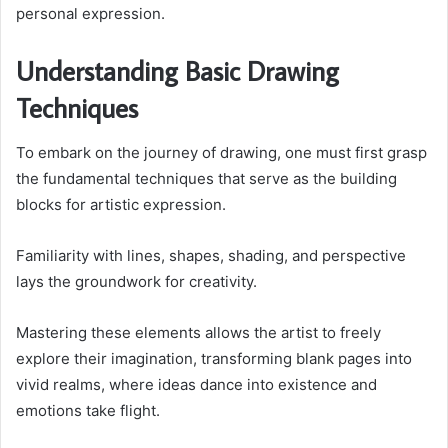
personal expression.
Understanding Basic Drawing
Techniques
To embark on the journey of drawing, one must first grasp
the fundamental techniques that serve as the building
blocks for artistic expression.
Familiarity with lines, shapes, shading, and perspective
lays the groundwork for creativity.
Mastering these elements allows the artist to freely
explore their imagination, transforming blank pages into
vivid realms, where ideas dance into existence and
emotions take flight.