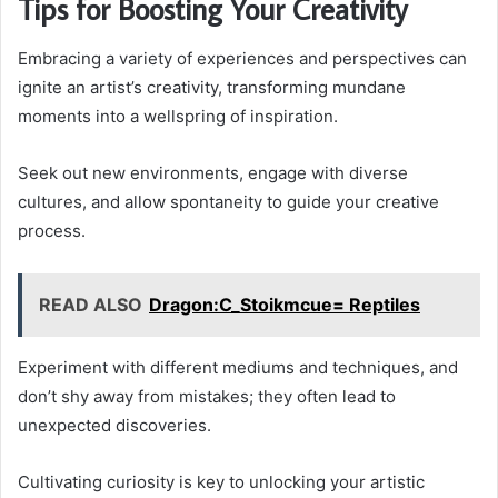
Tips for Boosting Your Creativity
Embracing a variety of experiences and perspectives can
ignite an artist’s creativity, transforming mundane
moments into a wellspring of inspiration.
Seek out new environments, engage with diverse
cultures, and allow spontaneity to guide your creative
process.
READ ALSO
Dragon:C_Stoikmcue= Reptiles
Experiment with different mediums and techniques, and
don’t shy away from mistakes; they often lead to
unexpected discoveries.
Cultivating curiosity is key to unlocking your artistic