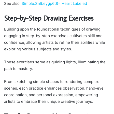
See also:
Simple:Snlbeygp6t8= Heart Labeled
Step-by-Step Drawing Exercises
Building upon the foundational techniques of drawing,
engaging in step-by-step exercises cultivates skill and
confidence, allowing artists to refine their abilities while
exploring various subjects and styles.
These exercises serve as guiding lights, illuminating the
path to mastery.
From sketching simple shapes to rendering complex
scenes, each practice enhances observation, hand-eye
coordination, and personal expression, empowering
artists to embrace their unique creative journeys.