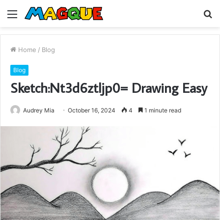
Menu
S
fo
Home
/
Blog
Blog
Sketch:Nt3d6ztljp0= Drawing Easy
Audrey Mia
October 16, 2024
4
1 minute read