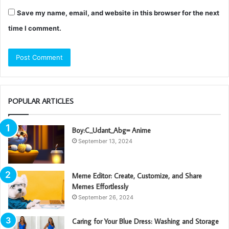
Save my name, email, and website in this browser for the next
time I comment.
POPULAR ARTICLES
Boy:C_Udant_Abg= Anime
September 13, 2024
Meme Editor: Create, Customize, and Share
Memes Effortlessly
September 26, 2024
Caring for Your Blue Dress: Washing and Storage