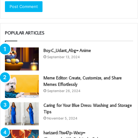
POPULAR ARTICLES
Boy:C_Udant_Abg= Anime
September 13, 2024
Meme Editor: Create, Customize, and Share
Memes Effortlessly
September 26, 2024
Caring for Your Blue Dress: Washing and Storage
Tips
November 5, 2024
harizard:Ttw47p-Wxcy=