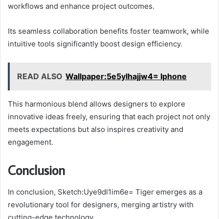
workflows and enhance project outcomes.
Its seamless collaboration benefits foster teamwork, while
intuitive tools significantly boost design efficiency.
READ ALSO
Wallpaper:5e5ylhajjw4= Iphone
This harmonious blend allows designers to explore
innovative ideas freely, ensuring that each project not only
meets expectations but also inspires creativity and
engagement.
Conclusion
In conclusion, Sketch:Uye9dl1im6e= Tiger emerges as a
revolutionary tool for designers, merging artistry with
cutting-edge technology.