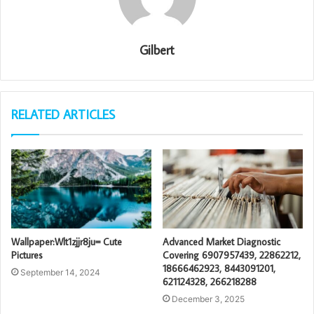
Gilbert
RELATED ARTICLES
Wallpaper:Wlt1zjjr8ju= Cute
Advanced Market Diagnostic
Pictures
Covering 6907957439, 22862212,
18666462923, 8443091201,
September 14, 2024
621124328, 266218288
December 3, 2025