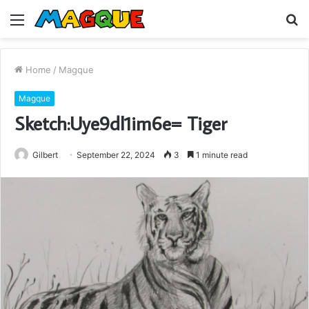
Menu
S
fo
Home
/
Magque
Magque
Sketch:Uye9dl1im6e= Tiger
Gilbert
September 22, 2024
3
1 minute read