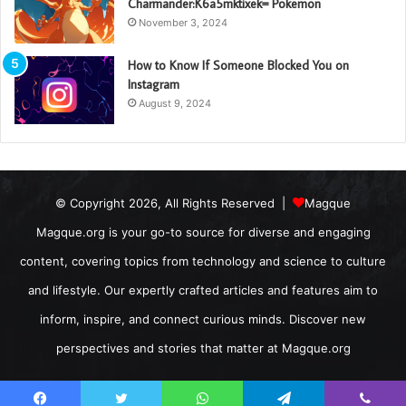
Charmander:K6a5mktixek= Pokemon
November 3, 2024
How to Know If Someone Blocked You on
Instagram
August 9, 2024
© Copyright 2026, All Rights Reserved |
Magque
Magque.org is your go-to source for diverse and engaging
content, covering topics from technology and science to culture
and lifestyle. Our expertly crafted articles and features aim to
inform, inspire, and connect curious minds. Discover new
perspectives and stories that matter at Magque.org