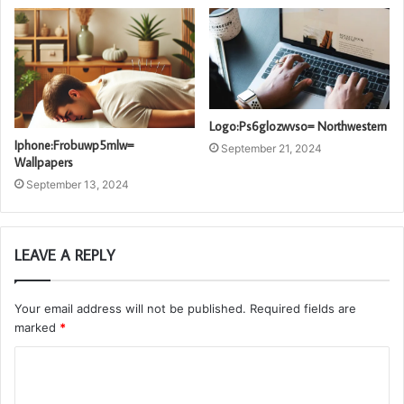
Logo:Ps6glozwvso= Northwestern
Iphone:Frobuwp5mlw=
September 21, 2024
Wallpapers
September 13, 2024
LEAVE A REPLY
Your email address will not be published.
Required fields are
marked
*
C
o