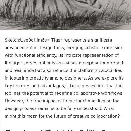
Sketch:Uye9dl1im6e= Tiger represents a significant
advancement in design tools, merging artistic expression
with functional efficiency. Its intricate representation of
the tiger serves not only as a visual metaphor for strength
and resilience but also reflects the platform’s capabilities
in fostering creativity among designers. As we explore its
key features and advantages, it becomes evident that this
tool has the potential to redefine collaborative workflows.
However, the true impact of these functionalities on the
design process remains to be fully understood. What
might this mean for the future of creative collaboration?