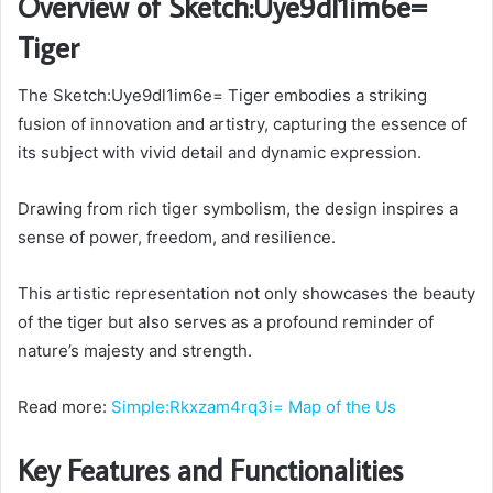
Overview of Sketch:Uye9dl1im6e=
Tiger
The Sketch:Uye9dl1im6e= Tiger embodies a striking
fusion of innovation and artistry, capturing the essence of
its subject with vivid detail and dynamic expression.
Drawing from rich tiger symbolism, the design inspires a
sense of power, freedom, and resilience.
This artistic representation not only showcases the beauty
of the tiger but also serves as a profound reminder of
nature’s majesty and strength.
Read more:
Simple:Rkxzam4rq3i= Map of the Us
Key Features and Functionalities