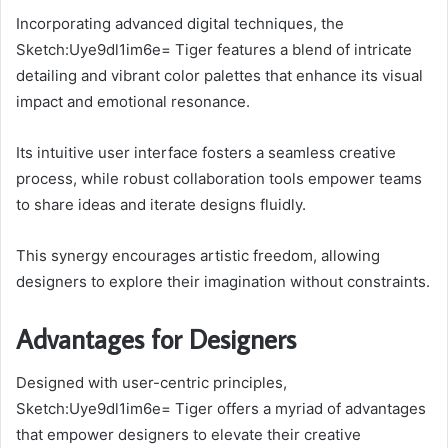
Incorporating advanced digital techniques, the
Sketch:Uye9dl1im6e= Tiger features a blend of intricate
detailing and vibrant color palettes that enhance its visual
impact and emotional resonance.
Its intuitive user interface fosters a seamless creative
process, while robust collaboration tools empower teams
to share ideas and iterate designs fluidly.
This synergy encourages artistic freedom, allowing
designers to explore their imagination without constraints.
Advantages for Designers
Designed with user-centric principles,
Sketch:Uye9dl1im6e= Tiger offers a myriad of advantages
that empower designers to elevate their creative