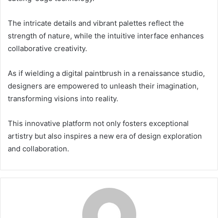
The intricate details and vibrant palettes reflect the
strength of nature, while the intuitive interface enhances
collaborative creativity.
As if wielding a digital paintbrush in a renaissance studio,
designers are empowered to unleash their imagination,
transforming visions into reality.
This innovative platform not only fosters exceptional
artistry but also inspires a new era of design exploration
and collaboration.