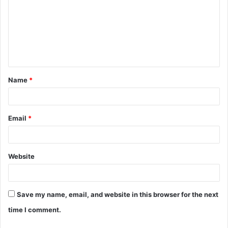
m
m
e
n
t
Name
*
*
Email
*
Website
Save my name, email, and website in this browser for the next
time I comment.