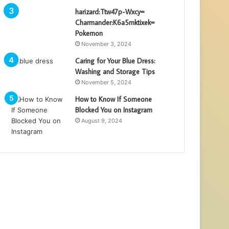
harizard:Ttw47p-Wxcy=
Charmander:K6a5mktixek=
Pokemon
November 3, 2024
Caring for Your Blue Dress:
Washing and Storage Tips
November 5, 2024
How to Know If Someone
Blocked You on Instagram
August 9, 2024