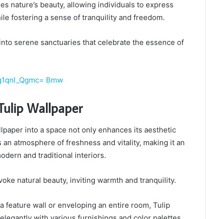
s nature’s beauty, allowing individuals to express
ile fostering a sense of tranquility and freedom.
s into serene sanctuaries that celebrate the essence of
Gq1qnl_Qgmc= Bmw
Tulip Wallpaper
llpaper into a space not only enhances its aesthetic
s an atmosphere of freshness and vitality, making it an
odern and traditional interiors.
oke natural beauty, inviting warmth and tranquility.
 feature wall or enveloping an entire room, Tulip
legantly with various furnishings and color palettes,