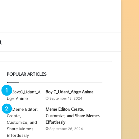
ebar
Search
for
POPULAR ARTICLES
Boy:C_Udant_Abg= Anime
September 13, 2024
Meme Editor: Create,
Customize, and Share Memes
Effortlessly
September 26, 2024