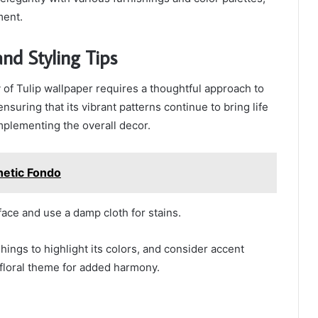
ment.
nd Styling Tips
 of Tulip wallpaper requires a thoughtful approach to
ensuring that its vibrant patterns continue to bring life
mplementing the overall decor.
hetic Fondo
face and use a damp cloth for stains.
shings to highlight its colors, and consider accent
e floral theme for added harmony.