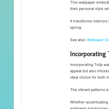
This wallpaper embodie
their personal style wh
It transforms interior
spring.
See also:
Wallpaper:
Incorporating 
Incorporating Tulip wa
appeal but also infuse
ideal choice for both m
The vibrant patterns ev
Whether accentuating a
wallpaper harmonizes e