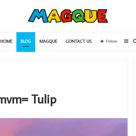
Sid
HOME
BLOG
MAGQUE
CONTACT US
Follow
cmvm= Tulip