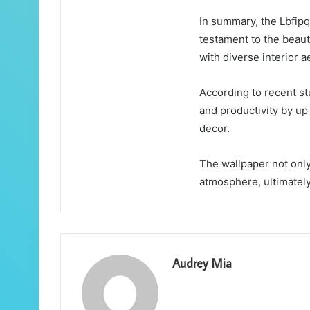
In summary, the Lbfip
testament to the beaut
with diverse interior a
According to recent st
and productivity by up
decor.
The wallpaper not only
atmosphere, ultimately
Audrey Mia