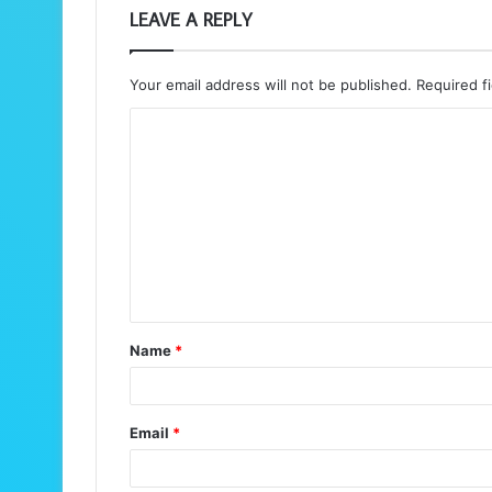
LEAVE A REPLY
Your email address will not be published.
Required f
C
o
m
m
e
n
t
Name
*
*
Email
*