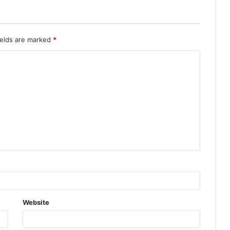
ields are marked
*
Website