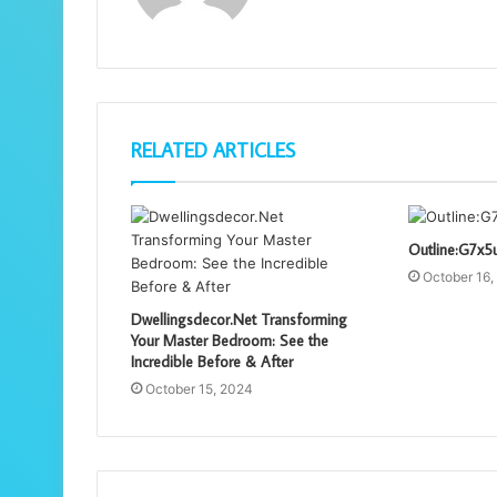
RELATED ARTICLES
Outline:G7x5
October 16,
Dwellingsdecor.Net Transforming
Your Master Bedroom: See the
Incredible Before & After
October 15, 2024