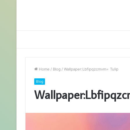
Home
/
Blog
/
Wallpaper:Lbfipqzcmvm= Tulip
Blog
Wallpaper:Lbfipqz