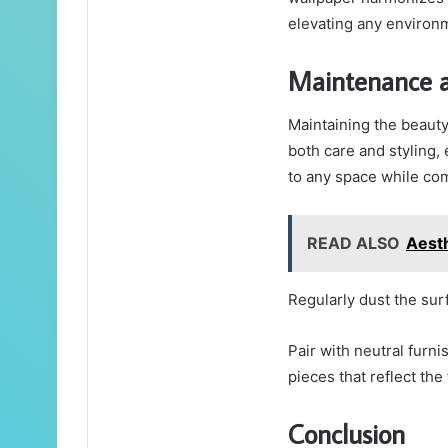
elevating any environ
Maintenance a
Maintaining the beauty
both care and styling, 
to any space while co
READ ALSO
Aest
Regularly dust the sur
Pair with neutral furni
pieces that reflect th
Conclusion