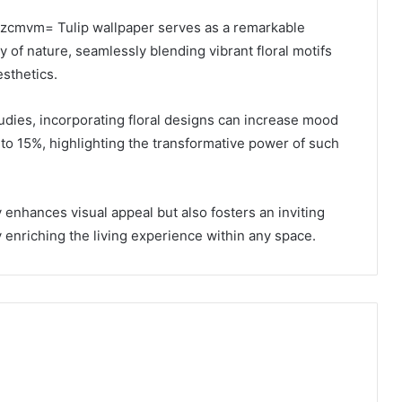
qzcmvm= Tulip wallpaper serves as a remarkable
y of nature, seamlessly blending vibrant floral motifs
esthetics.
udies, incorporating floral designs can increase mood
 to 15%, highlighting the transformative power of such
 enhances visual appeal but also fosters an inviting
 enriching the living experience within any space.