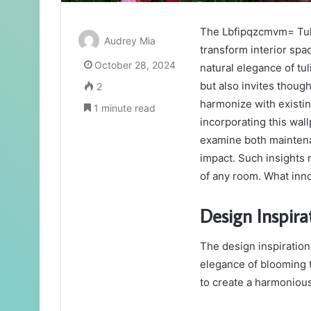
The Lbfipqzcmvm= Tuli
Audrey Mia
transform interior spac
October 28, 2024
natural elegance of tu
but also invites thoug
2
harmonize with existi
1 minute read
incorporating this wall
examine both maintenan
impact. Such insights
of any room. What inn
Design Inspira
The design inspiration
elegance of blooming t
to create a harmonious