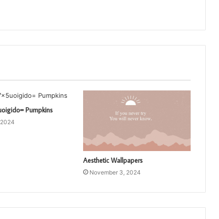
uoigido= Pumpkins
 2024
Aesthetic Wallpapers
November 3, 2024