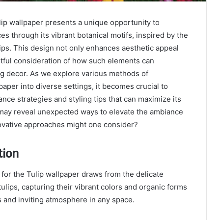
p wallpaper presents a unique opportunity to
es through its vibrant botanical motifs, inspired by the
lips. This design not only enhances aesthetic appeal
htful consideration of how such elements can
ng decor. As we explore various methods of
paper into diverse settings, it becomes crucial to
ce strategies and styling tips that can maximize its
 may reveal unexpected ways to elevate the ambiance
ovative approaches might one consider?
tion
 for the Tulip wallpaper draws from the delicate
ulips, capturing their vibrant colors and organic forms
 and inviting atmosphere in any space.