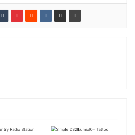
kedIn
Tumblr
Pinterest
Reddit
VKontakte
Share via Email
Print