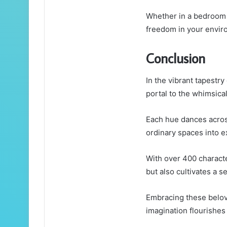
Whether in a bedroom o
freedom in your envir
Conclusion
In the vibrant tapestr
portal to the whimsica
Each hue dances across
ordinary spaces into e
With over 400 characte
but also cultivates a s
Embracing these belov
imagination flourishes