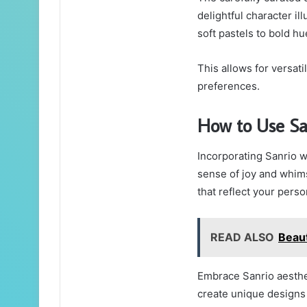
delightful character il
soft pastels to bold hu
This allows for versati
preferences.
How to Use Sa
Incorporating Sanrio w
sense of joy and whims
that reflect your perso
READ ALSO
Beau
Embrace Sanrio aesthe
create unique designs 