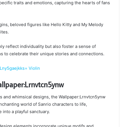
cific traits and emotions, capturing the hearts of fans
igins, beloved figures like Hello Kitty and My Melody
ites.
y reflect individuality but also foster a sense of
ns to celebrate their unique stories and connections.
Lny5gaejkks= Violin
allpaper:Lrnvtcn5ynw
ors and whimsical designs, the Wallpaper:Lrnvtcn5ynw
nchanting world of Sanrio characters to life,
 into a playful sanctuary.
 design elements incorporate unique motifs and