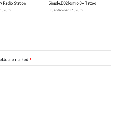
y Radio Station
Simple:D32lkumiol0= Tattoo
1, 2024
September 14, 2024
ields are marked
*