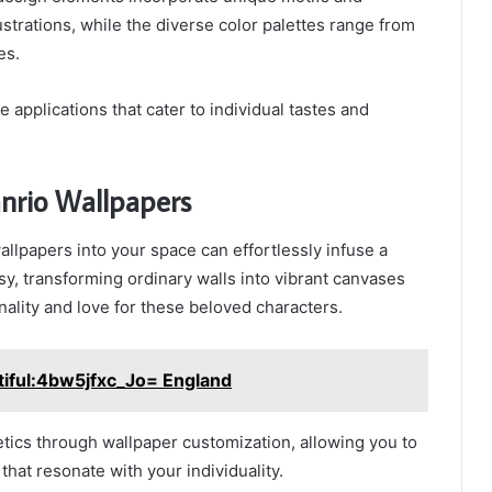
lustrations, while the diverse color palettes range from
es.
le applications that cater to individual tastes and
nrio Wallpapers
allpapers into your space can effortlessly infuse a
y, transforming ordinary walls into vibrant canvases
nality and love for these beloved characters.
tiful:4bw5jfxc_Jo= England
tics through wallpaper customization, allowing you to
that resonate with your individuality.