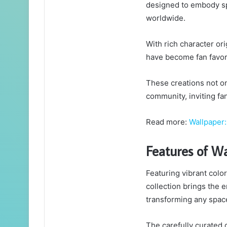
designed to embody spe
worldwide.
With rich character or
have become fan favor
These creations not onl
community, inviting fa
Read more:
Wallpaper:
Features of W
Featuring vibrant col
collection brings the e
transforming any space
The carefully curated