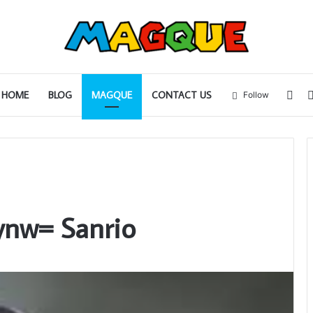
Sid
HOME
BLOG
MAGQUE
CONTACT US
Follow
ynw= Sanrio