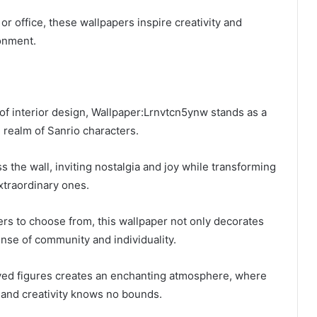
r office, these wallpapers inspire creativity and
onment.
y of interior design, Wallpaper:Lrnvtcn5ynw stands as a
l realm of Sanrio characters.
 the wall, inviting nostalgia and joy while transforming
xtraordinary ones.
rs to choose from, this wallpaper not only decorates
ense of community and individuality.
ed figures creates an enchanting atmosphere, where
 and creativity knows no bounds.