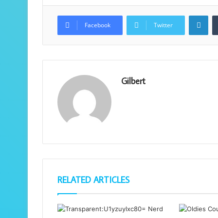
Lin
Facebook
Twitter
Gilbert
RELATED ARTICLES