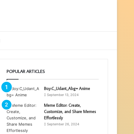
ebar
Search
for
POPULAR ARTICLES
Boy:C_Udant_Abg= Anime
September 13, 2024
Meme Editor: Create,
Customize, and Share Memes
Effortlessly
September 26, 2024