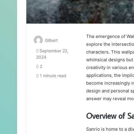
The emergence of Wall
Gilbert
explore the intersecti
September 22,
characters. This wall
2024
whimsical designs but
2
creativity in various 
applications, the impli
1 minute read
become increasingly in
design and personal s
answer may reveal more
Overview of Sa
Sanrio is home to a di