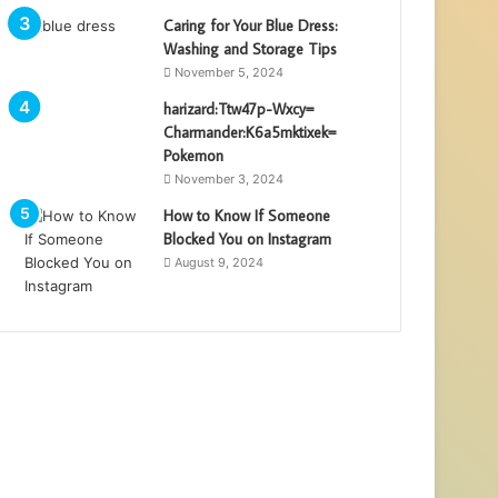
Caring for Your Blue Dress:
Washing and Storage Tips
November 5, 2024
harizard:Ttw47p-Wxcy=
Charmander:K6a5mktixek=
Pokemon
November 3, 2024
How to Know If Someone
Blocked You on Instagram
August 9, 2024