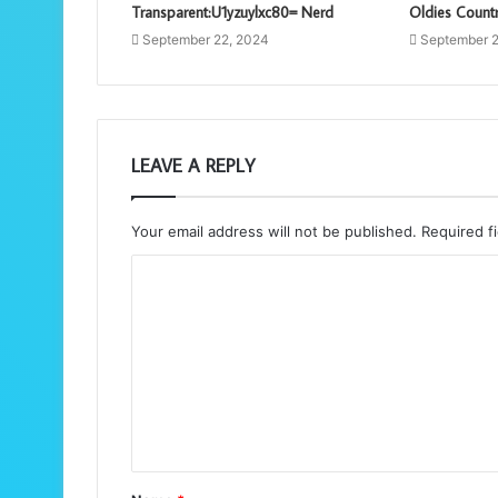
Transparent:U1yzuylxc80= Nerd
Oldies Countr
September 22, 2024
September 2
LEAVE A REPLY
Your email address will not be published.
Required f
C
o
m
m
e
n
t