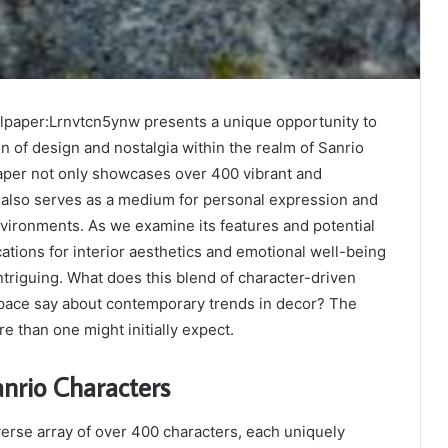
paper:Lrnvtcn5ynw presents a unique opportunity to
on of design and nostalgia within the realm of Sanrio
paper not only showcases over 400 vibrant and
 also serves as a medium for personal expression and
environments. As we examine its features and potential
cations for interior aesthetics and emotional well-being
triguing. What does this blend of character-driven
pace say about contemporary trends in decor? The
 than one might initially expect.
nrio Characters
verse array of over 400 characters, each uniquely