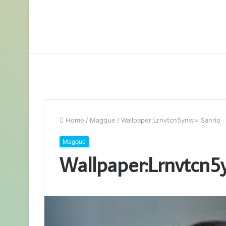
Home
/
Magque
/
Wallpaper:Lrnvtcn5ynw= Sanrio
Magque
Wallpaper:Lrnvtcn5