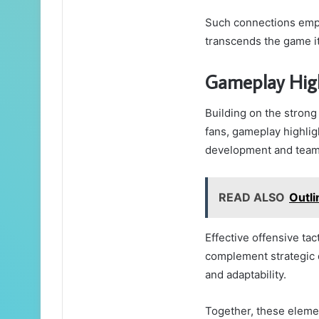
Such connections empo
transcends the game it
Gameplay High
Building on the stron
fans, gameplay highligh
development and teamw
READ ALSO
Outl
Effective offensive tac
complement strategic 
and adaptability.
Together, these elemen