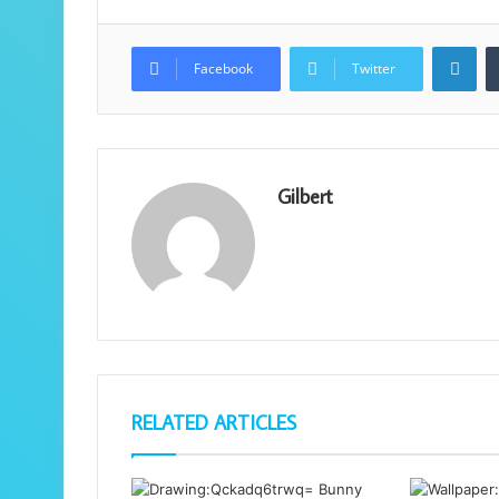
Lin
Facebook
Twitter
Gilbert
RELATED ARTICLES