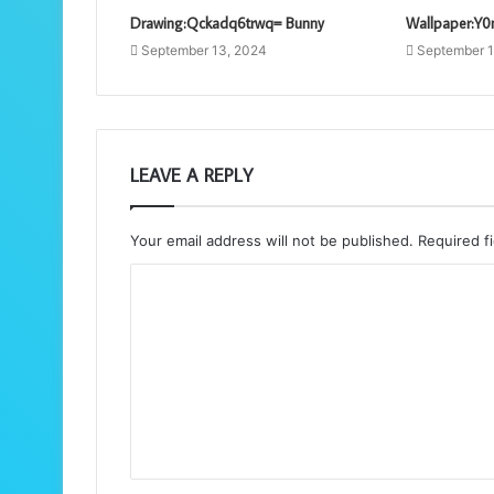
Drawing:Qckadq6trwq= Bunny
Wallpaper:Y0
September 13, 2024
September 1
LEAVE A REPLY
Your email address will not be published.
Required f
C
o
m
m
e
n
t