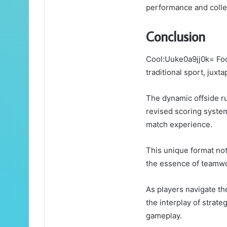
performance and collec
Conclusion
Cool:Uuke0a9jj0k= Foo
traditional sport, jux
The dynamic offside rul
revised scoring system
match experience.
This unique format not 
the essence of teamwo
As players navigate th
the interplay of strat
gameplay.