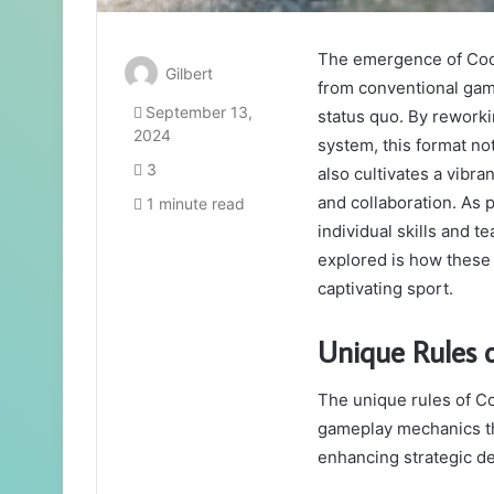
The emergence of Cool
Gilbert
from conventional game
September 13,
status quo. By reworki
2024
system, this format no
3
also cultivates a vibra
and collaboration. As 
1 minute read
individual skills and 
explored is how these 
captivating sport.
Unique Rules 
The unique rules of Co
gameplay mechanics tha
enhancing strategic d