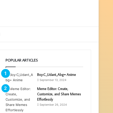
ebar
Search
for
POPULAR ARTICLES
Boy:C_Udant_Abg= Anime
September 13, 2024
Meme Editor: Create,
Customize, and Share Memes
Effortlessly
September 26, 2024