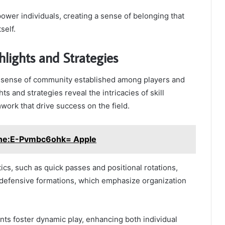
wer individuals, creating a sense of belonging that
self.
lights and Strategies
g sense of community established among players and
ts and strategies reveal the intricacies of skill
ork that drive success on the field.
ine:E-Pvmbc6ohk= Apple
tics, such as quick passes and positional rotations,
defensive formations, which emphasize organization
ts foster dynamic play, enhancing both individual