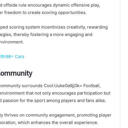
d offside rule encourages dynamic offensive play,
er freedom to create scoring opportunities.
mped scoring system incentivizes creativity, rewarding
tegies, thereby fostering a more engaging and
nvironment.
tflh98= Cars
 Community
 community surrounds Cool:Uuke0a9jj0k= Football,
 environment that not only encourages participation but
ed passion for the sport among players and fans alike.
ty thrives on community engagement, promoting player
boration, which enhances the overall experience.