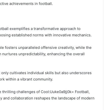
tive achievements in football.
tball exemplifies a transformative approach to
taposing established norms with innovative mechanics.
e fosters unparalleled offensive creativity, while the
 nurtures unpredictability, enhancing the overall
only cultivates individual skills but also underscores
rk within a vibrant community.
e thrilling challenges of Cool:Uuke0a9jj0k= Football,
egy and collaboration reshapes the landscape of modern