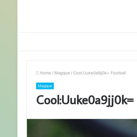
Home
/
Magque
/
Cool:Uuke0a9jj0k= Football
Magque
Cool:Uuke0a9jj0k= 