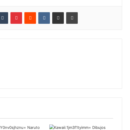
kedIn
Tumblr
Pinterest
Reddit
VKontakte
Share via Email
Print