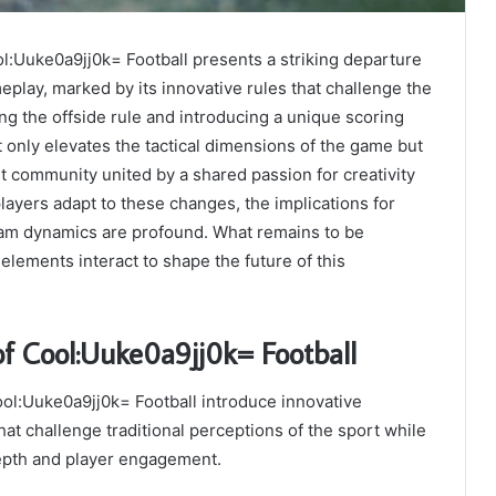
:Uuke0a9jj0k= Football presents a striking departure
play, marked by its innovative rules that challenge the
ng the offside rule and introducing a unique scoring
t only elevates the tactical dimensions of the game but
nt community united by a shared passion for creativity
players adapt to these changes, the implications for
team dynamics are profound. What remains to be
elements interact to shape the future of this
of Cool:Uuke0a9jj0k= Football
ol:Uuke0a9jj0k= Football introduce innovative
t challenge traditional perceptions of the sport while
epth and player engagement.