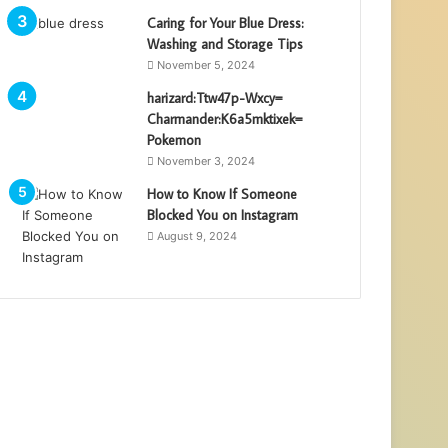
Caring for Your Blue Dress:
Washing and Storage Tips
November 5, 2024
harizard:Ttw47p-Wxcy=
Charmander:K6a5mktixek=
Pokemon
November 3, 2024
How to Know If Someone
Blocked You on Instagram
August 9, 2024