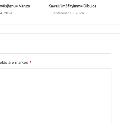
nv0sjhznu= Naruto
Kawaii:1jm3f1tyimm= Dibujos
4, 2024
September 13, 2024
ields are marked
*