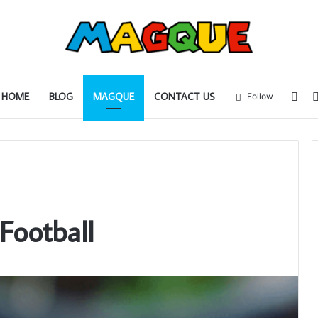
Sid
HOME
BLOG
MAGQUE
CONTACT US
Follow
Football