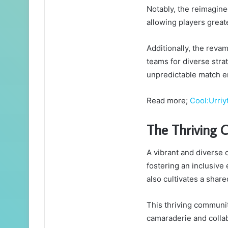
Notably, the reimagine
allowing players great
Additionally, the reva
teams for diverse stra
unpredictable match e
Read more;
Cool:Urriy
The Thriving
A vibrant and diverse
fostering an inclusive
also cultivates a shar
This thriving communi
camaraderie and colla