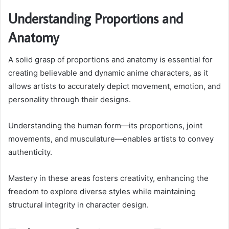
Understanding Proportions and
Anatomy
A solid grasp of proportions and anatomy is essential for
creating believable and dynamic anime characters, as it
allows artists to accurately depict movement, emotion, and
personality through their designs.
Understanding the human form—its proportions, joint
movements, and musculature—enables artists to convey
authenticity.
Mastery in these areas fosters creativity, enhancing the
freedom to explore diverse styles while maintaining
structural integrity in character design.