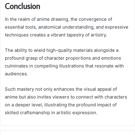
Conclusion
In the realm of anime drawing, the convergence of
essential tools, anatomical understanding, and expressive
techniques creates a vibrant tapestry of artistry.
The ability to wield high-quality materials alongside a
profound grasp of character proportions and emotions
culminates in compelling illustrations that resonate with
audiences.
Such mastery not only enhances the visual appeal of
anime but also invites viewers to connect with characters
on a deeper level, illustrating the profound impact of
skilled craftsmanship in artistic expression.