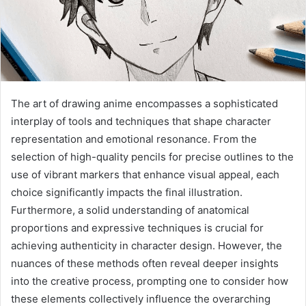
The art of drawing anime encompasses a sophisticated
interplay of tools and techniques that shape character
representation and emotional resonance. From the
selection of high-quality pencils for precise outlines to the
use of vibrant markers that enhance visual appeal, each
choice significantly impacts the final illustration.
Furthermore, a solid understanding of anatomical
proportions and expressive techniques is crucial for
achieving authenticity in character design. However, the
nuances of these methods often reveal deeper insights
into the creative process, prompting one to consider how
these elements collectively influence the overarching