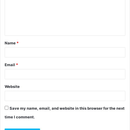
m
m
e
n
t
Name
*
*
Email
*
Website
Save my name, email, and website in this browser for the next
time I comment.