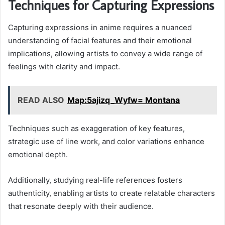
Techniques for Capturing Expressions
Capturing expressions in anime requires a nuanced
understanding of facial features and their emotional
implications, allowing artists to convey a wide range of
feelings with clarity and impact.
READ ALSO
Map:5ajizq_Wyfw= Montana
Techniques such as exaggeration of key features,
strategic use of line work, and color variations enhance
emotional depth.
Additionally, studying real-life references fosters
authenticity, enabling artists to create relatable characters
that resonate deeply with their audience.