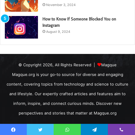
November 3, 2024
How to Know If Someone Blocked You on
Instagram
August 9, 2024
© Copyright 2026, All Rights Reserved |
Magque
Magque.org is your go-to source for diverse and engaging
content, covering topics from technology and science to culture
and lifestyle. Our expertly crafted articles and features aim to
inform, inspire, and connect curious minds. Discover new
perspectives and stories that matter at Magque.org