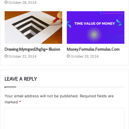
October 28, 2024
Drawing:Mymgwd2hghg= Illusion
Money.Formulas.Formulas.Com
October 22, 2024
October 29, 2024
LEAVE A REPLY
Your email address will not be published.
Required fields are
marked
*
C
o