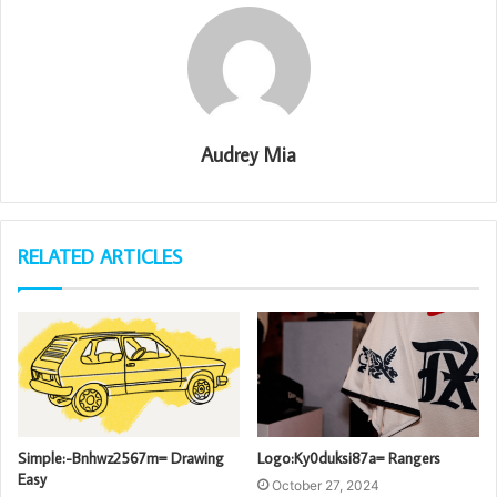
Audrey Mia
RELATED ARTICLES
Simple:-Bnhwz2567m= Drawing
Logo:Ky0duksi87a= Rangers
Easy
October 27, 2024