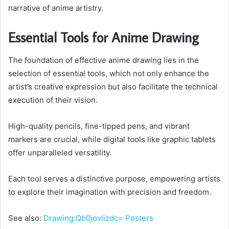
narrative of anime artistry.
Essential Tools for Anime Drawing
The foundation of effective anime drawing lies in the
selection of essential tools, which not only enhance the
artist’s creative expression but also facilitate the technical
execution of their vision.
High-quality pencils, fine-tipped pens, and vibrant
markers are crucial, while digital tools like graphic tablets
offer unparalleled versatility.
Each tool serves a distinctive purpose, empowering artists
to explore their imagination with precision and freedom.
See also:
Drawing:Qb0jovlizdc= Posters