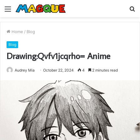
Menu
S
fo
Home
/
Blog
Blog
Drawing:Qvfv1jcqrho= Anime
Audrey Mia
October 22, 2024
4
2 minutes read