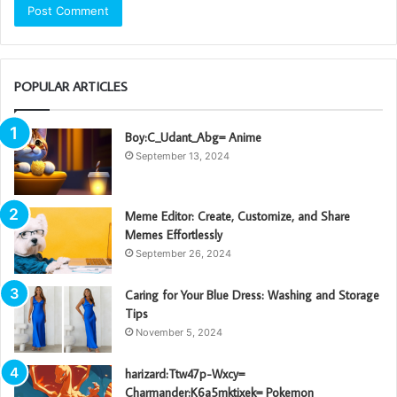
POPULAR ARTICLES
Boy:C_Udant_Abg= Anime
September 13, 2024
Meme Editor: Create, Customize, and Share
Memes Effortlessly
September 26, 2024
Caring for Your Blue Dress: Washing and Storage
Tips
November 5, 2024
harizard:Ttw47p-Wxcy=
Charmander:K6a5mktixek= Pokemon