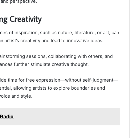
 and perspective.
ng Creativity
es of inspiration, such as nature, literature, or art, can
n artist’s creativity and lead to innovative ideas.
ainstorming sessions, collaborating with others, and
nces further stimulate creative thought.
aside time for free expression—without self-judgment—
ntial, allowing artists to explore boundaries and
voice and style.
 Radio