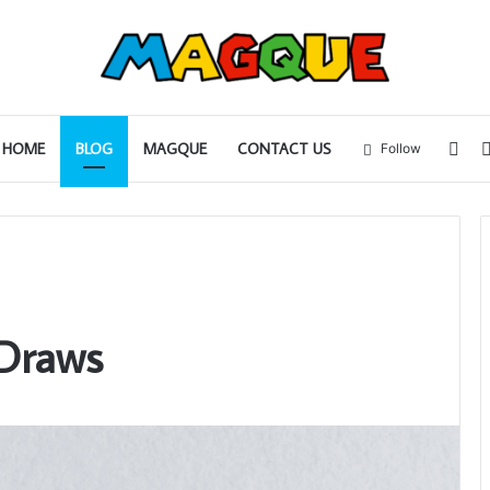
Sid
HOME
BLOG
MAGQUE
CONTACT US
Follow
 Draws