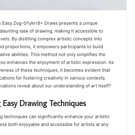
as Easy:Zog-G1ykrr8= Draws presents a unique
daunting task of drawing, making it accessible to
 levels. By distilling complex artistic concepts into
d proportions, it empowers participants to build
ative abilities. This method not only simplifies the
lso enhances the enjoyment of artistic expression. As
veness of these techniques, it becomes evident that
ations for fostering creativity in various contexts.
cations reveal about our understanding of art itself?
 Easy Drawing Techniques
 techniques can significantly enhance your artistic
ess both enjoyable and accessible for artists at any