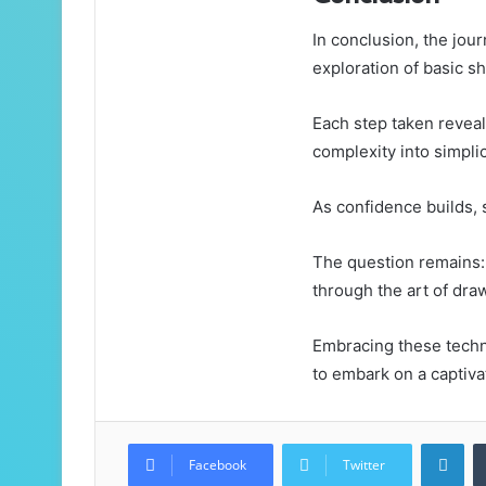
In conclusion, the jou
exploration of basic s
Each step taken reveal
complexity into simplic
As confidence builds, s
The question remains: 
through the art of dra
Embracing these techni
to embark on a captivat
Lin
Facebook
Twitter