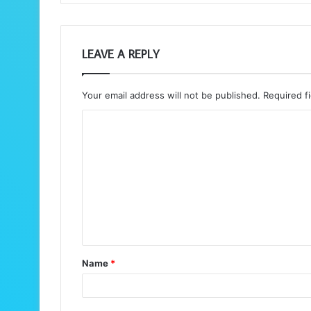
LEAVE A REPLY
Your email address will not be published.
Required f
C
o
m
m
e
n
t
Name
*
*