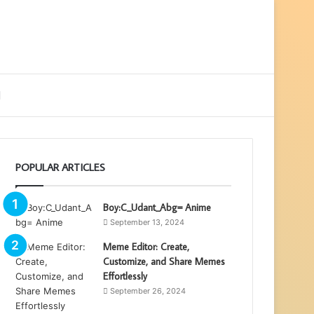
ebar
Search
for
POPULAR ARTICLES
Boy:C_Udant_Abg= Anime
September 13, 2024
Meme Editor: Create,
Customize, and Share Memes
Effortlessly
September 26, 2024