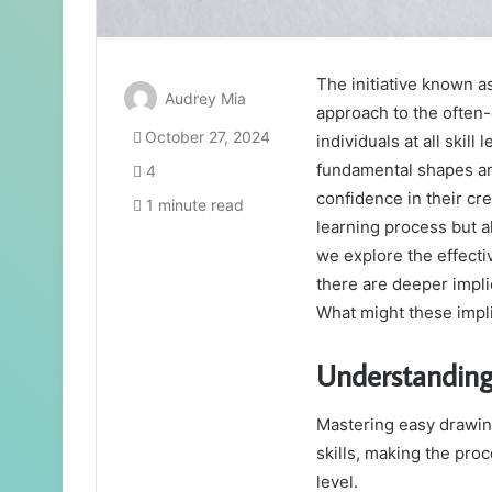
The initiative known 
Audrey Mia
approach to the often-
October 27, 2024
individuals at all skill
fundamental shapes an
4
confidence in their cre
1 minute read
learning process but a
we explore the effecti
there are deeper implic
What might these impli
Understanding
Mastering easy drawing
skills, making the proc
level.