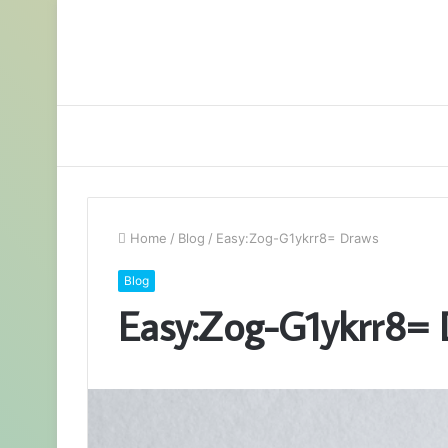
Home
/
Blog
/
Easy:Zog-G1ykrr8= Draws
Blog
Easy:Zog-G1ykrr8=