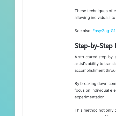
These techniques ofte
allowing individuals to
See also:
Easy:Zog-G1
Step-by-Step 
A structured step-by-
artist’s ability to tran
accomplishment throug
By breaking down comp
focus on individual el
experimentation.
This method not only 