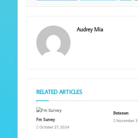
Audrey Mia
RELATED ARTICLES
Beteewn
Fm Survey
November 3
October 27, 2024