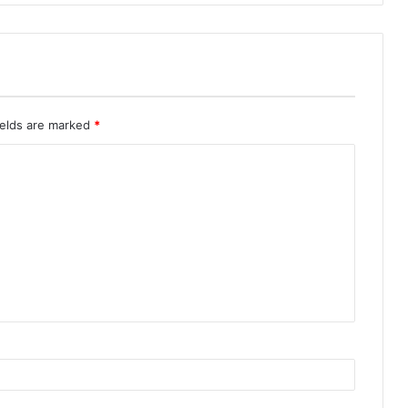
ields are marked
*