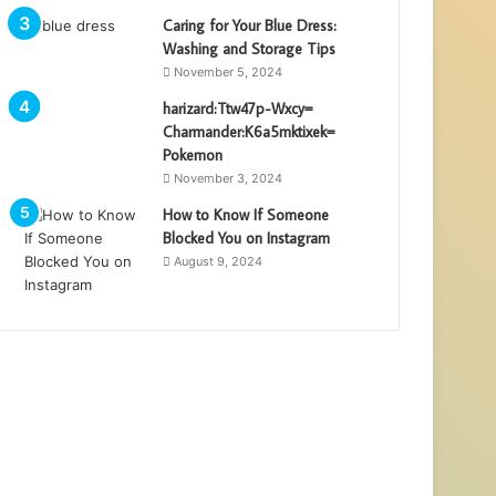
Caring for Your Blue Dress:
Washing and Storage Tips
November 5, 2024
harizard:Ttw47p-Wxcy=
Charmander:K6a5mktixek=
Pokemon
November 3, 2024
How to Know If Someone
Blocked You on Instagram
August 9, 2024