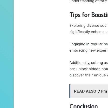
understanding of form
Tips for Boosti
Exploring diverse sourc
significantly enhance a
Engaging in regular br
embracing new experie
Additionally, setting 
can unlock hidden pote
discover their unique 
READ ALSO
7 Fm
Conclusion