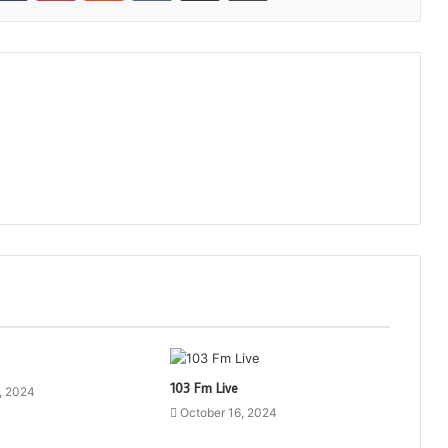
103 Fm Live
, 2024
October 16, 2024