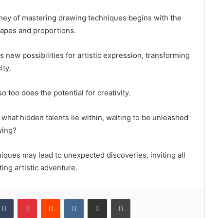
rney of mastering drawing techniques begins with the
hapes and proportions.
s new possibilities for artistic expression, transforming
ity.
o too does the potential for creativity.
what hidden talents lie within, waiting to be unleashed
wing?
ques may lead to unexpected discoveries, inviting all
ing artistic adventure.
kedIn
Tumblr
Pinterest
Reddit
VKontakte
Share via Email
Print