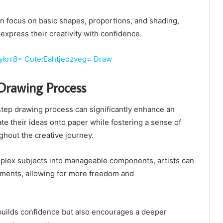
n focus on basic shapes, proportions, and shading,
 express their creativity with confidence.
ykrr8= Cute:Eahtjeozveg= Draw
Drawing Process
step drawing process can significantly enhance an
slate their ideas onto paper while fostering a sense of
hout the creative journey.
lex subjects into manageable components, artists can
ements, allowing for more freedom and
builds confidence but also encourages a deeper