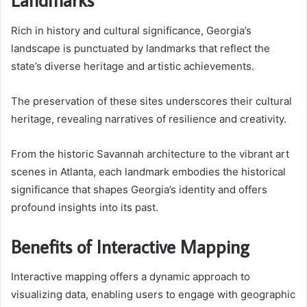
Rich in history and cultural significance, Georgia’s
landscape is punctuated by landmarks that reflect the
state’s diverse heritage and artistic achievements.
The preservation of these sites underscores their cultural
heritage, revealing narratives of resilience and creativity.
From the historic Savannah architecture to the vibrant art
scenes in Atlanta, each landmark embodies the historical
significance that shapes Georgia’s identity and offers
profound insights into its past.
Benefits of Interactive Mapping
Interactive mapping offers a dynamic approach to
visualizing data, enabling users to engage with geographic