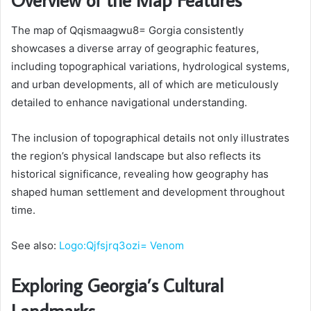
The map of Qqismaagwu8= Gorgia consistently
showcases a diverse array of geographic features,
including topographical variations, hydrological systems,
and urban developments, all of which are meticulously
detailed to enhance navigational understanding.
The inclusion of topographical details not only illustrates
the region’s physical landscape but also reflects its
historical significance, revealing how geography has
shaped human settlement and development throughout
time.
See also:
Logo:Qjfsjrq3ozi= Venom
Exploring Georgia’s Cultural
Landmarks