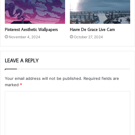
Pinterest Aesthetic Wallpapers
Havre De Grace Live Cam
November 4, 2024
October 27, 2024
LEAVE A REPLY
Your email address will not be published.
Required fields are
marked
*
C
o
m
m
e