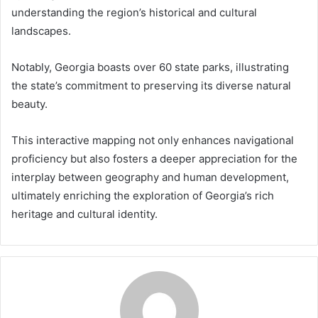
understanding the region’s historical and cultural
landscapes.
Notably, Georgia boasts over 60 state parks, illustrating
the state’s commitment to preserving its diverse natural
beauty.
This interactive mapping not only enhances navigational
proficiency but also fosters a deeper appreciation for the
interplay between geography and human development,
ultimately enriching the exploration of Georgia’s rich
heritage and cultural identity.