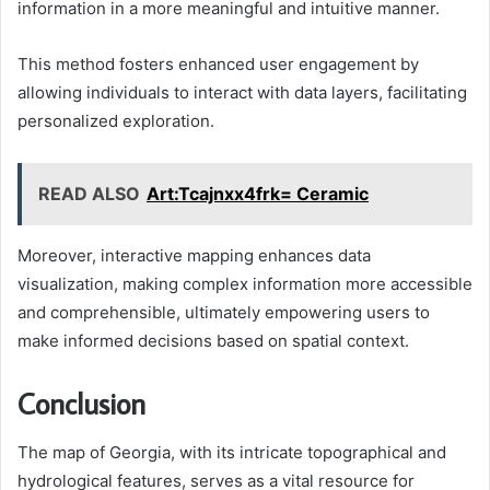
information in a more meaningful and intuitive manner.
This method fosters enhanced user engagement by
allowing individuals to interact with data layers, facilitating
personalized exploration.
READ ALSO
Art:Tcajnxx4frk= Ceramic
Moreover, interactive mapping enhances data
visualization, making complex information more accessible
and comprehensible, ultimately empowering users to
make informed decisions based on spatial context.
Conclusion
The map of Georgia, with its intricate topographical and
hydrological features, serves as a vital resource for