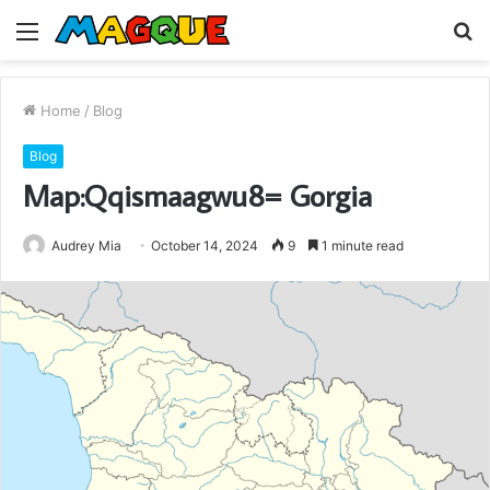
Menu
S
fo
Home
/
Blog
Blog
Map:Qqismaagwu8= Gorgia
Audrey Mia
October 14, 2024
9
1 minute read