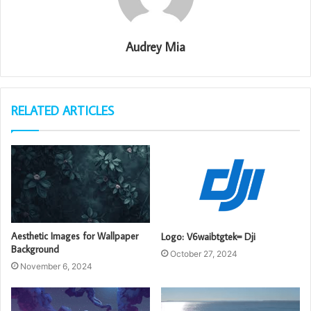
Audrey Mia
RELATED ARTICLES
Aesthetic Images for Wallpaper
Logo: V6waibtgtek= Dji
Background
October 27, 2024
November 6, 2024