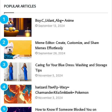
POPULAR ARTICLES
Boy:C_Udant_Abg= Anime
September 13, 2024
Meme Editor: Create, Customize, and Share
Memes Effortlessly
September 26, 2024
Caring for Your Blue Dress: Washing and Storage
Tips
November 5, 2024
harizard:Ttw47p-Wxcy=
Charmander:K6a5mktixek= Pokemon
November 3, 2024
How to Know If Someone Blocked You on