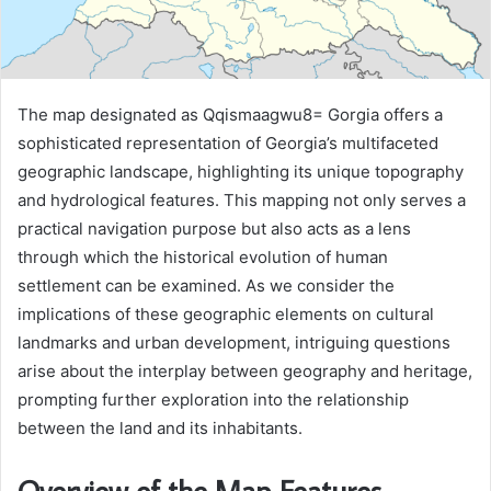
The map designated as Qqismaagwu8= Gorgia offers a
sophisticated representation of Georgia’s multifaceted
geographic landscape, highlighting its unique topography
and hydrological features. This mapping not only serves a
practical navigation purpose but also acts as a lens
through which the historical evolution of human
settlement can be examined. As we consider the
implications of these geographic elements on cultural
landmarks and urban development, intriguing questions
arise about the interplay between geography and heritage,
prompting further exploration into the relationship
between the land and its inhabitants.
Overview of the Map Features