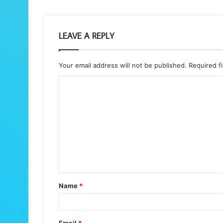
LEAVE A REPLY
Your email address will not be published.
Required f
C
o
m
m
e
n
t
Name
*
*