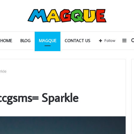
Sid
HOME
BLOG
MAGQUE
CONTACT US
Follow
rkle
ccgsms= Sparkle