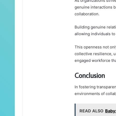
As organizations striv
genuine interactions b
collaboration.
Building genuine relat
allowing individuals to
This openness not onl
collective resilience, 
engaged workforce tha
Conclusion
In fostering transparen
environments of collab
READ ALSO
Baby