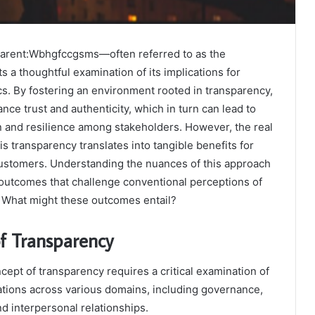
parent:Wbhgfccgsms—often referred to as the
s a thoughtful examination of its implications for
s. By fostering an environment rooted in transparency,
nce trust and authenticity, which in turn can lead to
n and resilience among stakeholders. However, the real
is transparency translates into tangible benefits for
stomers. Understanding the nuances of this approach
 outcomes that challenge conventional perceptions of
. What might these outcomes entail?
f Transparency
ept of transparency requires a critical examination of
cations across various domains, including governance,
nd interpersonal relationships.