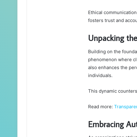
Ethical communication 
fosters trust and accou
Unpacking the
Building on the foundat
phenomenon where clea
also enhances the perc
individuals.
This dynamic counters g
Read more:
Transpare
Embracing Aut