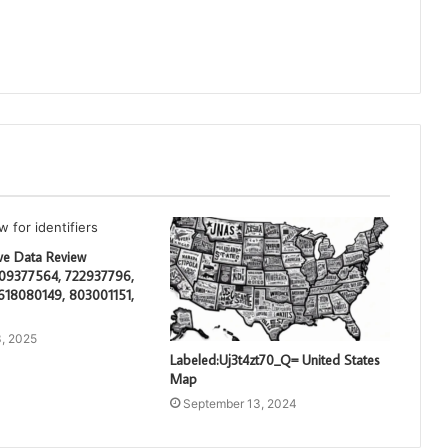
e Data Review
609377564, 722937796,
618080149, 803001151,
, 2025
Labeled:Uj3t4zt70_Q= United States
Map
September 13, 2024