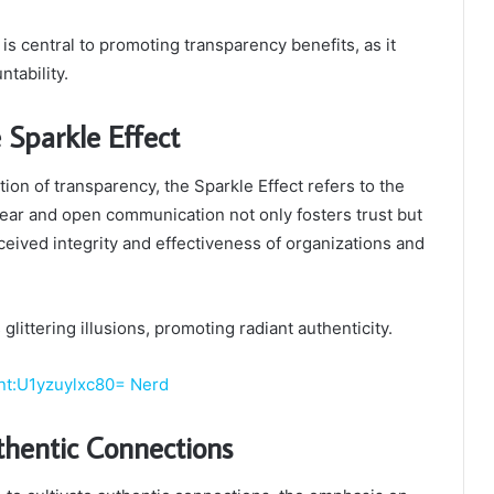
is central to promoting transparency benefits, as it
ntability.
 Sparkle Effect
ion of transparency, the Sparkle Effect refers to the
r and open communication not only fosters trust but
eived integrity and effectiveness of organizations and
littering illusions, promoting radiant authenticity.
nt:U1yzuylxc80= Nerd
hentic Connections