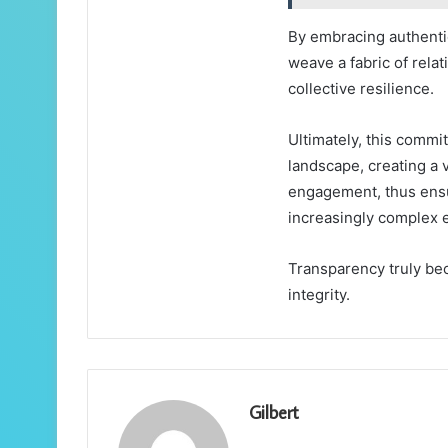
By embracing authentic
weave a fabric of rela
collective resilience.
Ultimately, this commi
landscape, creating a 
engagement, thus ensu
increasingly complex 
Transparency truly be
integrity.
Gilbert