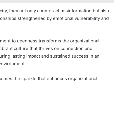
ity, they not only counteract misinformation but also
tionships strengthened by emotional vulnerability and
tment to openness transforms the organizational
vibrant culture that thrives on connection and
ring lasting impact and sustained success in an
environment.
comes the sparkle that enhances organizational