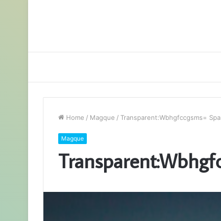
Home
/
Magque
/
Transparent:Wbhgfccgsms= Spa
Magque
Transparent:Wbhgf