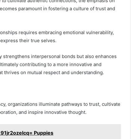
e to cultivate authentic connections, the emphasis on
ecomes paramount in fostering a culture of trust and
ionships requires embracing emotional vulnerability,
 express their true selves.
y strengthens interpersonal bonds but also enhances
ultimately contributing to a more innovative and
t thrives on mutual respect and understanding.
cy, organizations illuminate pathways to trust, cultivate
oration, and inspire innovative thought.
:91jr2ozelcq= Puppies