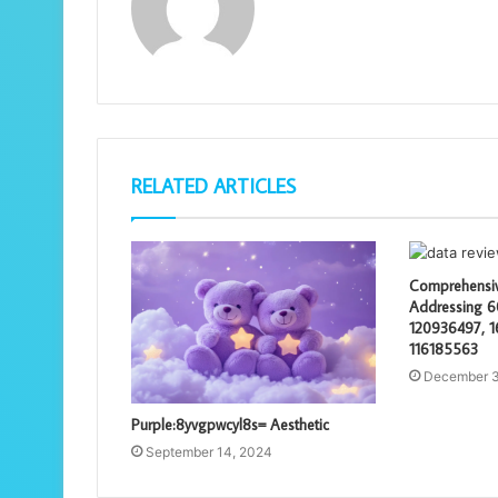
RELATED ARTICLES
Comprehensiv
Addressing 
120936497, 1
116185563
December 3
Purple:8yvgpwcyl8s= Aesthetic
September 14, 2024