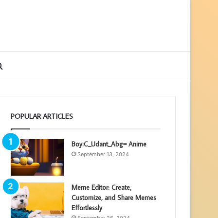
ebar
Search
for
POPULAR ARTICLES
Boy:C_Udant_Abg= Anime
September 13, 2024
Meme Editor: Create,
Customize, and Share Memes
Effortlessly
September 26, 2024