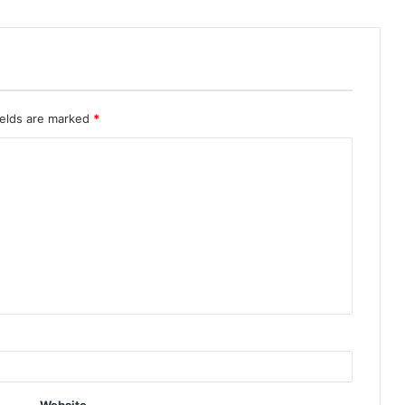
ields are marked
*