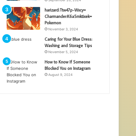
harizard:Ttw47p-Wxcy=
Charmander:K6a5mktixek=
Pokemon
November 3, 2024
Caring for Your Blue Dress:
Washing and Storage Tips
November 5, 2024
How to Know If Someone
Blocked You on Instagram
August 9, 2024