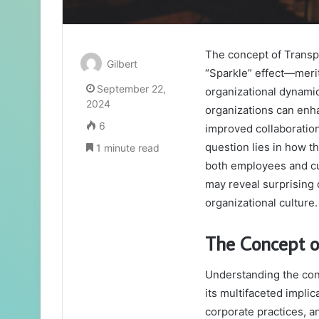
The concept of Trans
Gilbert
“Sparkle” effect—merit
September 22,
organizational dynamic
2024
organizations can enha
6
improved collaboratio
question lies in how th
1 minute read
both employees and cu
may reveal surprising
organizational culture
The Concept o
Understanding the conc
its multifaceted impli
corporate practices, a